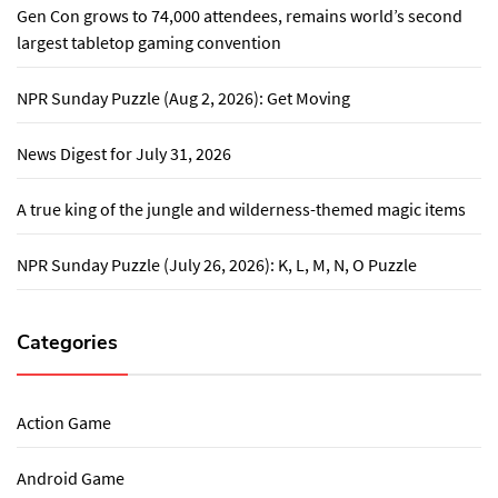
Gen Con grows to 74,000 attendees, remains world’s second
largest tabletop gaming convention
NPR Sunday Puzzle (Aug 2, 2026): Get Moving
News Digest for July 31, 2026
A true king of the jungle and wilderness-themed magic items
NPR Sunday Puzzle (July 26, 2026): K, L, M, N, O Puzzle
Categories
Action Game
Android Game