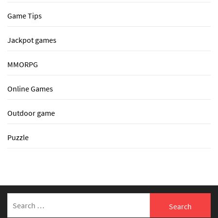
Game Tips
Jackpot games
MMORPG
Online Games
Outdoor game
Puzzle
Search
for: