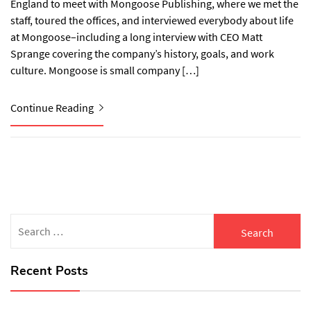
England to meet with Mongoose Publishing, where we met the
staff, toured the offices, and interviewed everybody about life
at Mongoose–including a long interview with CEO Matt
Sprange covering the company’s history, goals, and work
culture. Mongoose is small company […]
Continue Reading
Search
for:
Recent Posts