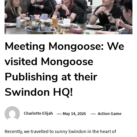
Meeting Mongoose: We
visited Mongoose
Publishing at their
Swindon HQ!
Charlotte Elijah
May 14, 2026
Action Game
Recently, we travelled to sunny Swindon in the heart of