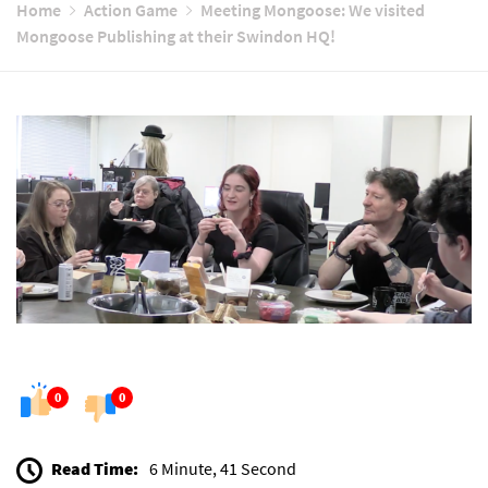
Home
Action Game
Meeting Mongoose: We visited
Mongoose Publishing at their Swindon HQ!
0
0
Read Time:
6 Minute, 41 Second