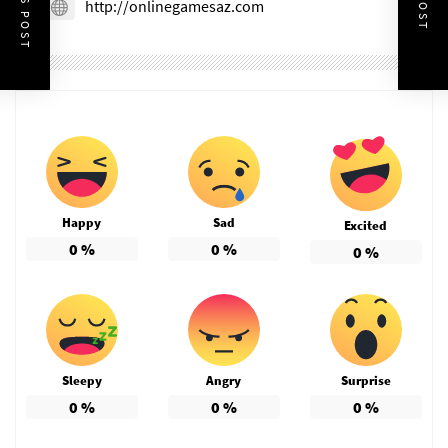
http://onlinegamesaz.com
Happy
Sad
Excited
0
%
0
%
0
%
Sleepy
Angry
Surprise
0
%
0
%
0
%