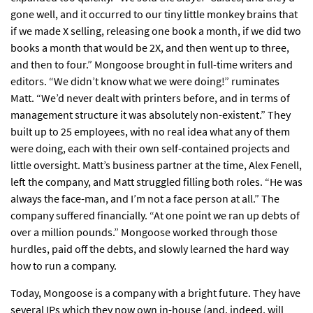
gone well, and it occurred to our tiny little monkey brains that
if we made X selling, releasing one book a month, if we did two
books a month that would be 2X, and then went up to three,
and then to four.” Mongoose brought in full-time writers and
editors. “We didn’t know what we were doing!” ruminates
Matt. “We’d never dealt with printers before, and in terms of
management structure it was absolutely non-existent.” They
built up to 25 employees, with no real idea what any of them
were doing, each with their own self-contained projects and
little oversight. Matt’s business partner at the time, Alex Fenell,
left the company, and Matt struggled filling both roles. “He was
always the face-man, and I’m not a face person at all.” The
company suffered financially. “At one point we ran up debts of
over a million pounds.” Mongoose worked through those
hurdles, paid off the debts, and slowly learned the hard way
how to run a company.
Today, Mongoose is a company with a bright future. They have
several IPs which they now own in-house (and, indeed, will