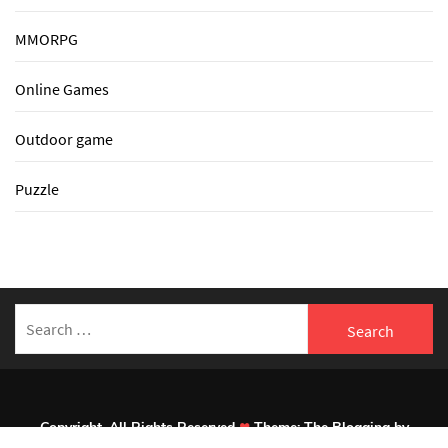
MMORPG
Online Games
Outdoor game
Puzzle
Search
for:
Copyright. All Rights Reserved
Theme:
The Blogging
by
Themeinwp