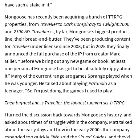
have such a stake in it.”
Mongoose has recently been acquiring a bunch of TTRPG
properties, from
Traveller
to
Dark Conspiracy
to
Twilight:2000
and
2300 AD
.
Traveller
is, by far, Mongoose’s biggest product
line, their bread-and-butter. They’ve been producing content
for
Traveller
under license since 2008, but in 2025 they finally
announced the full purchase of the IP from creator Marc
Miller. “Before we bring out any new game or book, at least
one person at Mongoose has got to be absolutely dippy about
it.” Many of the current range are games Sprange played when
he was younger. He talked about playing
Paranoia
as a
teenager. “So I’m just doing the games I used to play.”
Their biggest line is Traveller, the longest running sci-fi TRPG
I turned the discussion back towards Mongoose’s history, and
asked about times of struggle within the company. Matt talked
about the early days and how in the early 2000s the company
expanded too quickly. “We sold the
Slayer’ Guides
, and they’d