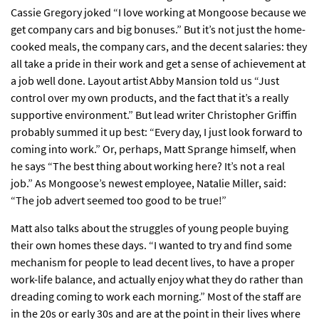
Cassie Gregory joked “I love working at Mongoose because we
get company cars and big bonuses.” But it’s not just the home-
cooked meals, the company cars, and the decent salaries: they
all take a pride in their work and get a sense of achievement at
a job well done. Layout artist Abby Mansion told us “Just
control over my own products, and the fact that it’s a really
supportive environment.” But lead writer Christopher Griffin
probably summed it up best: “Every day, I just look forward to
coming into work.” Or, perhaps, Matt Sprange himself, when
he says “The best thing about working here? It’s not a real
job.” As Mongoose’s newest employee, Natalie Miller, said:
“The job advert seemed too good to be true!”
Matt also talks about the struggles of young people buying
their own homes these days. “I wanted to try and find some
mechanism for people to lead decent lives, to have a proper
work-life balance, and actually enjoy what they do rather than
dreading coming to work each morning.” Most of the staff are
in the 20s or early 30s and are at the point in their lives where