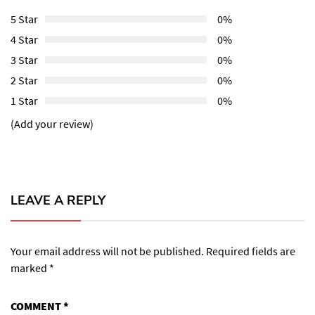
5 Star
0%
4 Star
0%
3 Star
0%
2 Star
0%
1 Star
0%
(Add your review)
LEAVE A REPLY
Your email address will not be published.
Required fields are
marked
*
COMMENT
*