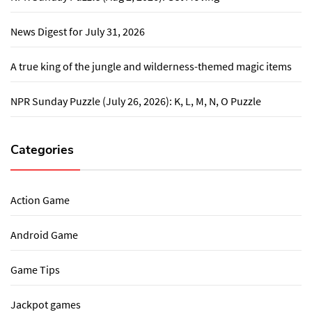
News Digest for July 31, 2026
A true king of the jungle and wilderness-themed magic items
NPR Sunday Puzzle (July 26, 2026): K, L, M, N, O Puzzle
Categories
Action Game
Android Game
Game Tips
Jackpot games