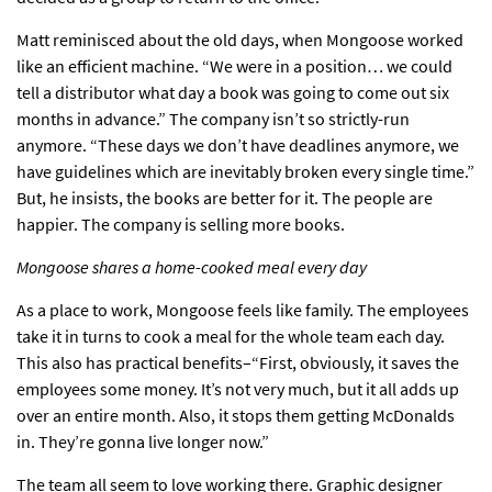
Matt reminisced about the old days, when Mongoose worked
like an efficient machine. “We were in a position… we could
tell a distributor what day a book was going to come out six
months in advance.” The company isn’t so strictly-run
anymore. “These days we don’t have deadlines anymore, we
have guidelines which are inevitably broken every single time.”
But, he insists, the books are better for it. The people are
happier. The company is selling more books.
Mongoose shares a home-cooked meal every day
As a place to work, Mongoose feels like family. The employees
take it in turns to cook a meal for the whole team each day.
This also has practical benefits–“First, obviously, it saves the
employees some money. It’s not very much, but it all adds up
over an entire month. Also, it stops them getting McDonalds
in. They’re gonna live longer now.”
The team all seem to love working there. Graphic designer