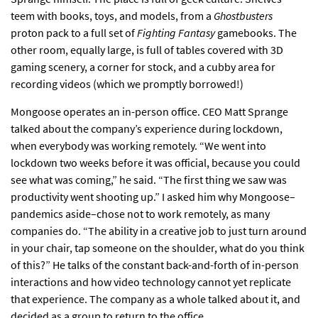
teem with books, toys, and models, from a
Ghostbusters
proton pack to a full set of
Fighting Fantasy
gamebooks. The
other room, equally large, is full of tables covered with 3D
gaming scenery, a corner for stock, and a cubby area for
recording videos (which we promptly borrowed!)
Mongoose operates an in-person office. CEO Matt Sprange
talked about the company’s experience during lockdown,
when everybody was working remotely. “We went into
lockdown two weeks before it was official, because you could
see what was coming,” he said. “The first thing we saw was
productivity went shooting up.” I asked him why Mongoose–
pandemics aside–chose not to work remotely, as many
companies do. “The ability in a creative job to just turn around
in your chair, tap someone on the shoulder, what do you think
of this?” He talks of the constant back-and-forth of in-person
interactions and how video technology cannot yet replicate
that experience. The company as a whole talked about it, and
decided as a group to return to the office.