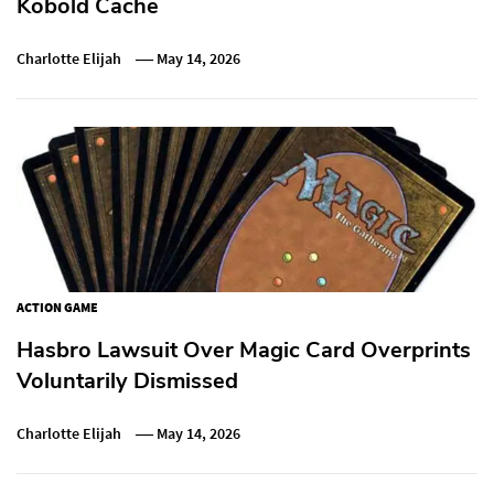
Kobold Cache
Charlotte Elijah
May 14, 2026
ACTION GAME
Hasbro Lawsuit Over Magic Card Overprints
Voluntarily Dismissed
Charlotte Elijah
May 14, 2026