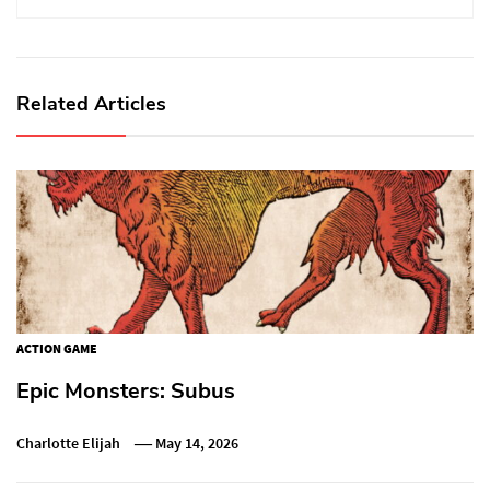
Related Articles
ACTION GAME
Epic Monsters: Subus
Charlotte Elijah
May 14, 2026