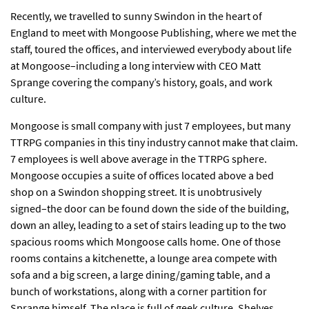
Recently, we travelled to sunny Swindon in the heart of
England to meet with Mongoose Publishing, where we met the
staff, toured the offices, and interviewed everybody about life
at Mongoose–including a long interview with CEO Matt
Sprange covering the company’s history, goals, and work
culture.
Mongoose is small company with just 7 employees, but many
TTRPG companies in this tiny industry cannot make that claim.
7 employees is well above average in the TTRPG sphere.
Mongoose occupies a suite of offices located above a bed
shop on a Swindon shopping street. It is unobtrusively
signed–the door can be found down the side of the building,
down an alley, leading to a set of stairs leading up to the two
spacious rooms which Mongoose calls home. One of those
rooms contains a kitchenette, a lounge area compete with
sofa and a big screen, a large dining/gaming table, and a
bunch of workstations, along with a corner partition for
Sprange himself. The place is full of geek culture. Shelves