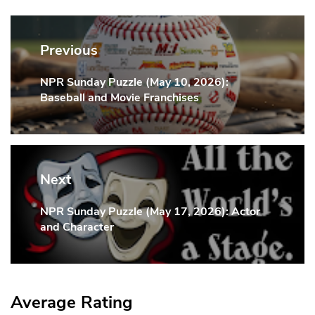
Post
navigation
Previous
NPR Sunday Puzzle (May 10, 2026):
Previous
Baseball and Movie Franchises
Post:
Next
NPR Sunday Puzzle (May 17, 2026): Actor
Next
and Character
Post:
Average Rating