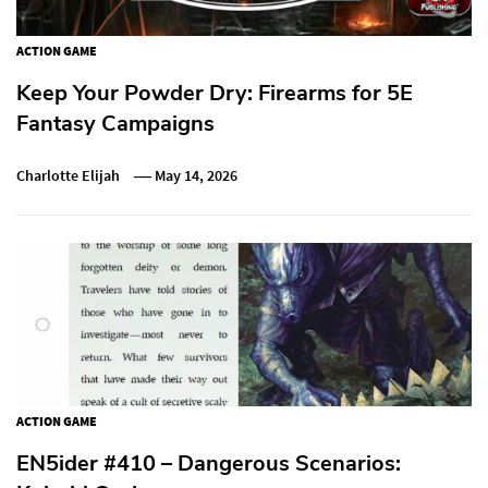
ACTION GAME
Keep Your Powder Dry: Firearms for 5E
Fantasy Campaigns
Charlotte Elijah
May 14, 2026
ACTION GAME
EN5ider #410 – Dangerous Scenarios: