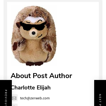
About Post Author
Charlotte Elijah
PREVIOUS POST
NEXT POST
tech@zerweb.com