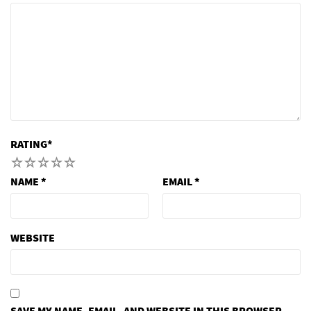
RATING
*
1
2
3
4
5
NAME
*
EMAIL
*
WEBSITE
SAVE MY NAME, EMAIL, AND WEBSITE IN THIS BROWSER