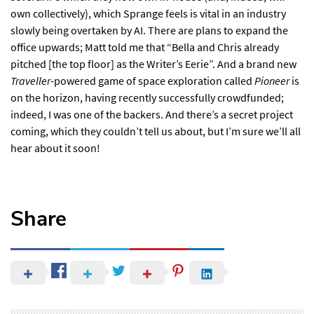
own collectively), which Sprange feels is vital in an industry
slowly being overtaken by AI. There are plans to expand the
office upwards; Matt told me that “Bella and Chris already
pitched [the top floor] as the Writer’s Eerie”. And a brand new
Traveller
-powered game of space exploration called
Pioneer
is
on the horizon, having recently successfully crowdfunded;
indeed, I was one of the backers. And there’s a secret project
coming, which they couldn’t tell us about, but I’m sure we’ll all
hear about it soon!
Share