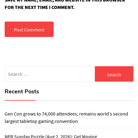
FOR THE NEXT TIME I COMMENT.
Search
for:
Recent Posts
Gen Con grows to 74,000 attendees, remains world’s second
largest tabletop gaming convention
NPR Sunday Puzzle (Aug 2, 2026): Get Moving