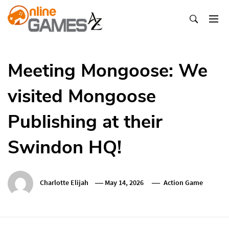
Skip
To
Content
Оnline Games А-Z
Meeting Mongoose: We
visited Mongoose
Publishing at their
Swindon HQ!
Charlotte Elijah
May 14, 2026
Action Game