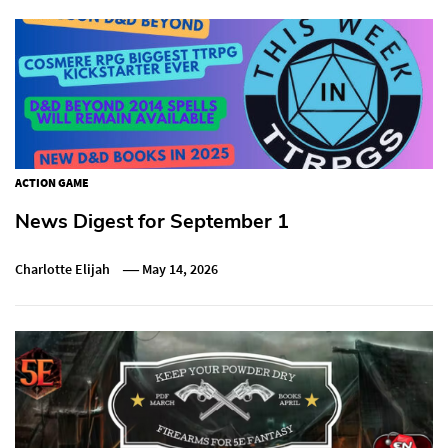
ACTION GAME
News Digest for September 1
Charlotte Elijah
May 14, 2026