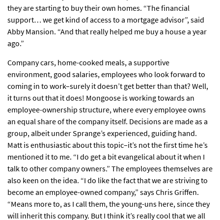
they are starting to buy their own homes. “The financial
support… we get kind of access to a mortgage advisor”, said
Abby Mansion. “And that really helped me buy a house a year
ago.”
Company cars, home-cooked meals, a supportive
environment, good salaries, employees who look forward to
coming in to work–surely it doesn’t get better than that? Well,
it turns out that it does! Mongoose is working towards an
employee-ownership structure, where every employee owns
an equal share of the company itself. Decisions are made as a
group, albeit under Sprange’s experienced, guiding hand.
Matt is enthusiastic about this topic–it’s not the first time he’s
mentioned it to me. “I do get a bit evangelical about it when I
talk to other company owners.” The employees themselves are
also keen on the idea. “I do like the fact that we are striving to
become an employee-owned company,” says Chris Griffen.
“Means more to, as I call them, the young-uns here, since they
will inherit this company. But I think it’s really cool that we all