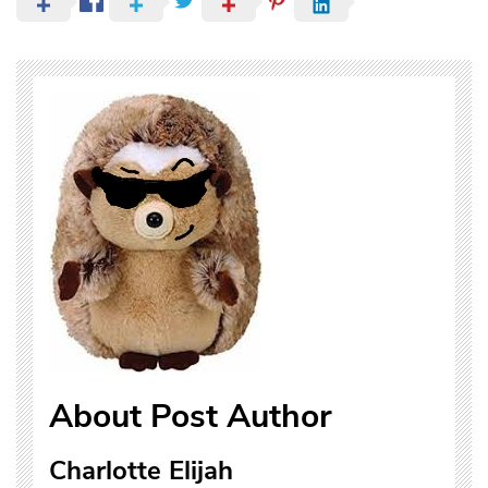
About Post Author
Charlotte Elijah