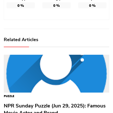
0
%
0
%
0
%
Related Articles
PUZZLE
NPR Sunday Puzzle (Jun 29, 2025): Famous
Movie Actor and Brand