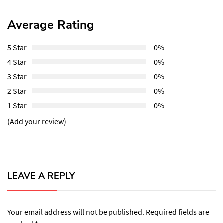
Average Rating
5 Star
0%
4 Star
0%
3 Star
0%
2 Star
0%
1 Star
0%
(Add your review)
LEAVE A REPLY
Your email address will not be published.
Required fields are