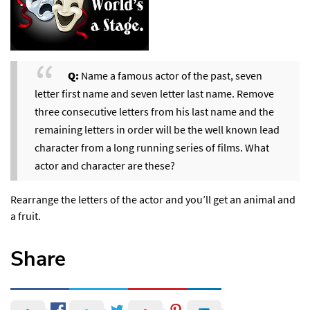
Q:
Name a famous actor of the past, seven
letter first name and seven letter last name. Remove
three consecutive letters from his last name and the
remaining letters in order will be the well known lead
character from a long running series of films. What
actor and character are these?
Rearrange the letters of the actor and you’ll get an animal and
a fruit.
Share