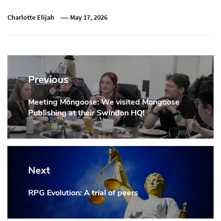
Charlotte Elijah
May 17, 2026
Post
navigation
Previous
Meeting Mongoose: We visited Mongoose
Previous
Publishing at their Swindon HQ!
Post:
Next
RPG Evolution: A trial of peers
Next
Post: