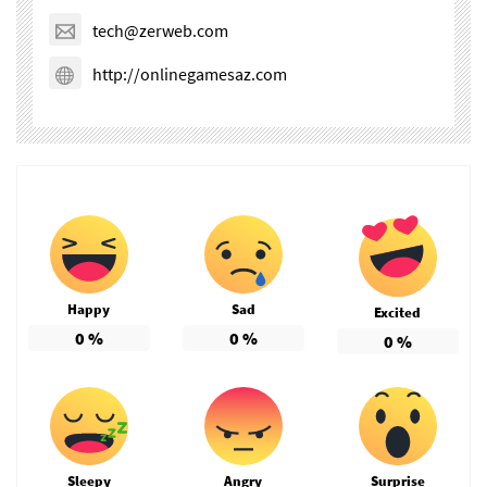
tech@zerweb.com
http://onlinegamesaz.com
Happy
Sad
Excited
0
%
0
%
0
%
Sleepy
Angry
Surprise