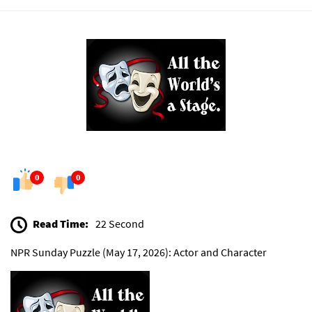
0
0
Read Time:
22 Second
NPR Sunday Puzzle (May 17, 2026): Actor and Character