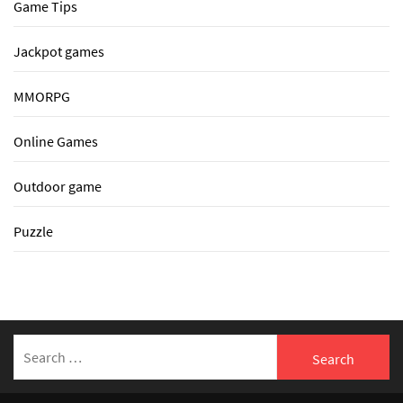
Game Tips
Jackpot games
MMORPG
Online Games
Outdoor game
Puzzle
Search
for: