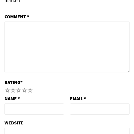
marked
*
COMMENT
*
RATING
*
1
2
3
4
5
NAME
*
EMAIL
*
WEBSITE