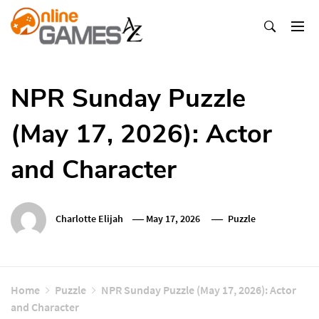
Skip
To
Content
Оnline Games А-Z
NPR Sunday Puzzle
(May 17, 2026): Actor
and Character
Charlotte Elijah
May 17, 2026
Puzzle
Home
Puzzle
NPR Sunday Puzzle (May 17, 2026): Actor
and Character