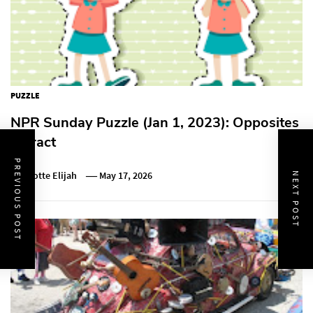
PUZZLE
NPR Sunday Puzzle (Jan 1, 2023): Opposites
Attract
PREVIOUS POST
Charlotte Elijah
May 17, 2026
NEXT POST