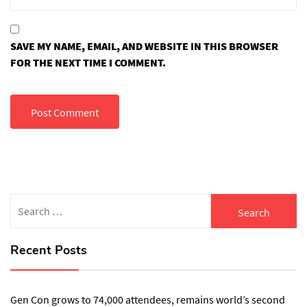
SAVE MY NAME, EMAIL, AND WEBSITE IN THIS BROWSER
FOR THE NEXT TIME I COMMENT.
Search
for:
Recent Posts
Gen Con grows to 74,000 attendees, remains world’s second