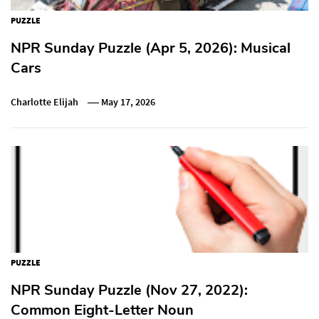
PUZZLE
NPR Sunday Puzzle (Apr 5, 2026): Musical
Cars
Charlotte Elijah
May 17, 2026
PUZZLE
NPR Sunday Puzzle (Nov 27, 2022):
Common Eight-Letter Noun