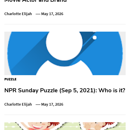
Charlotte Elijah
May 17, 2026
PUZZLE
NPR Sunday Puzzle (Sep 5, 2021): Who is it?
Charlotte Elijah
May 17, 2026