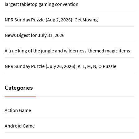
largest tabletop gaming convention
NPR Sunday Puzzle (Aug 2, 2026): Get Moving
News Digest for July 31, 2026
A true king of the jungle and wilderness-themed magic items
NPR Sunday Puzzle (July 26, 2026): K, L, M, N, O Puzzle
Categories
Action Game
Android Game