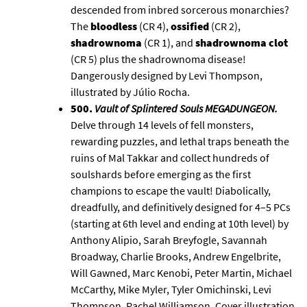
descended from inbred sorcerous monarchies?
The
bloodless
(CR 4),
ossified
(CR 2),
shadrownoma
(CR 1), and
shadrownoma clot
(CR 5) plus the shadrownoma disease!
Dangerously designed by Levi Thompson,
illustrated by Júlio Rocha.
500.
Vault of Splintered Souls MEGADUNGEON
.
Delve through 14 levels of fell monsters,
rewarding puzzles, and lethal traps beneath the
ruins of Mal Takkar and collect hundreds of
soulshards before emerging as the first
champions to escape the vault! Diabolically,
dreadfully, and definitively designed for 4–5 PCs
(starting at 6th level and ending at 10th level) by
Anthony Alipio, Sarah Breyfogle, Savannah
Broadway, Charlie Brooks, Andrew Engelbrite,
Will Gawned, Marc Kenobi, Peter Martin, Michael
McCarthy, Mike Myler, Tyler Omichinski, Levi
Thompson, Rachel Williamson. Cover illustration