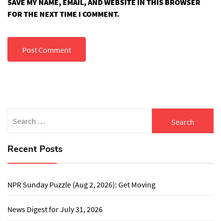
SAVE MY NAME, EMAIL, AND WEBSITE IN THIS BROWSER
FOR THE NEXT TIME I COMMENT.
Search
for:
Recent Posts
NPR Sunday Puzzle (Aug 2, 2026): Get Moving
News Digest for July 31, 2026