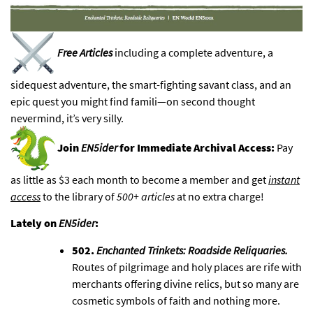
Free Articles
including a complete adventure, a
sidequest adventure, the smart-fighting savant class, and an
epic quest you might find famili—
on second thought
nevermind, it’s very silly
.
Join
EN5ider
for Immediate Archival Access:
Pay
as little as $3 each month to become a member and get
instant
access
to
the library of
500+
articles
at no extra charge!
Lately on
EN5ider
:
502.
Enchanted Trinkets: Roadside Reliquaries
.
Routes of pilgrimage and holy places are rife with
merchants offering divine relics, but so many are
cosmetic symbols of faith and nothing more.