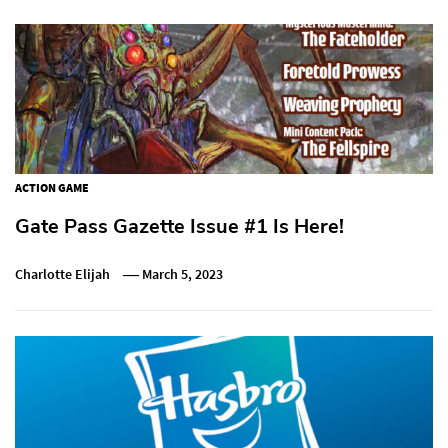
ACTION GAME
Gate Pass Gazette Issue #1 Is Here!
Charlotte Elijah
March 5, 2023