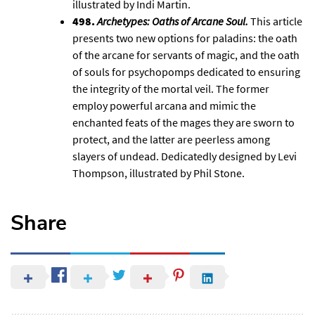
illustrated by Indi Martin.
498.
Archetypes: Oaths of Arcane Soul
.
This article
presents two new options for paladins: the oath
of the arcane for servants of magic, and the oath
of souls for psychopomps dedicated to ensuring
the integrity of the mortal veil. The former
employ powerful arcana and mimic the
enchanted feats of the mages they are sworn to
protect, and the latter are peerless among
slayers of undead. Dedicatedly designed by Levi
Thompson, illustrated by Phil Stone.
Share