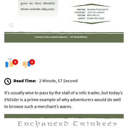
0
0
Read Time:
2 Minute, 57 Second
It’s usually wise to pass by the stall of a relic trader, but today’s
EN5ider
is a prime example of why adventurers would do well
to browse such a merchant’s wares.