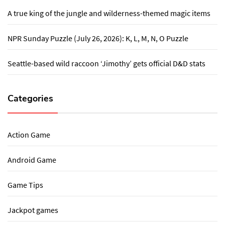
A true king of the jungle and wilderness-themed magic items
NPR Sunday Puzzle (July 26, 2026): K, L, M, N, O Puzzle
Seattle-based wild raccoon ‘Jimothy’ gets official D&D stats
Categories
Action Game
Android Game
Game Tips
Jackpot games