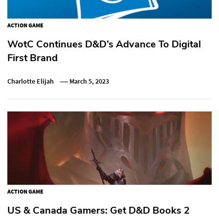
ACTION GAME
WotC Continues D&D’s Advance To Digital
First Brand
Charlotte Elijah
March 5, 2023
ACTION GAME
US & Canada Gamers: Get D&D Books 2