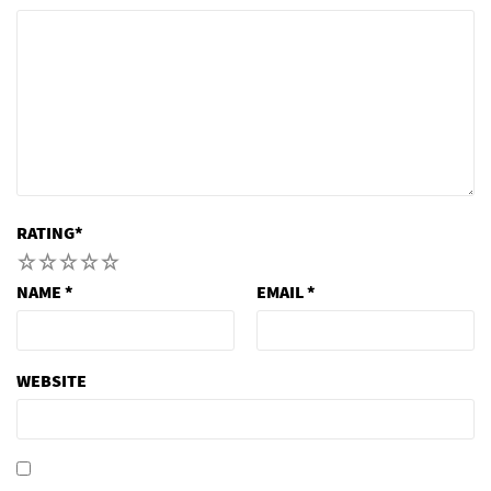
RATING
*
1
2
3
4
5
NAME
*
EMAIL
*
WEBSITE