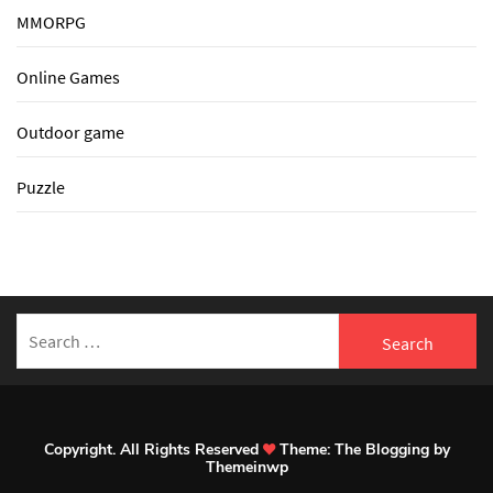
MMORPG
Online Games
Outdoor game
Puzzle
Search
for:
Copyright. All Rights Reserved
Theme:
The Blogging
by
Themeinwp