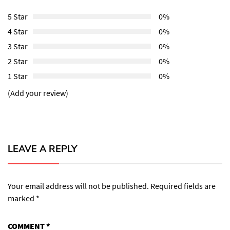
5 Star
0%
4 Star
0%
3 Star
0%
2 Star
0%
1 Star
0%
(Add your review)
LEAVE A REPLY
Your email address will not be published.
Required fields are
marked
*
COMMENT
*