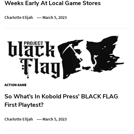
Weeks Early At Local Game Stores
Charlotte Elijah
March 5, 2023
ACTION GAME
So What’s In Kobold Press’ BLACK FLAG
First Playtest?
Charlotte Elijah
March 5, 2023