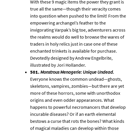
With these 9 magic items the power they grant is
true all the same—though their veracity comes
into question when pushed to the limit! From the
empowering archangel’s feather to the
invigorating Varpak’s big toe, adventurers across
the realms would do well to browse the wares of
traders in holy relics just in case one of these
enchanted trinkets is available for purchase.
Devotedly designed by Andrew Engelbrite,
illustrated by Jori Hollander.
501.
Monstrous Menagerie: Unique Undead
.
Everyone knows the common undead—ghosts,
skeletons, vampires, zombies—but there are yet
more of these horrors, some with unorthodox
origins and even odder appearances. What
happens to powerful necromancers that develop
incurable diseases? Or if an earth elemental
bestows a curse that rots the bones? What kinds
of magical maladies can develop within those