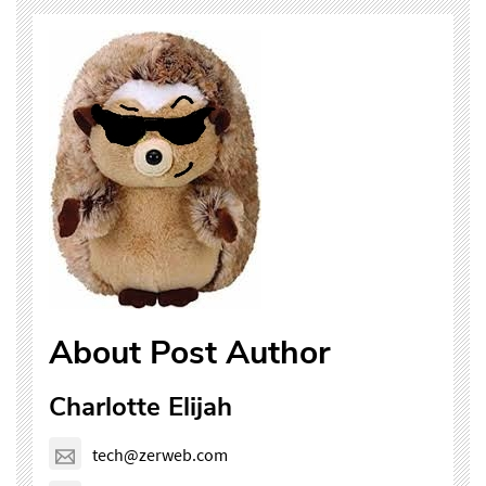
About Post Author
Charlotte Elijah
tech@zerweb.com