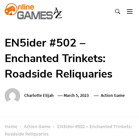
Skip
To
Content
Оnline Games А-Z
EN5ider #502 –
Enchanted Trinkets:
Roadside Reliquaries
Charlotte Elijah
March 5, 2023
Action Game
Home
Action Game
EN5ider #502 – Enchanted Trinkets:
Roadside Reliquaries