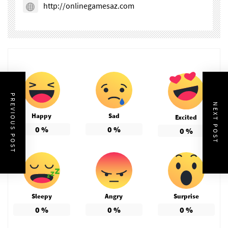
http://onlinegamesaz.com
PREVIOUS POST
NEXT POST
Happy
Sad
Excited
0
%
0
%
0
%
Sleepy
Angry
Surprise
0
%
0
%
0
%