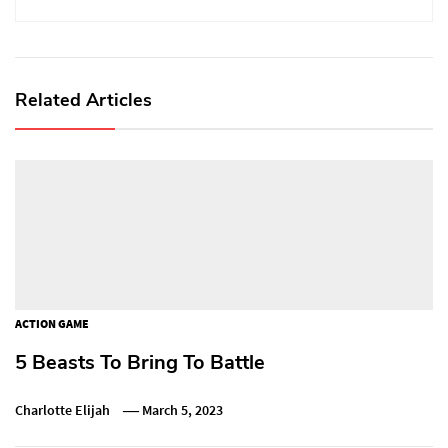
Related Articles
ACTION GAME
5 Beasts To Bring To Battle
Charlotte Elijah
March 5, 2023