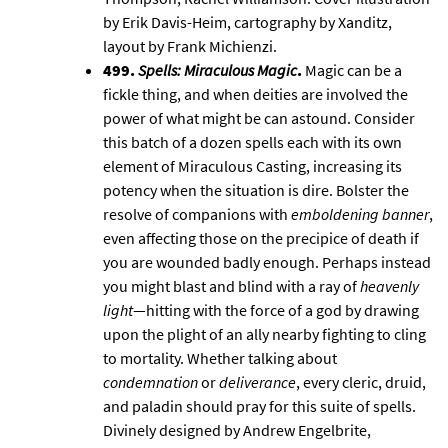
by Erik Davis-Heim, cartography by Xanditz,
layout by Frank Michienzi.
499.
Spells: Miraculous Magic
.
Magic can be a
fickle thing, and when deities are involved the
power of what might be can astound. Consider
this batch of a dozen spells each with its own
element of Miraculous Casting, increasing its
potency when the situation is dire. Bolster the
resolve of companions with
emboldening banner
,
even affecting those on the precipice of death if
you are wounded badly enough. Perhaps instead
you might blast and blind with a ray of
heavenly
light
—hitting with the force of a god by drawing
upon the plight of an ally nearby fighting to cling
to mortality. Whether talking about
condemnation
or
deliverance
, every cleric, druid,
and paladin should pray for this suite of spells.
Divinely designed by Andrew Engelbrite,