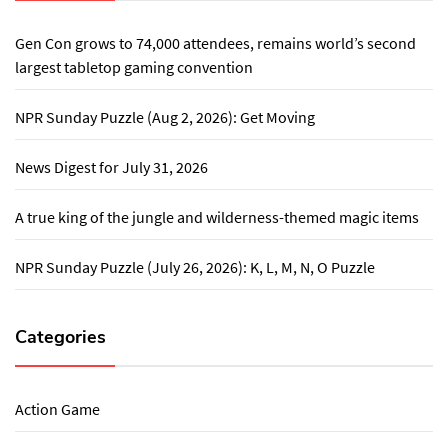
Gen Con grows to 74,000 attendees, remains world’s second
largest tabletop gaming convention
NPR Sunday Puzzle (Aug 2, 2026): Get Moving
News Digest for July 31, 2026
A true king of the jungle and wilderness-themed magic items
NPR Sunday Puzzle (July 26, 2026): K, L, M, N, O Puzzle
Categories
Action Game