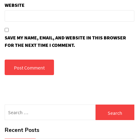
WEBSITE
SAVE MY NAME, EMAIL, AND WEBSITE IN THIS BROWSER
FOR THE NEXT TIME I COMMENT.
Search
for:
Recent Posts