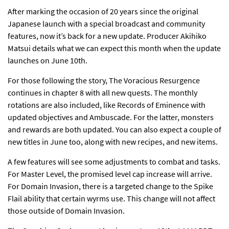
After marking the occasion of
20 years since the original
Japanese launch
with a special broadcast and community
features, now it’s back for a new update. Producer Akihiko
Matsui
details
what we can expect this month when the update
launches on June 10th.
For those following the story,
The Voracious Resurgence
continues
in chapter 8 with all new quests. The monthly
rotations are also included, like Records of Eminence with
updated objectives and Ambuscade. For the latter, monsters
and rewards are both updated. You can also expect a couple of
new titles in June too, along with new recipes, and new items.
A few features will see some adjustments to combat and tasks.
For Master Level,
the promised level cap increase will arrive
.
For Domain Invasion, there is a targeted change to the Spike
Flail ability that certain wyrms use. This change will not affect
those outside of Domain Invasion.