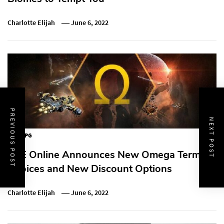
Charlotte Elijah
June 6, 2022
PREVIOUS POST
NEXT POST
MMORPG
EVE Online Announces New Omega Term
Choices and New Discount Options
Charlotte Elijah
June 6, 2022