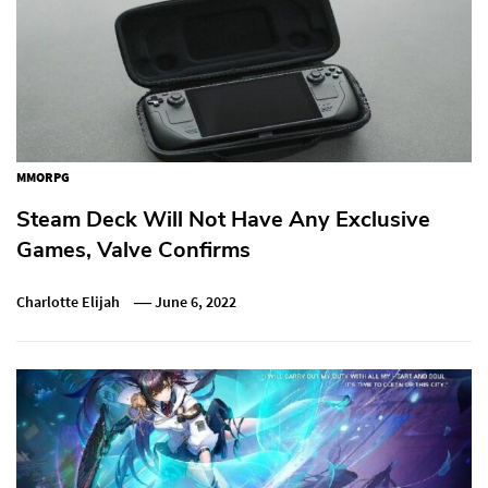
MMORPG
Steam Deck Will Not Have Any Exclusive
Games, Valve Confirms
Charlotte Elijah
June 6, 2022