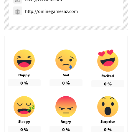
http://onlinegamesaz.com
Happy
Sad
Excited
0
%
0
%
0
%
Sleepy
Angry
Surprise
0
%
0
%
0
%