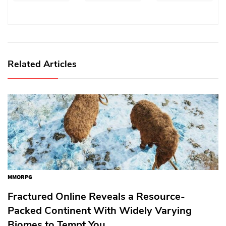
Related Articles
MMORPG
Fractured Online Reveals a Resource-
Packed Continent With Widely Varying
Biomes to Tempt You