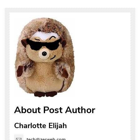
About Post Author
Charlotte Elijah
tech@zerweb.com