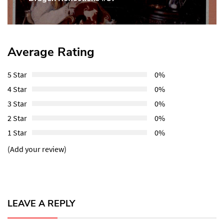
Post:
Average Rating
5 Star
0%
4 Star
0%
3 Star
0%
2 Star
0%
1 Star
0%
(Add your review)
LEAVE A REPLY