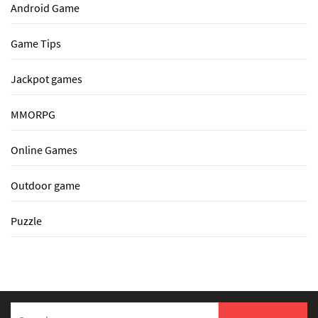
Android Game
Game Tips
Jackpot games
MMORPG
Online Games
Outdoor game
Puzzle
Search