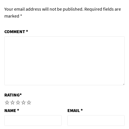
Your email address will not be published.
Required fields are
marked
*
COMMENT
*
RATING
*
1
2
3
4
5
NAME
*
EMAIL
*