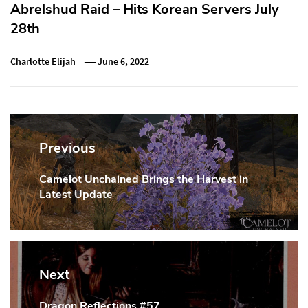
Abrelshud Raid – Hits Korean Servers July
28th
Charlotte Elijah
June 6, 2022
Post
navigation
Previous
Camelot Unchained Brings the Harvest in
Previous
Latest Update
Post:
Next
Dragon Reflections #57
Next