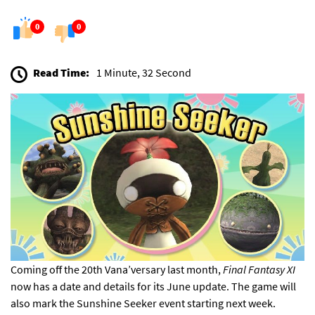
0
0
Read Time:
1 Minute, 32 Second
Coming off the
20th Vana’versary last month
,
Final Fantasy XI
now has a date and details for its June update. The game will
also mark the Sunshine Seeker event starting next week.