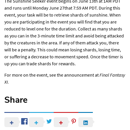
The Sunshine Seeker event begins on June 13th at 1AM PDT
and runs until Monday June 27that 7:59 AM PDT. During this
event, your task will be to retrieve shards of sunshine. When
you are participating in the event you will find that you are
reduced to level one for the duration. Collect as many shards
as you can in the 3-minute time limit and avoid being attacked
by the creatures in the area. If any of them attack you, there
will be a penalty. This could mean losing shards, losing time,
or suffering a decrease to movement speed. Once the timer is
up you can trade shards for rewards.
For more on the event,
see the announcement
at
Final Fantasy
XI.
Share