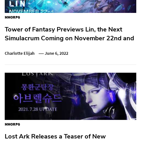
MMORPG
Tower of Fantasy Previews Lin, the Next
Simulacrum Coming on November 22nd and
Charlotte Elijah
June 6, 2022
MMORPG
Lost Ark Releases a Teaser of New