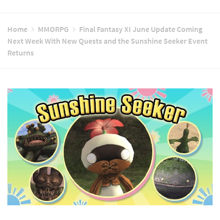
Home
MMORPG
Final Fantasy XI June Update Coming
Next Week With New Quests and the Sunshine Seeker Event
Returns