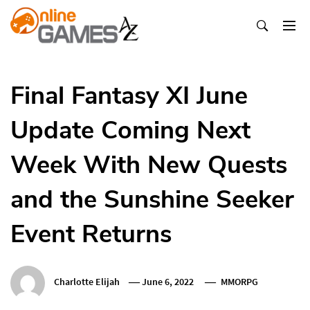
Skip
To
Content
Оnline Games А-Z
Final Fantasy XI June
Update Coming Next
Week With New Quests
and the Sunshine Seeker
Event Returns
Charlotte Elijah
June 6, 2022
MMORPG