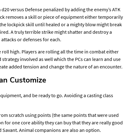
s a d20 versus Defense penalized by adding the enemy’s ATK
attack removes a skill or piece of equipment either temporarily
he lockpick skill until healed or a mighty blow might break
ired. A truly terrible strike might shatter and destroy a
 attacks or defenses for each.
roll high. Players are rolling all the time in combat either
nd strategy involved as well which the PCs can learn and use
 create added tension and change the nature of an encounter.
Can Customize
quipment, and be ready to go. Avoiding a casting class
from scratch using points (the same points that were used
n for one core ability they can buy that they are really good
rd Savant. Animal companions are also an option.