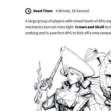
Read Time:
4 Minute, 18 Second
A large group of players with mixed levels of RPG e
mechanics but not rules light.
Crown and Skull
by 
seeking and is a perfect RPG to kick off a new campa