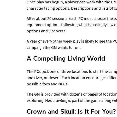
Once play has begun, a player can work with the GM 
character facing options. Descriptions and lists of 
After about 20 sessions, each PC must choose the pa
equipment options following what is basically law 
options and vice versa.
A year of every other week play is likely to see th
campaign the GM wants to run.
A Compelling Living World
The PCs pick one of three locations to start the ca
and river, or desert. Each location encourages differ
possible foes and NPCs.
The GM is provided with dozens of pages of location
exploring. Hex crawling is part of the game along w
Crown and Skull: Is It For You?