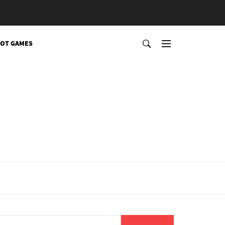
OT GAMES
Search