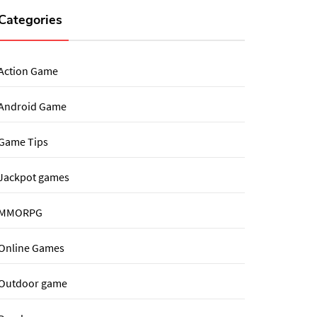
Categories
Action Game
Android Game
Game Tips
Jackpot games
MMORPG
Online Games
Outdoor game