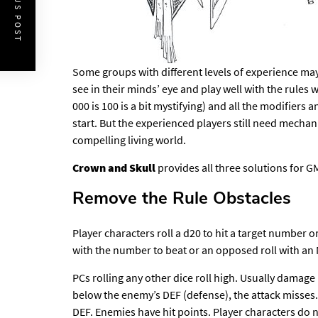
PREVIOUS POST
Some groups with different levels of experience may
see in their minds’ eye and play well with the rules w
000 is 100 is a bit mystifying) and all the modifiers a
start. But the experienced players still need mecha
compelling living world.
Crown and Skull
provides all three solutions for 
Remove the Rule Obstacles
Player characters roll a d20 to hit a target number o
with the number to beat or an opposed roll with an 
PCs rolling any other dice roll high. Usually damage rol
below the enemy’s DEF (defense), the attack misses
DEF. Enemies have hit points. Player characters do n