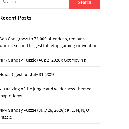
for:
Recent Posts
Gen Con grows to 74,000 attendees, remains
world’s second largest tabletop gaming convention
NPR Sunday Puzzle (Aug 2, 2026): Get Moving
News Digest for July 31, 2026
A true king of the jungle and wilderness-themed
magic items
NPR Sunday Puzzle (July 26, 2026): K, L, M, N, O
Puzzle