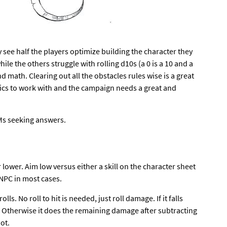
 see half the players optimize building the character they
hile the others struggle with rolling d10s (a 0 is a 10 and a
nd math. Clearing out all the obstacles rules wise is a great
nics to work with and the campaign needs a great and
GMs seeking answers.
r lower. Aim low versus either a skill on the character sheet
NPC in most cases.
ls. No roll to hit is needed, just roll damage. If it falls
. Otherwise it does the remaining damage after subtracting
ot.