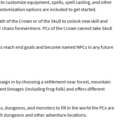
to customize equipment, spells, spell casting, and other
customization options are included to get started.
th of the Crown or of the Skull to unlock new skill and
or chaos forevermore. PCs of the Crown cannot take Skull
e PCs reach end goals and become named NPCs in any future
mpaign in by choosing a settlement near forest, mountain
ent lineages (including frog-folk) and offers different
s, dungeons, and monsters to fill in the world the PCs are
ith dungeons and other adventure locations.