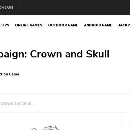
ON GAME
 TIPS
ONLINE GAMES
OUTDOOR GAME
ANDROID GAME
JACKP
aign: Crown and Skull
ction Game
 Crown and Skull