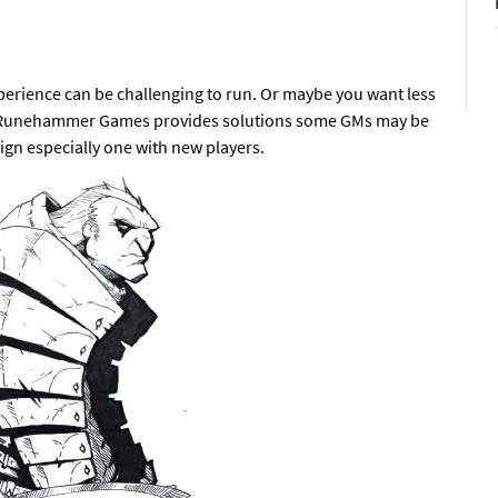
xperience can be challenging to run. Or maybe you want less
Runehammer Games provides solutions some GMs may be
ign especially one with new players.