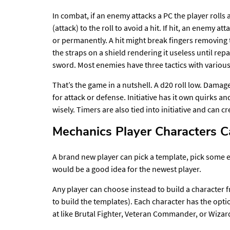
In combat, if an enemy attacks a PC the player roll
(attack) to the roll to avoid a hit. If hit, an enemy 
or permanently. A hit might break fingers removing t
the straps on a shield rendering it useless until repa
sword. Most enemies have three tactics with various
That’s the game in a nutshell. A d20 roll low. Damage 
for attack or defense. Initiative has it own quirks a
wisely. Timers are also tied into initiative and can
Mechanics Player Characters 
A brand new player can pick a template, pick some e
would be a good idea for the newest player.
Any player can choose instead to build a character 
to build the templates). Each character has the optio
at like Brutal Fighter, Veteran Commander, or Wiza