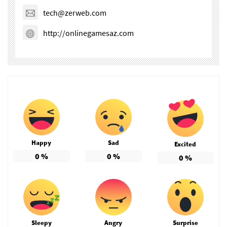
tech@zerweb.com
http://onlinegamesaz.com
Happy
Sad
Excited
0
%
0
%
0
%
Sleepy
Angry
Surprise