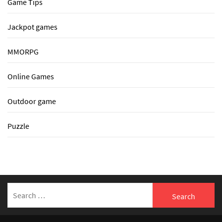
Game Tips
Jackpot games
MMORPG
Online Games
Outdoor game
Puzzle
Search
for: