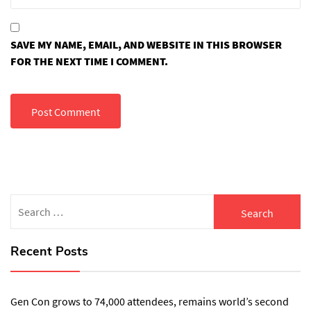
SAVE MY NAME, EMAIL, AND WEBSITE IN THIS BROWSER
FOR THE NEXT TIME I COMMENT.
Search
for:
Recent Posts
Gen Con grows to 74,000 attendees, remains world’s second