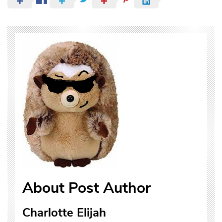
About Post Author
Charlotte Elijah