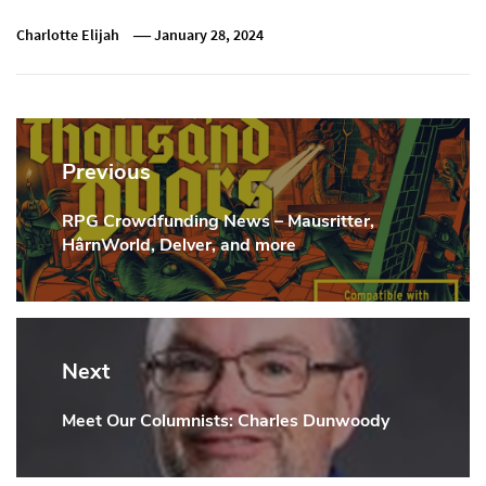
Charlotte Elijah
January 28, 2024
Post
navigation
Previous
RPG Crowdfunding News – Mausritter,
Previous
HârnWorld, Delver, and more
Post:
Next
Meet Our Columnists: Charles Dunwoody
Next
Post: