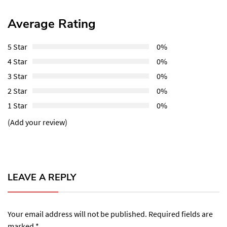
Average Rating
5 Star
0%
4 Star
0%
3 Star
0%
2 Star
0%
1 Star
0%
(Add your review)
LEAVE A REPLY
Your email address will not be published.
Required fields are
marked
*