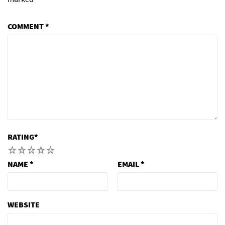
COMMENT
*
RATING
*
1
2
3
4
5
NAME
*
EMAIL
*
WEBSITE