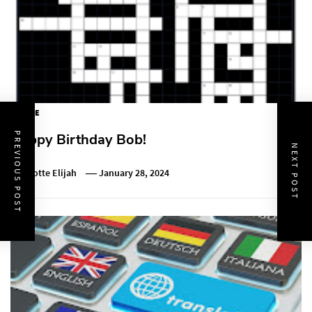
PUZZLE
PREVIOUS POST
Happy Birthday Bob!
NEXT POST
Charlotte Elijah
January 28, 2024