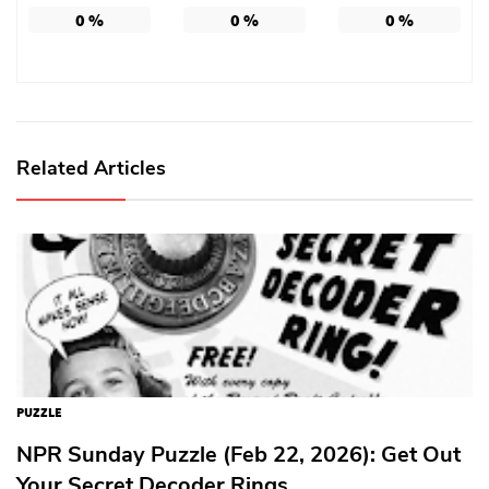
0
%
0
%
0
%
Related Articles
PUZZLE
NPR Sunday Puzzle (Feb 22, 2026): Get Out
Your Secret Decoder Rings