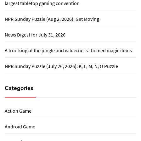
largest tabletop gaming convention
NPR Sunday Puzzle (Aug 2, 2026): Get Moving
News Digest for July 31, 2026
A true king of the jungle and wilderness-themed magic items
NPR Sunday Puzzle (July 26, 2026): K, L, M, N, O Puzzle
Categories
Action Game
Android Game