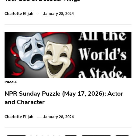
Charlotte Elijah
January 28, 2024
PUZZLE
NPR Sunday Puzzle (May 17, 2026): Actor
and Character
Charlotte Elijah
January 28, 2024