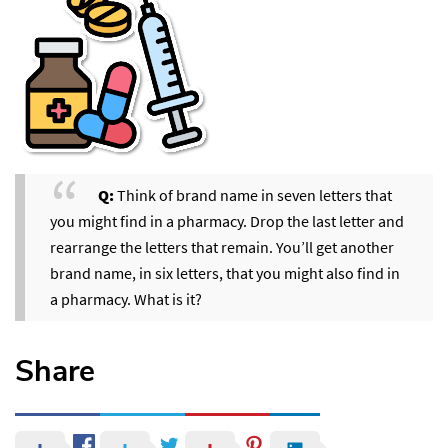
Q:
Think of brand name in seven letters that
you might find in a pharmacy. Drop the last letter and
rearrange the letters that remain. You’ll get another
brand name, in six letters, that you might also find in
a pharmacy. What is it?
Share