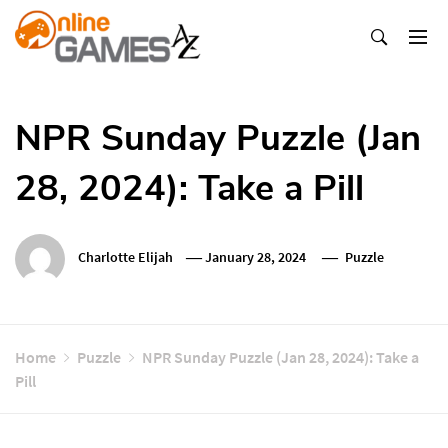
Skip
To
Content
Оnline Games А-Z
NPR Sunday Puzzle (Jan
28, 2024): Take a Pill
Charlotte Elijah
January 28, 2024
Puzzle
Home
Puzzle
NPR Sunday Puzzle (Jan 28, 2024): Take a
Pill