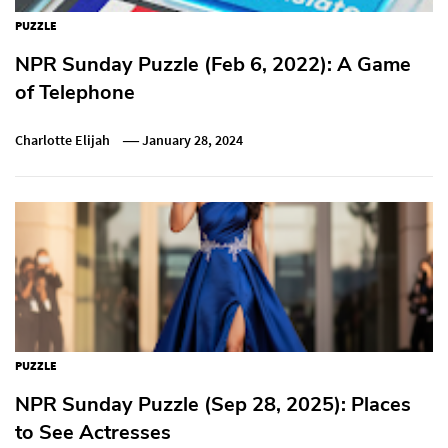
PUZZLE
NPR Sunday Puzzle (Feb 6, 2022): A Game
of Telephone
Charlotte Elijah
January 28, 2024
PUZZLE
NPR Sunday Puzzle (Sep 28, 2025): Places
to See Actresses