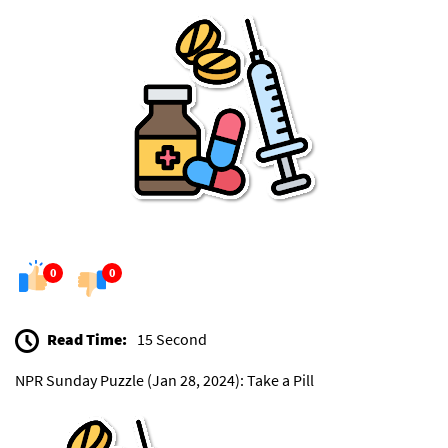
0
0
Read Time:
15 Second
NPR Sunday Puzzle (Jan 28, 2024): Take a Pill