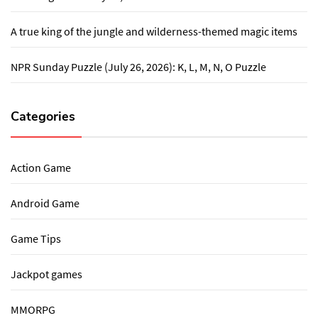
A true king of the jungle and wilderness-themed magic items
NPR Sunday Puzzle (July 26, 2026): K, L, M, N, O Puzzle
Categories
Action Game
Android Game
Game Tips
Jackpot games
MMORPG