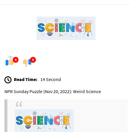
0
0
Read Time:
14 Second
NPR Sunday Puzzle (Nov 20, 2022): Weird Science