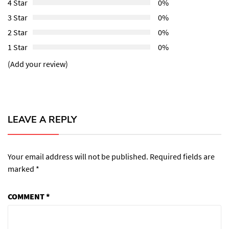
4 Star
0%
3 Star
0%
2 Star
0%
1 Star
0%
(Add your review)
LEAVE A REPLY
Your email address will not be published.
Required fields are
marked
*
COMMENT
*