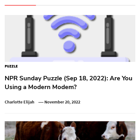
PUZZLE
NPR Sunday Puzzle (Sep 18, 2022): Are You
Using a Modern Modem?
Charlotte Elijah
November 20, 2022