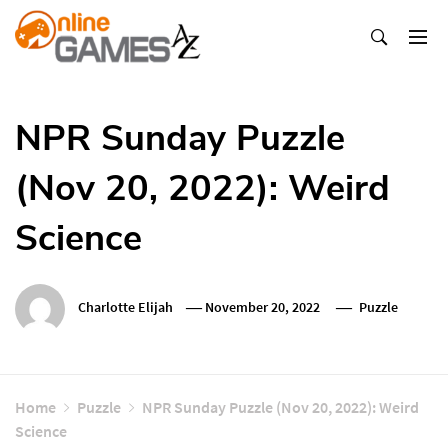
Skip
To
Content
Оnline Games А-Z
NPR Sunday Puzzle
(Nov 20, 2022): Weird
Science
Charlotte Elijah
November 20, 2022
Puzzle
Home
Puzzle
NPR Sunday Puzzle (Nov 20, 2022): Weird
Science