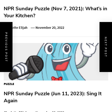
NPR Sunday Puzzle (Nov 7, 2021): What’s in
Your Kitchen?
Charlotte Elijah
November 20, 2022
PREVIOUS POST
NEXT POST
PUZZLE
NPR Sunday Puzzle (Jun 11, 2023): Sing It
Again