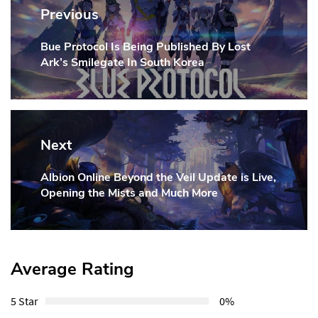
navigation
Previous
Bue Protocol Is Being Published By Lost
Previous
Ark’s Smilegate In South Korea
Post:
Next
Albion Online Beyond the Veil Update is Live,
Next
Opening the Mists and Much More
Post:
Average Rating
5 Star
0%