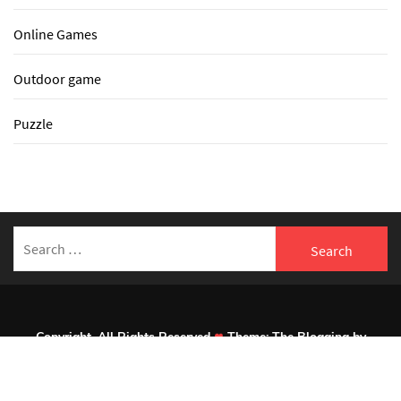
Online Games
Outdoor game
Puzzle
Search
for:
Copyright. All Rights Reserved
Theme:
The Blogging
by
Themeinwp