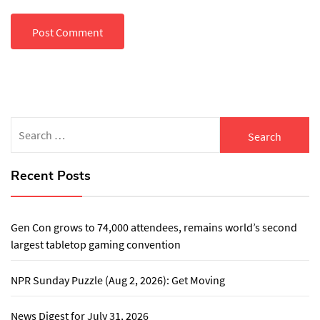
Search
for:
Recent Posts
Gen Con grows to 74,000 attendees, remains world’s second
largest tabletop gaming convention
NPR Sunday Puzzle (Aug 2, 2026): Get Moving
News Digest for July 31, 2026