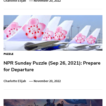
Charlotte Elijah
November 20, 2022
PUZZLE
NPR Sunday Puzzle (Sep 26, 2021): Prepare
for Departure
Charlotte Elijah
November 20, 2022
Post