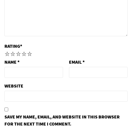
RATING
*
1
2
3
4
5
NAME
*
EMAIL
*
WEBSITE
SAVE MY NAME, EMAIL, AND WEBSITE IN THIS BROWSER
FOR THE NEXT TIME I COMMENT.