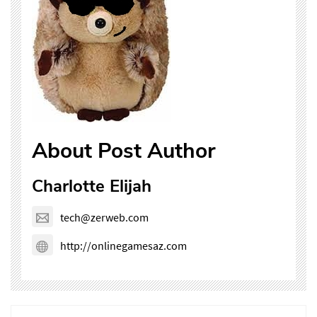
About Post Author
Charlotte Elijah
tech@zerweb.com
http://onlinegamesaz.com