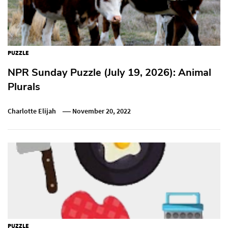
PUZZLE
NPR Sunday Puzzle (July 19, 2026): Animal
Plurals
Charlotte Elijah
November 20, 2022
PUZZLE