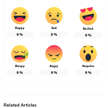
Happy
Sad
Excited
0
%
0
%
0
%
Sleepy
Angry
Surprise
0
%
0
%
0
%
Related Articles