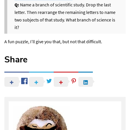
Q:
Name a branch of scientific study. Drop the last
letter. Then rearrange the remaining letters to name
two subjects of that study. What branch of science is
it?
A fun puzzle, I’ll give you that, but not that difficult.
Share