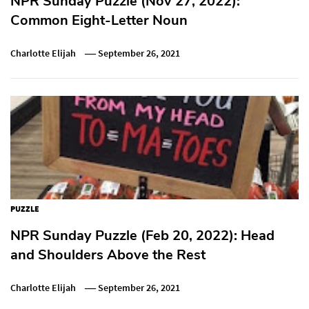
NPR Sunday Puzzle (Nov 27, 2022):
Common Eight-Letter Noun
Charlotte Elijah
September 26, 2021
PUZZLE
NPR Sunday Puzzle (Feb 20, 2022): Head
and Shoulders Above the Rest
Charlotte Elijah
September 26, 2021