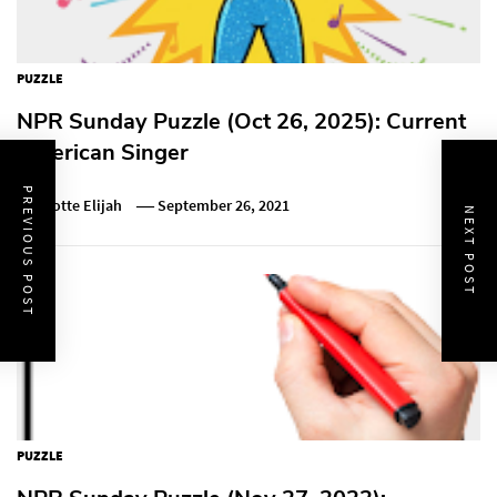
PUZZLE
NPR Sunday Puzzle (Oct 26, 2025): Current
American Singer
PREVIOUS POST
Charlotte Elijah
September 26, 2021
NEXT POST
PUZZLE