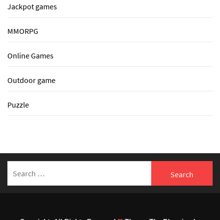
Jackpot games
MMORPG
Online Games
Outdoor game
Puzzle
Search
for: