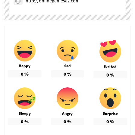
http://onlinegamesaz.com
Happy
Sad
Excited
0
%
0
%
0
%
Sleepy
Angry
Surprise
0
%
0
%
0
%