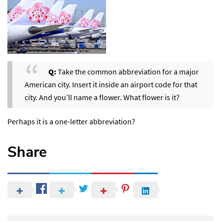
Q:
Take the common abbreviation for a major
American city. Insert it inside an airport code for that
city. And you’ll name a flower. What flower is it?
Perhaps it is a one-letter abbreviation?
Share