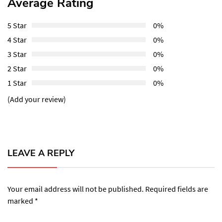
Average Rating
5 Star
0%
4 Star
0%
3 Star
0%
2 Star
0%
1 Star
0%
(Add your review)
LEAVE A REPLY
Your email address will not be published.
Required fields are
marked
*