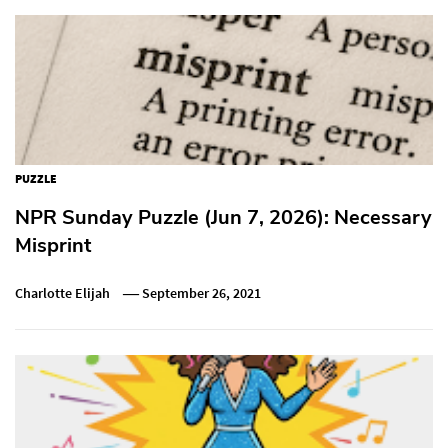
PUZZLE
NPR Sunday Puzzle (Jun 7, 2026): Necessary
Misprint
Charlotte Elijah
September 26, 2021