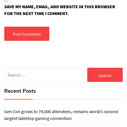
SAVE MY NAME, EMAIL, AND WEBSITE IN THIS BROWSER
FOR THE NEXT TIME I COMMENT.
Search
for:
Recent Posts
Gen Con grows to 74,000 attendees, remains world’s second
largest tabletop gaming convention