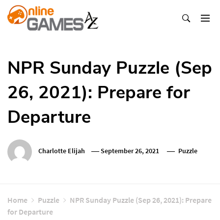
Skip
To
Content
Оnline Games А-Z
NPR Sunday Puzzle (Sep
26, 2021): Prepare for
Departure
Charlotte Elijah
September 26, 2021
Puzzle
Home
Puzzle
NPR Sunday Puzzle (Sep 26, 2021): Prepare
for Departure