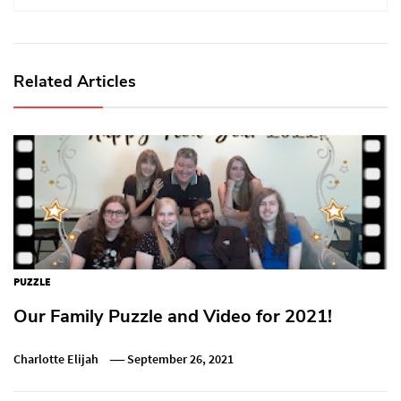
Related Articles
PUZZLE
Our Family Puzzle and Video for 2021!
Charlotte Elijah
September 26, 2021