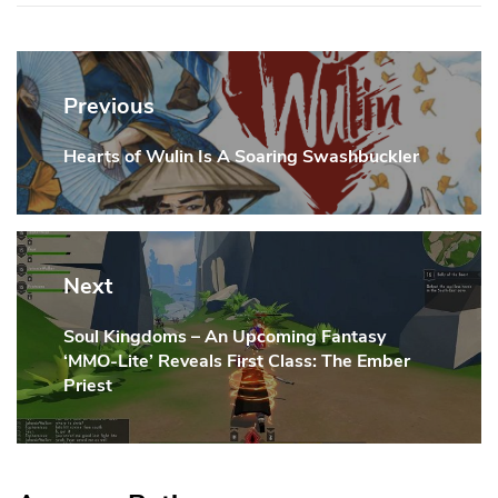
Post
navigation
Previous
Hearts of Wulin Is A Soaring Swashbuckler
Previous
Post:
Next
Soul Kingdoms – An Upcoming Fantasy
Next
‘MMO-Lite’ Reveals First Class: The Ember
Post:
Priest