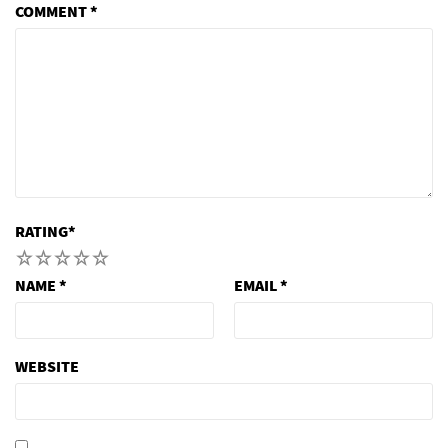
COMMENT
*
RATING
*
1
2
3
4
5
NAME
*
EMAIL
*
WEBSITE