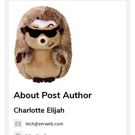
About Post Author
Charlotte Elijah
tech@zerweb.com