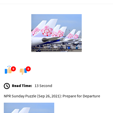
0
0
Read Time:
13 Second
NPR Sunday Puzzle (Sep 26, 2021): Prepare for Departure