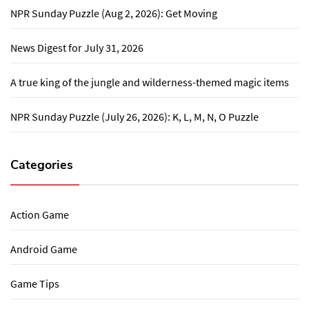
NPR Sunday Puzzle (Aug 2, 2026): Get Moving
News Digest for July 31, 2026
A true king of the jungle and wilderness-themed magic items
NPR Sunday Puzzle (July 26, 2026): K, L, M, N, O Puzzle
Categories
Action Game
Android Game
Game Tips