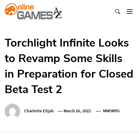
Skip
To
Content
Оnline Games А-Z
Torchlight Infinite Looks
to Revamp Some Skills
in Preparation for Closed
Beta Test 2
Charlotte Elijah
March 26, 2022
MMORPG