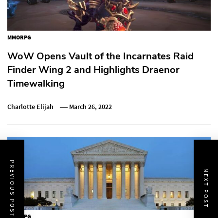
MMORPG
WoW Opens Vault of the Incarnates Raid
Finder Wing 2 and Highlights Draenor
Timewalking
Charlotte Elijah
March 26, 2022
PREVIOUS POST
NEXT POST
MMORPG