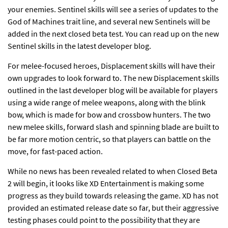
your enemies. Sentinel skills will see a series of updates to the
God of Machines trait line, and several new Sentinels will be
added in the next closed beta test. You can read up on the new
Sentinel skills in the
latest developer blog
.
For melee-focused heroes, Displacement skills will have their
own upgrades to look forward to. The new Displacement skills
outlined in the
last developer blog
will be available for players
using a wide range of melee weapons, along with the blink
bow, which is made for bow and crossbow hunters. The two
new melee skills, forward slash and spinning blade are built to
be far more motion centric, so that players can battle on the
move, for fast-paced action.
While no news has been revealed related to when Closed Beta
2 will begin, it looks like XD Entertainment is making some
progress as they build towards releasing the game. XD has not
provided an estimated release date so far, but their aggressive
testing phases could point to the possibility that they are