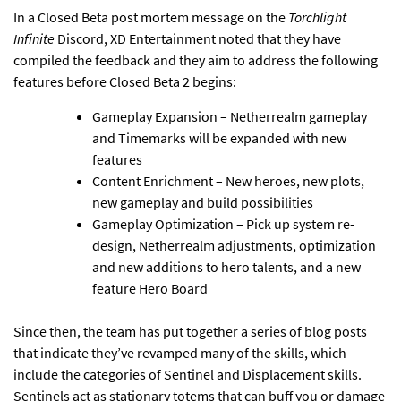
In a Closed Beta post mortem message on the
Torchlight
Infinite
Discord, XD Entertainment noted that they have
compiled the feedback and they aim to address the following
features before Closed Beta 2 begins:
Gameplay Expansion – Netherrealm gameplay
and Timemarks will be expanded with new
features
Content Enrichment – New heroes, new plots,
new gameplay and build possibilities
Gameplay Optimization – Pick up system re-
design, Netherrealm adjustments, optimization
and new additions to hero talents, and a new
feature Hero Board
Since then, the team has put together a series of blog posts
that indicate they’ve revamped many of the skills, which
include the categories of Sentinel and Displacement skills.
Sentinels act as stationary totems that can buff you or damage