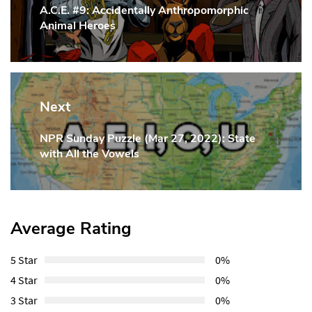
A.C.E. #9: Accidentally Anthropomorphic
Previous
Animal Heroes
Post:
Next
NPR Sunday Puzzle (Mar 27, 2022): State
Next
with All the Vowels
Post:
Average Rating
5 Star
0%
4 Star
0%
3 Star
0%