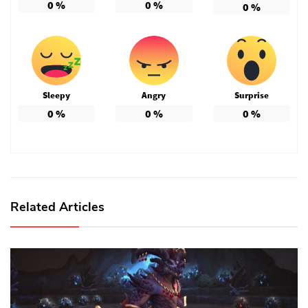
0
%
0
%
0
%
Sleepy
Angry
Surprise
0
%
0
%
0
%
Related Articles