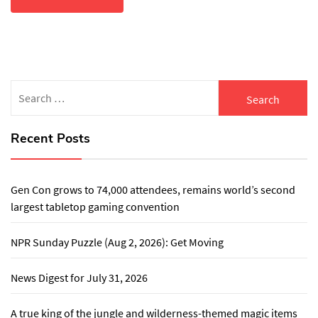
Search
for:
Recent Posts
Gen Con grows to 74,000 attendees, remains world’s second
largest tabletop gaming convention
NPR Sunday Puzzle (Aug 2, 2026): Get Moving
News Digest for July 31, 2026
A true king of the jungle and wilderness-themed magic items