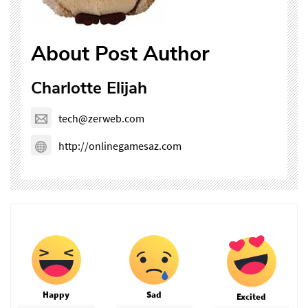
About Post Author
Charlotte Elijah
tech@zerweb.com
http://onlinegamesaz.com
Happy
Sad
Excited