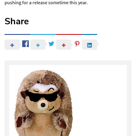
pushing for a release sometime this year.
Share