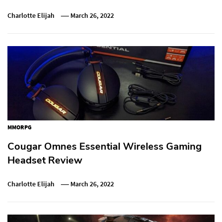
Charlotte Elijah
March 26, 2022
MMORPG
Cougar Omnes Essential Wireless Gaming
Headset Review
Charlotte Elijah
March 26, 2022