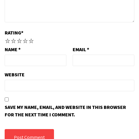
RATING
*
1
2
3
4
5
NAME
*
EMAIL
*
WEBSITE
SAVE MY NAME, EMAIL, AND WEBSITE IN THIS BROWSER
FOR THE NEXT TIME I COMMENT.