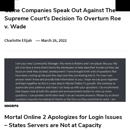
Game Companies Speak Out Against The
Supreme Court’s Decision To Overturn Roe
v. Wade
Charlotte Elijah
March 26, 2022
MMORPG
Mortal Online 2 Apologizes for Login Issues
– States Servers are Not at Capacity