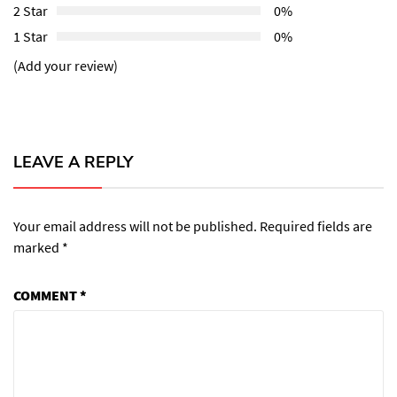
2 Star
0%
1 Star
0%
(Add your review)
LEAVE A REPLY
Your email address will not be published.
Required fields are
marked
*
COMMENT
*