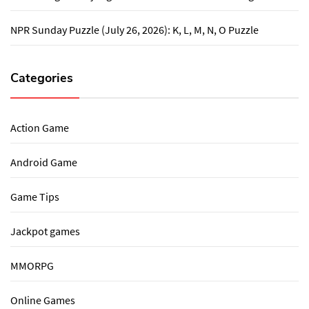
NPR Sunday Puzzle (July 26, 2026): K, L, M, N, O Puzzle
Categories
Action Game
Android Game
Game Tips
Jackpot games
MMORPG
Online Games