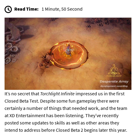
Read Time:
1 Minute, 50 Second
It’s no secret that
Torchlight Infinite
impressed us
in the first
Closed Beta Test. Despite some fun gameplay there were
certainly a number of things that needed work, and the team
at XD Entertainment has been listening. They’ve recently
posted some updates to skills as well as other areas they
intend to address before Closed Beta 2 begins later this year.