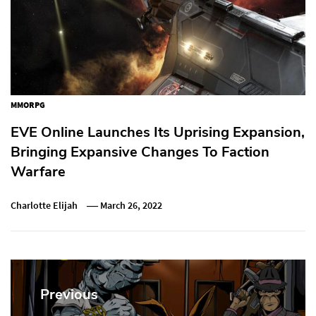
MMORPG
EVE Online Launches Its Uprising Expansion,
Bringing Expansive Changes To Faction
Warfare
Charlotte Elijah
March 26, 2022
Post
navigation
Previous