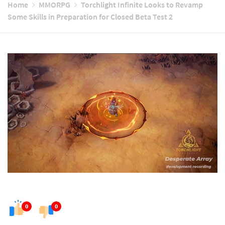
Home
MMORPG
Torchlight Infinite Looks to Revamp
Some Skills in Preparation for Closed Beta Test 2
0
0