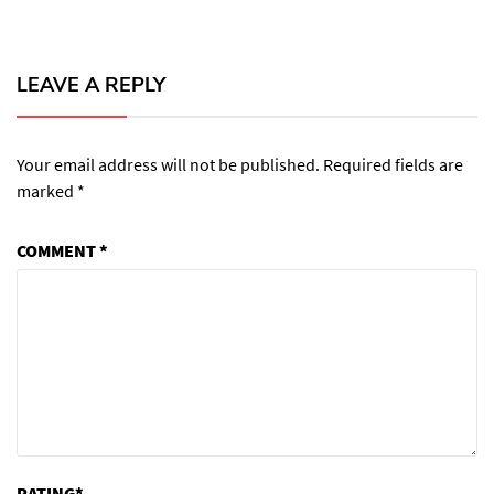
LEAVE A REPLY
Your email address will not be published.
Required fields are
marked
*
COMMENT
*
RATING
*