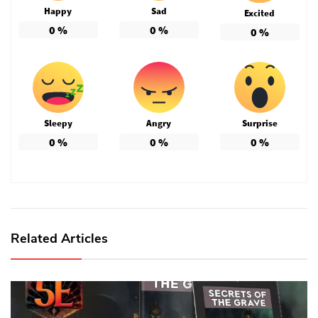
Happy
Sad
Excited
0
%
0
%
0
%
Sleepy
Angry
Surprise
0
%
0
%
0
%
Related Articles