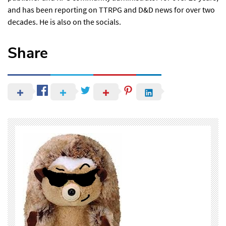
and has been reporting on TTRPG and D&D news for over two
decades. He is also
on the socials
.
Share