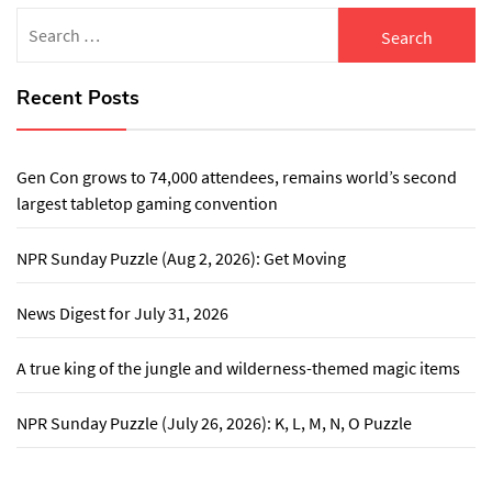
Search
for:
Recent Posts
Gen Con grows to 74,000 attendees, remains world’s second
largest tabletop gaming convention
NPR Sunday Puzzle (Aug 2, 2026): Get Moving
News Digest for July 31, 2026
A true king of the jungle and wilderness-themed magic items
NPR Sunday Puzzle (July 26, 2026): K, L, M, N, O Puzzle