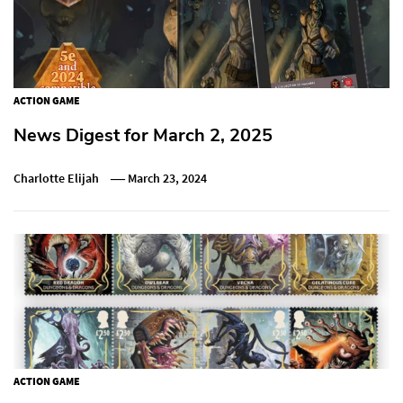
ACTION GAME
News Digest for March 2, 2025
Charlotte Elijah
March 23, 2024
ACTION GAME