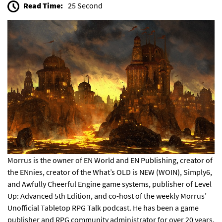
Read Time:
25 Second
Morrus is the owner of EN World and EN Publishing, creator of
the
ENnies
, creator of the
What’s OLD is NEW (WOIN)
,
Simply6
,
and
Awfully Cheerful Engine
game systems, publisher of
Level
Up: Advanced 5th Edition
, and co-host of the weekly
Morrus’
Unofficial Tabletop RPG Talk
podcast. He has been a game
publisher and RPG community administrator for over 20 years,