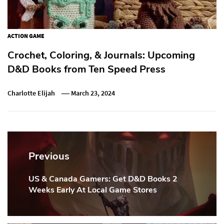
ACTION GAME
Crochet, Coloring, & Journals: Upcoming
D&D Books from Ten Speed Press
Charlotte Elijah
March 23, 2024
Post
navigation
Previous
US & Canada Gamers: Get D&D Books 2
Previous
Weeks Early At Local Game Stores
Post: