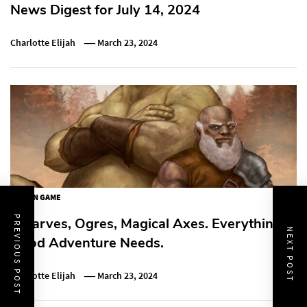
News Digest for July 14, 2024
Charlotte Elijah
March 23, 2024
ACTION GAME
PREVIOUS POST
Dwarves, Ogres, Magical Axes. Everything A
NEXT POST
Good Adventure Needs.
Charlotte Elijah
March 23, 2024