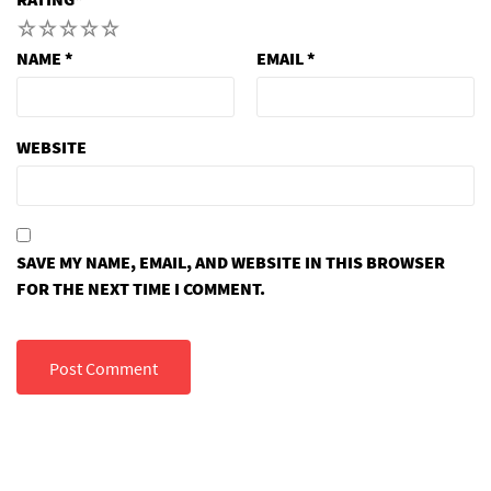
1
2
3
4
5
NAME
*
EMAIL
*
WEBSITE
SAVE MY NAME, EMAIL, AND WEBSITE IN THIS BROWSER
FOR THE NEXT TIME I COMMENT.