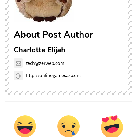
About Post Author
Charlotte Elijah
tech@zerweb.com
http://onlinegamesaz.com