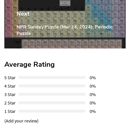
Next
NPR Sunday Puzzle (Mar 24, 2024): Periodic
Next
Puzzle
Post:
Average Rating
5 Star
0%
4 Star
0%
3 Star
0%
2 Star
0%
1 Star
0%
(Add your review)