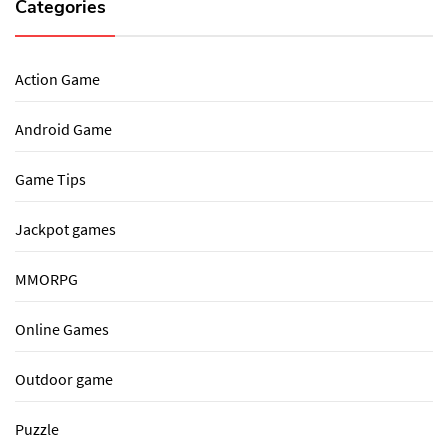
Categories
Action Game
Android Game
Game Tips
Jackpot games
MMORPG
Online Games
Outdoor game
Puzzle