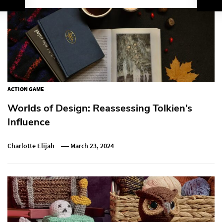
ACTION GAME
Worlds of Design: Reassessing Tolkien’s
Influence
Charlotte Elijah
March 23, 2024