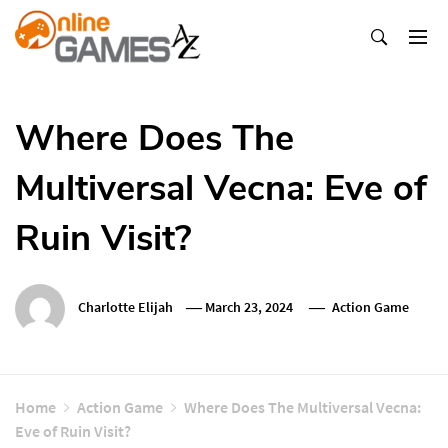
Skip
To
Content
Оnline Games А-Z
Where Does The
Multiversal Vecna: Eve of
Ruin Visit?
Charlotte Elijah
March 23, 2024
Action Game
Home
Action Game
Where Does The Multiversal Vecna:
Eve of Ruin Visit?