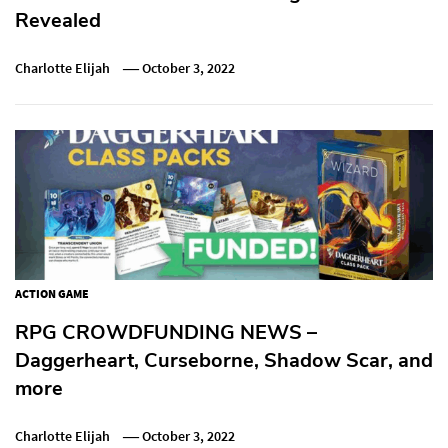
Revealed
Charlotte Elijah
October 3, 2022
ACTION GAME
RPG CROWDFUNDING NEWS –
Daggerheart, Curseborne, Shadow Scar, and
more
Charlotte Elijah
October 3, 2022