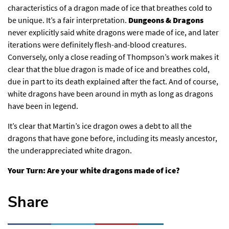
characteristics of a dragon made of ice that breathes cold to
be unique. It’s a fair interpretation.
Dungeons & Dragons
never explicitly said white dragons were made of ice, and later
iterations were definitely flesh-and-blood creatures.
Conversely, only a close reading of Thompson’s work makes it
clear that the blue dragon is made of ice and breathes cold,
due in part to its death explained after the fact. And of course,
white dragons have been around in myth as long as dragons
have been in legend.
It’s clear that Martin’s ice dragon owes a debt to all the
dragons that have gone before, including its measly ancestor,
the underappreciated white dragon.
Your Turn: Are your white dragons made of ice?
Share