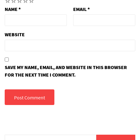
1
2
3
4
5
NAME
*
EMAIL
*
WEBSITE
SAVE MY NAME, EMAIL, AND WEBSITE IN THIS BROWSER
FOR THE NEXT TIME I COMMENT.
Search