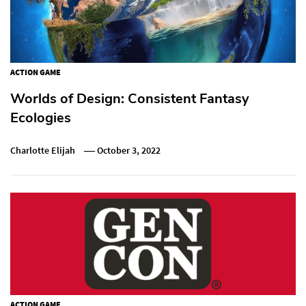
ACTION GAME
Worlds of Design: Consistent Fantasy
Ecologies
Charlotte Elijah
October 3, 2022
ACTION GAME