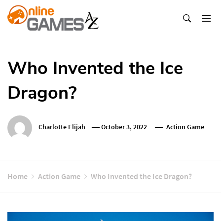
Skip
To
Content
Оnline Games А-Z
Who Invented the Ice
Dragon?
Charlotte Elijah
October 3, 2022
Action Game
Home
Action Game
Who Invented the Ice Dragon?