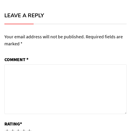
LEAVE A REPLY
Your email address will not be published.
Required fields are
marked
*
COMMENT
*
RATING
*