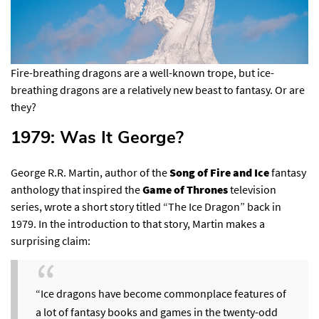
Fire-breathing dragons are a well-known trope, but ice-
breathing dragons are a relatively new beast to fantasy. Or are
they?
1979: Was It George?​
George R.R. Martin, author of the
Song of Fire and Ice
fantasy
anthology that inspired the
Game of Thrones
television
series, wrote a short story titled “The Ice Dragon” back in
1979. In the introduction to that story,
Martin makes a
surprising claim
:
“Ice dragons have become commonplace features of
a lot of fantasy books and games in the twenty-odd