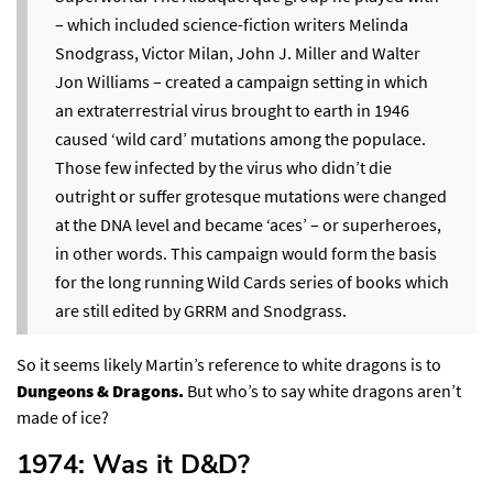
– which included science-fiction writers Melinda
Snodgrass, Victor Milan, John J. Miller and Walter
Jon Williams – created a campaign setting in which
an extraterrestrial virus brought to earth in 1946
caused ‘wild card’ mutations among the populace.
Those few infected by the virus who didn’t die
outright or suffer grotesque mutations were changed
at the DNA level and became ‘aces’ – or superheroes,
in other words. This campaign would form the basis
for the long running Wild Cards series of books which
are still edited by GRRM and Snodgrass.
So it seems likely Martin’s reference to white dragons is to
Dungeons & Dragons.
But who’s to say white dragons aren’t
made of ice?
1974: Was it D&D?​