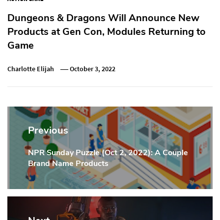
Dungeons & Dragons Will Announce New
Products at Gen Con, Modules Returning to
Game
Charlotte Elijah
October 3, 2022
Post
navigation
Previous
NPR Sunday Puzzle (Oct 2, 2022): A Couple
Previous
Brand Name Products
Post: