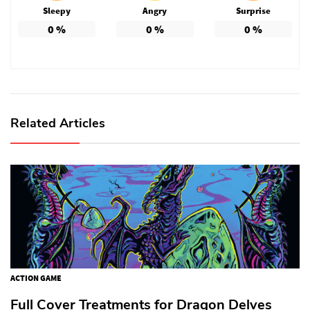
Sleepy
Angry
Surprise
0
%
0
%
0
%
Related Articles
ACTION GAME
Full Cover Treatments for Dragon Delves