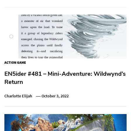
ACTION GAME
EN5ider #481 – Mini-Adventure: Wildwynd’s
Return
Charlotte Elijah
October 3, 2022