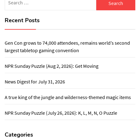
for:
Recent Posts
Gen Con grows to 74,000 attendees, remains world’s second
largest tabletop gaming convention
NPR Sunday Puzzle (Aug 2, 2026): Get Moving
News Digest for July 31, 2026
A true king of the jungle and wilderness-themed magic items
NPR Sunday Puzzle (July 26, 2026): K, L, M, N, O Puzzle
Categories