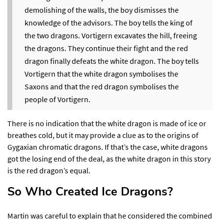
demolishing of the walls, the boy dismisses the
knowledge of the advisors. The boy tells the king of
the two dragons. Vortigern excavates the hill, freeing
the dragons. They continue their fight and the red
dragon finally defeats the white dragon. The boy tells
Vortigern that the white dragon symbolises the
Saxons and that the red dragon symbolises the
people of Vortigern.
There is no indication that the white dragon is made of ice or
breathes cold, but it may provide a clue as to the origins of
Gygaxian chromatic dragons. If that’s the case, white dragons
got the losing end of the deal, as the white dragon in this story
is the red dragon’s equal.
So Who Created Ice Dragons?​
Martin was careful to explain that he considered the combined