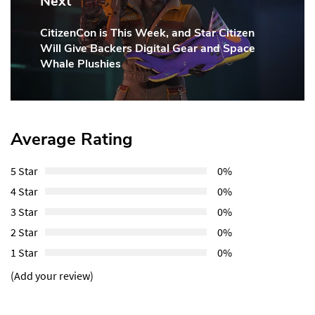
Next
CitizenCon is This Week, and Star Citizen
Next
Will Give Backers Digital Gear and Space
Post:
Whale Plushies
Average Rating
5 Star
0%
4 Star
0%
3 Star
0%
2 Star
0%
1 Star
0%
(Add your review)