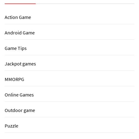
Action Game
Android Game
Game Tips
Jackpot games
MMORPG
Online Games
Outdoor game
Puzzle