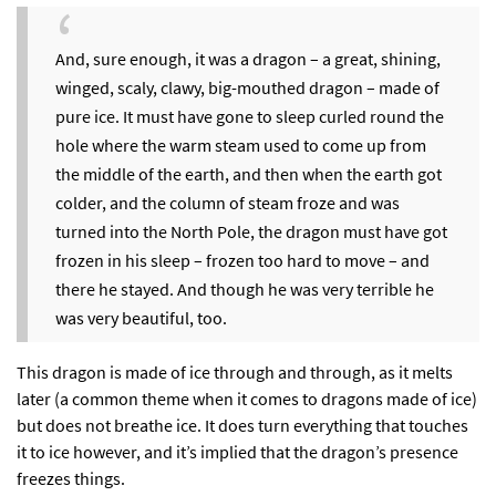
And, sure enough, it was a dragon – a great, shining,
winged, scaly, clawy, big-mouthed dragon – made of
pure ice. It must have gone to sleep curled round the
hole where the warm steam used to come up from
the middle of the earth, and then when the earth got
colder, and the column of steam froze and was
turned into the North Pole, the dragon must have got
frozen in his sleep – frozen too hard to move – and
there he stayed. And though he was very terrible he
was very beautiful, too.
This dragon is made of ice through and through, as it melts
later (a common theme when it comes to dragons made of ice)
but does not breathe ice. It does turn everything that touches
it to ice however, and it’s implied that the dragon’s presence
freezes things.