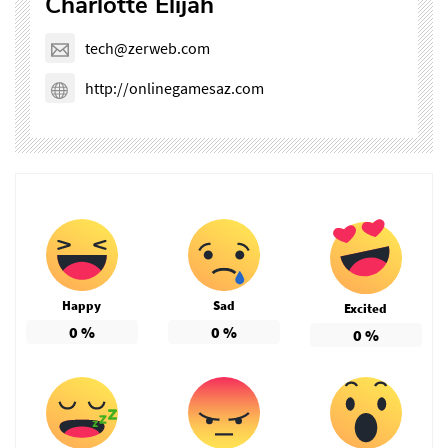
Charlotte Elijah
tech@zerweb.com
http://onlinegamesaz.com
Happy
Sad
Excited
0
%
0
%
0
%