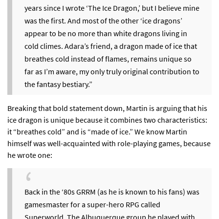
years since I wrote ‘The Ice Dragon,’ but I believe mine
was the first. And most of the other ‘ice dragons’
appear to be no more than white dragons living in
cold climes. Adara’s friend, a dragon made of ice that
breathes cold instead of flames, remains unique so
far as I’m aware, my only truly original contribution to
the fantasy bestiary.”
Breaking that bold statement down, Martin is arguing that his
ice dragon is unique because it combines two characteristics:
it “breathes cold” and is “made of ice.” We know Martin
himself was well-acquainted with role-playing games,
because
he wrote one
:
Back in the ‘80s GRRM (as he is known to his fans) was
gamesmaster for a super-hero RPG called
Superworld. The Albuquerque group he played with