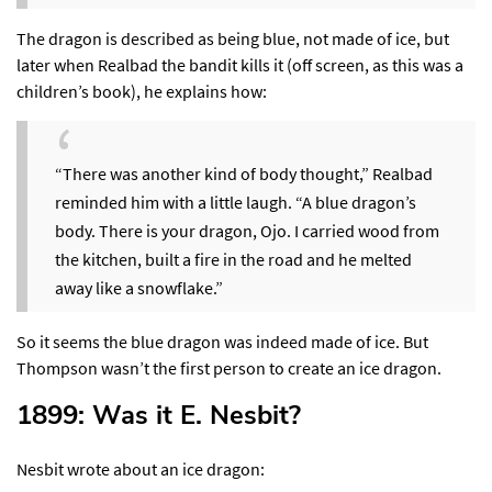
The dragon is described as being blue, not made of ice, but
later when Realbad the bandit kills it (off screen, as this was a
children’s book),
he explains how
:
“There was another kind of body thought,” Realbad
reminded him with a little laugh. “A blue dragon’s
body. There is your dragon, Ojo. I carried wood from
the kitchen, built a fire in the road and he melted
away like a snowflake.”
So it seems the blue dragon was indeed made of ice. But
Thompson wasn’t the first person to create an ice dragon.
1899: Was it E. Nesbit?​
Nesbit wrote about an ice dragon: