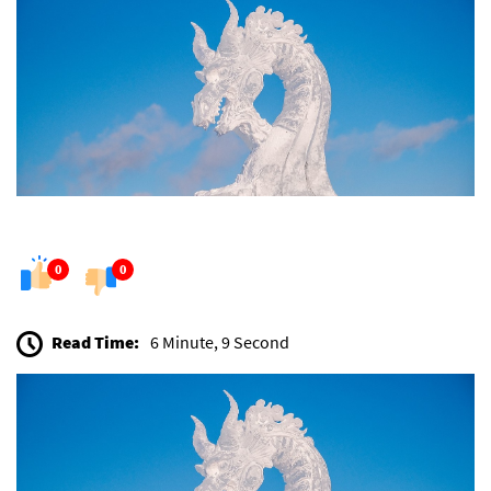
0
0
Read Time:
6 Minute, 9 Second