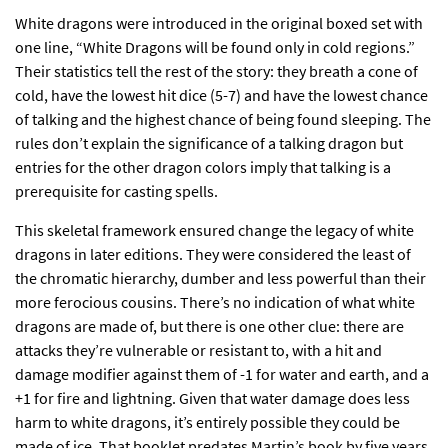
White dragons were introduced in the original boxed set with
one line, “White Dragons will be found only in cold regions.”
Their statistics tell the rest of the story: they breath a cone of
cold, have the lowest hit dice (5-7) and have the lowest chance
of talking and the highest chance of being found sleeping. The
rules don’t explain the significance of a talking dragon but
entries for the other dragon colors imply that talking is a
prerequisite for casting spells.
This skeletal framework ensured change the legacy of white
dragons in later editions. They were considered the least of
the chromatic hierarchy, dumber and less powerful than their
more ferocious cousins. There’s no indication of what white
dragons are made of, but there is one other clue: there are
attacks they’re vulnerable or resistant to, with a hit and
damage modifier against them of -1 for water and earth, and a
+1 for fire and lightning. Given that water damage does less
harm to white dragons, it’s entirely possible they could be
made of ice. That booklet predates Martin’s book by five years,