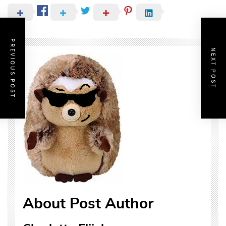
PREVIOUS POST
NEXT POST
About Post Author