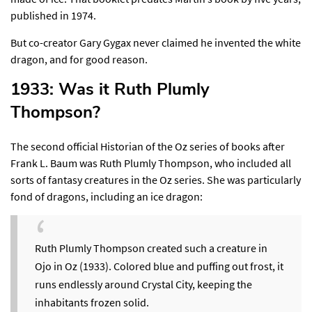
published in 1974.
But co-creator Gary Gygax never claimed he invented the white
dragon, and for good reason.
1933: Was it Ruth Plumly
Thompson?​
The second official Historian of the Oz series of books after
Frank L. Baum was Ruth Plumly Thompson, who included all
sorts of fantasy creatures in the Oz series. She was particularly
fond of dragons,
including an ice dragon
:
Ruth Plumly Thompson created such a creature in
Ojo in Oz (1933). Colored blue and puffing out frost, it
runs endlessly around Crystal City, keeping the
inhabitants frozen solid.