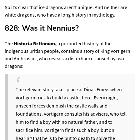
So it’s clear that ice dragons aren’t unique. And neither are
white dragons, who have a long history in mythology.
828: Was it Nennius?​
The
Historia Brttonum,
a purported history of the
indigenous British people, contains a story of King Vortigern
and Ambrosius,
who reveals a disturbance caused by two
dragons
:
The relevant story takes place at Dinas Emrys when
Vortigern tries to build a castle there. Every night,
unseen forces demolish the castle walls and
foundations. Vortigern consults his advisers, who tell
him to find a boy with no natural father, and to
sacrifice him. Vortigern finds such a boy, but on
hearing that he is to be put to death to solve the