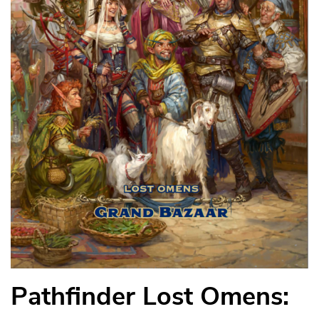
Pathfinder Lost Omens: