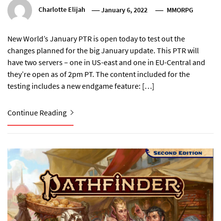
Charlotte Elijah
January 6, 2022
MMORPG
New World’s January PTR is open today to test out the
changes planned for the big January update. This PTR will
have two servers – one in US-east and one in EU-Central and
they’re open as of 2pm PT. The content included for the
testing includes a new endgame feature: […]
Continue Reading