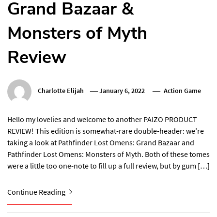
Grand Bazaar &
Monsters of Myth
Review
Charlotte Elijah
January 6, 2022
Action Game
Hello my lovelies and welcome to another PAIZO PRODUCT
REVIEW! This edition is somewhat-rare double-header: we’re
taking a look at Pathfinder Lost Omens: Grand Bazaar and
Pathfinder Lost Omens: Monsters of Myth. Both of these tomes
were a little too one-note to fill up a full review, but by gum […]
Continue Reading