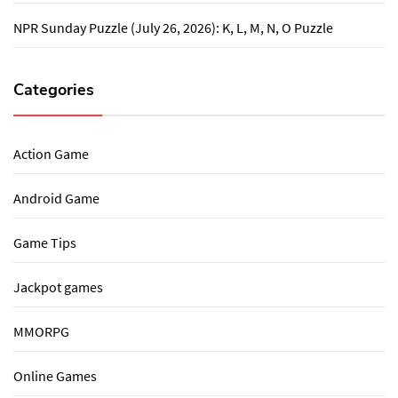
NPR Sunday Puzzle (July 26, 2026): K, L, M, N, O Puzzle
Categories
Action Game
Android Game
Game Tips
Jackpot games
MMORPG
Online Games