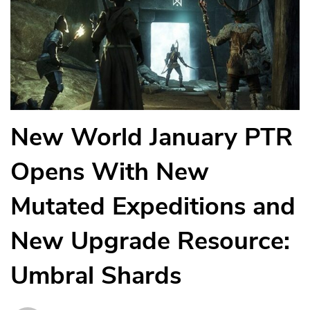
New World January PTR
Opens With New
Mutated Expeditions and
New Upgrade Resource:
Umbral Shards