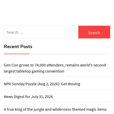
Search
for:
Recent Posts
Gen Con grows to 74,000 attendees, remains world’s second
largest tabletop gaming convention
NPR Sunday Puzzle (Aug 2, 2026): Get Moving
News Digest for July 31, 2026
A true king of the jungle and wilderness-themed magic items