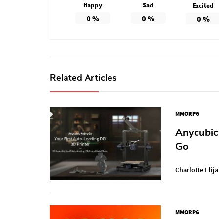
Happy
Sad
Excited
0
%
0
%
0
%
Related Articles
MMORPG
Anycubic 
Go
Charlotte Elija
MMORPG