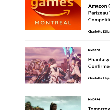
Amazon G
Parizeau
Competiti
Charlotte Elija
MMORPG
Phantasy
Confirme
Charlotte Elija
MMORPG
Tomorrow,