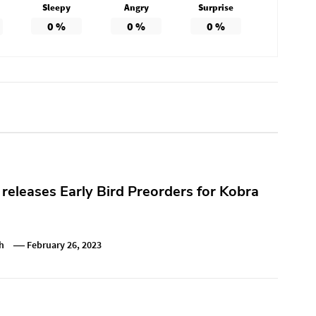
Sleepy
Angry
Surprise
0
%
0
%
0
%
releases Early Bird Preorders for Kobra
h
February 26, 2023