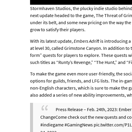
Stormhaven Studios, the plucky indie studio behin
next update
headed to the game, The Threat of Grim
under its belt, and some
new pricing on the way
the 
grow to satisfy their players.
With its latest update,
Embers Adrift
is introducing a 
at level 30, called Grimstone Canyon. In addition to
form” quests for players to explore. These quests will
such titles as “Runty’s Revenge,” “The Hunt,” and “Fi
To make the game even more user-friendly, the soci
options for guilds, friends, and LFG lists. The in-g
non-English characters, which is sure to make the 
also added a series of new ability improvements, whi
Press Release – Feb. 24th, 2023: Ember
ChangeCome check out the new quests and cont
#indiegame
#GamingNews
pic.twitter.com/P1