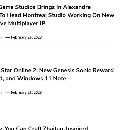
ame Studios Brings In Alexandre
 To Head Montreal Studio Working On New
ve Multiplayer IP
h
February 26, 2023
 Star Online 2: New Genesis Sonic Reward
d, and Windows 11 Note
h
February 26, 2023
 You Can Craft Zhaitan-Inspired