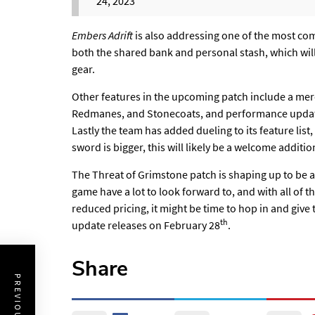
24, 2023
Embers Adrift
is also addressing one of the most co
both the shared bank and personal stash, which will 
gear.
Other features in the upcoming patch include a mer
Redmanes, and Stonecoats, and performance updates
Lastly the team has added dueling to its feature list
sword is bigger, this will likely be a welcome additio
The Threat of Grimstone patch is shaping up to be a
game have a lot to look forward to, and with all of
reduced pricing, it might be time to hop in and give 
th
update releases on February 28
.
Share