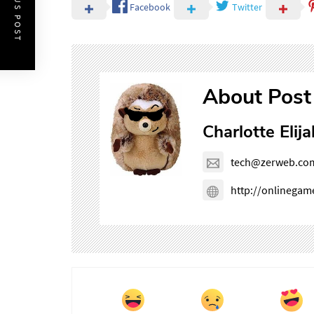
PREVIOUS POST
Facebook
Twitter
About Post
Charlotte Elija
tech@zerweb.co
http://onlinega