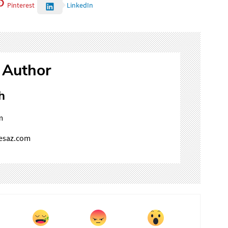
Pinterest
LinkedIn
 Author
h
m
mesaz.com