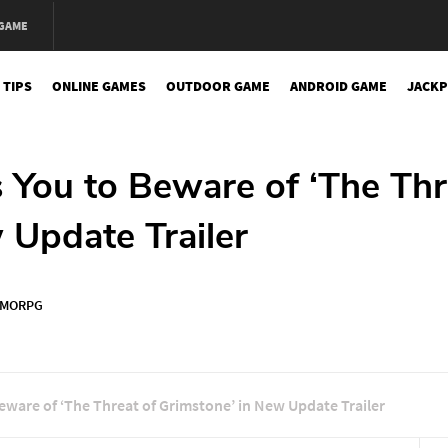
 GAME
 TIPS
ONLINE GAMES
OUTDOOR GAME
ANDROID GAME
JACKP
 You to Beware of ‘The Thr
 Update Trailer
MORPG
eware of ‘The Threat of Grimstone’ in New Update Trailer