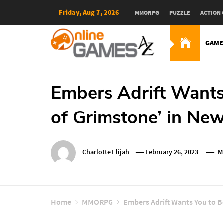
Skip
Friday, Aug 7, 2026
MMORPG
PUZZLE
ACTION
To
Content
GAME
Оnline Games А-Z
Embers Adrift Wants
of Grimstone’ in New
Charlotte Elijah
February 26, 2023
M
Home
MMORPG
Embers Adrift Wants You to B