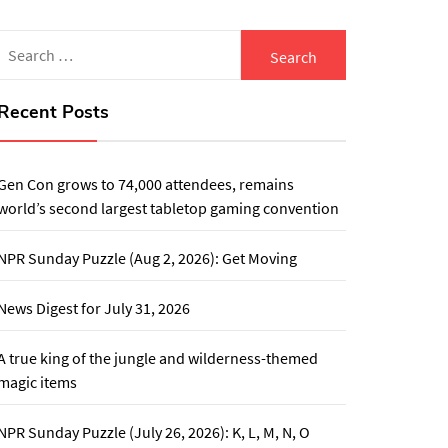
Search
for:
Recent Posts
Gen Con grows to 74,000 attendees, remains
world’s second largest tabletop gaming convention
NPR Sunday Puzzle (Aug 2, 2026): Get Moving
News Digest for July 31, 2026
A true king of the jungle and wilderness-themed
magic items
NPR Sunday Puzzle (July 26, 2026): K, L, M, N, O