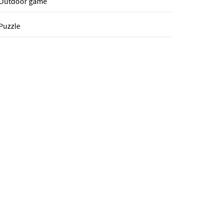
Outdoor game
Puzzle