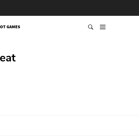
OT GAMES
eat