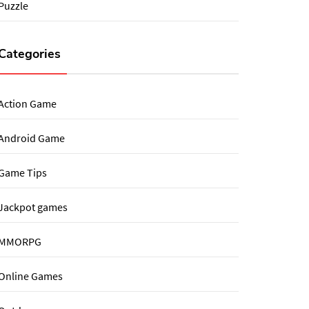
Puzzle
Categories
Action Game
Android Game
Game Tips
Jackpot games
MMORPG
Online Games