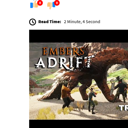
0
0
Read Time:
2 Minute, 4 Second