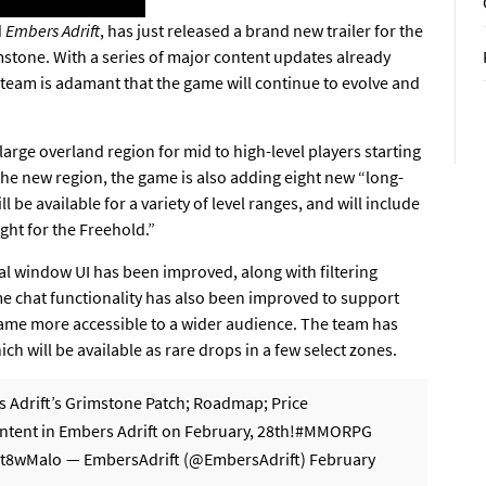
d
Embers Adrift
, has just released a brand new trailer for the
stone. With a series of major content updates already
team is adamant that the game will continue to evolve and
large overland region for mid to high-level players starting
 the new region, the game is also adding eight new “long-
 be available for a variety of level ranges, and will include
ght for the Freehold.”
al window UI has been improved, along with filtering
ame chat functionality has also been improved to support
game more accessible to a wider audience. The team has
ch will be available as rare drops in a few select zones.
s Adrift’s Grimstone Patch; Roadmap; Price
ent in Embers Adrift on February, 28th!
#MMORPG
Lt8wMalo
— EmbersAdrift (@EmbersAdrift)
February