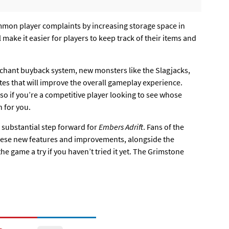
mmon player complaints by increasing storage space in
make it easier for players to keep track of their items and
chant buyback system, new monsters like the Slagjacks,
 that will improve the overall gameplay experience.
, so if you’re a competitive player looking to see whose
n for you.
 substantial step forward for
Embers Adrift
. Fans of the
 these new features and improvements, alongside the
the game a try if you haven’t tried it yet. The Grimstone