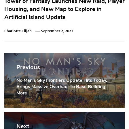
Tower of Fantasy Launches New Raid, Player
Housing, and New Map to Explore in
Artificial Island Update
Charlotte Elijah
September 2, 2021
Post
navigation
Previous
No Man’s Sky Frontiers Update Hits Today,
Previous
Brings Massive Overhaul To Base Building,
Post:
More
Next