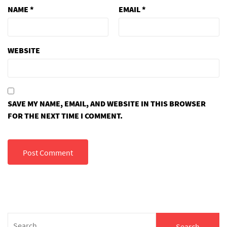
NAME
*
EMAIL
*
WEBSITE
SAVE MY NAME, EMAIL, AND WEBSITE IN THIS BROWSER
FOR THE NEXT TIME I COMMENT.
Search