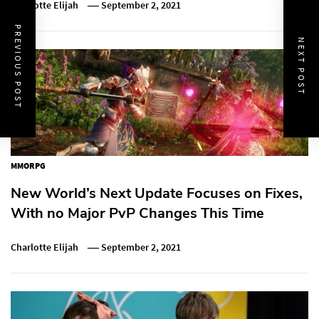
Charlotte Elijah
September 2, 2021
PREVIOUS POST
NEXT POST
MMORPG
New World’s Next Update Focuses on Fixes,
With no Major PvP Changes This Time
Charlotte Elijah
September 2, 2021