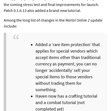
the coming stress test and final improvements for launch.
Patch 0.1.6.13 also added a brand new tutorial.
Among the long list of changes in the
Mortal Online 2
update
include:
Added a ‘rare item protection’ that
applies for special vendors which
accept items other than traditional
currency as payment, you can no
longer ‘accidentally’ sell your
special items to those vendors
without trading them for
something.
Haven now has a crafting tutorial
and a combat tutorial (not
completed yet)