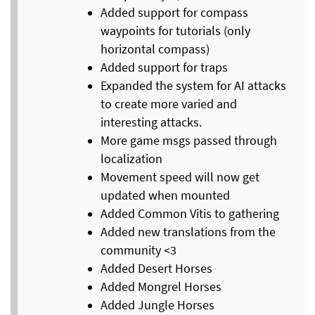
Added support for compass
waypoints for tutorials (only
horizontal compass)
Added support for traps
Expanded the system for AI attacks
to create more varied and
interesting attacks.
More game msgs passed through
localization
Movement speed will now get
updated when mounted
Added Common Vitis to gathering
Added new translations from the
community <3
Added Desert Horses
Added Mongrel Horses
Added Jungle Horses