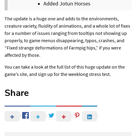
Added Jotun Horses
The update is a huge one and adds to the environments,
creature variety, fluidity of animations, and a whole lot of fixes
for a number of issues ranging from tooltips not showing up
properly, to game menus disappearing, typos, crashes, and
“Fixed strange deformations of Farmpig hips,” if you were
affected by those.
You can take a look at the full list of this huge update
on the
game’s site,
and sign up for the
weeklong stress test
.
Share