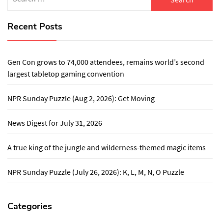
for:
Recent Posts
Gen Con grows to 74,000 attendees, remains world’s second
largest tabletop gaming convention
NPR Sunday Puzzle (Aug 2, 2026): Get Moving
News Digest for July 31, 2026
A true king of the jungle and wilderness-themed magic items
NPR Sunday Puzzle (July 26, 2026): K, L, M, N, O Puzzle
Categories