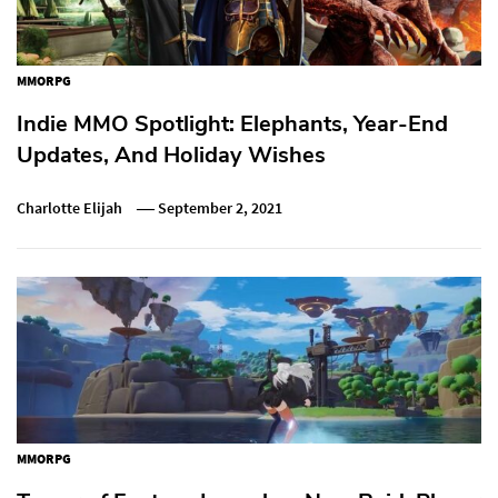
MMORPG
Indie MMO Spotlight: Elephants, Year-End
Updates, And Holiday Wishes
Charlotte Elijah
September 2, 2021
MMORPG