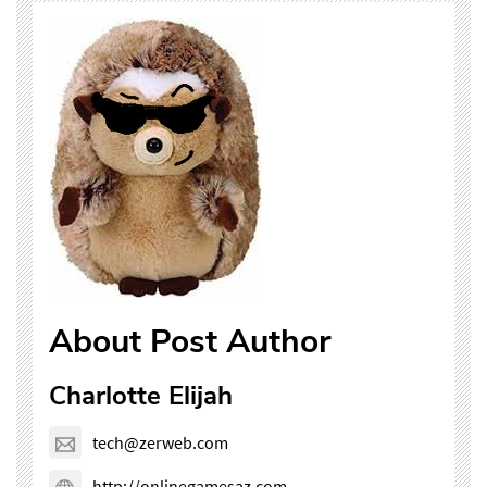
About Post Author
Charlotte Elijah
tech@zerweb.com
http://onlinegamesaz.com