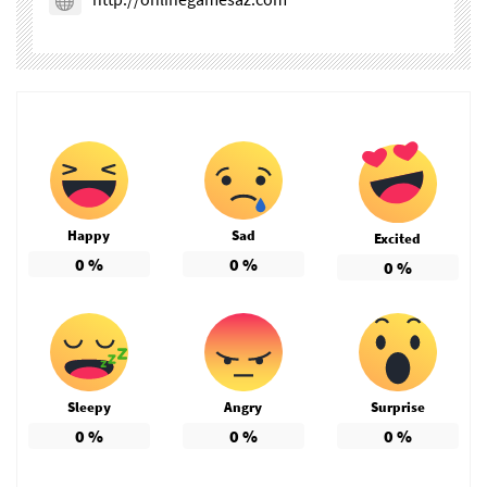
Happy
Sad
Excited
0
%
0
%
0
%
Sleepy
Angry
Surprise
0
%
0
%
0
%