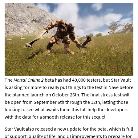
The
Mortal Online 2
beta has had 40,000 testers, but Star Vault
is asking for more to really put things to the test in Nave before
the planned
launch on October 26th.
The final stress test will
be open from September 6th through the 12th, letting those
looking to see what awaits them this fall help the developers
with the data for a smooth release for this sequel.
Star Vault also released a new update for the beta, which is full
of support, quality of life, and UI improvements to prepare for