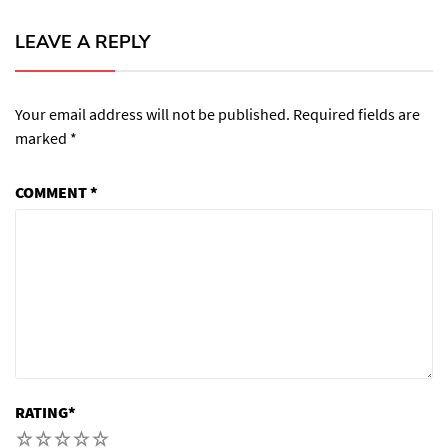
LEAVE A REPLY
Your email address will not be published.
Required fields are
marked
*
COMMENT
*
RATING
*
1
2
3
4
5