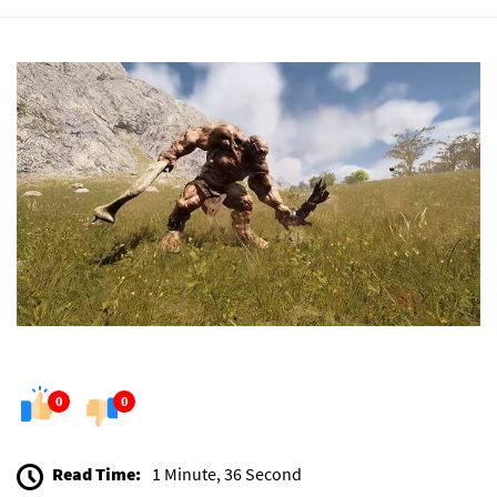
0
0
Read Time:
1 Minute, 36 Second