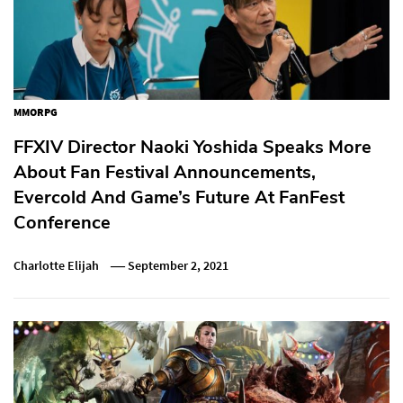
MMORPG
FFXIV Director Naoki Yoshida Speaks More
About Fan Festival Announcements,
Evercold And Game’s Future At FanFest
Conference
Charlotte Elijah
September 2, 2021