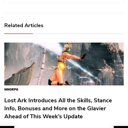
Related Articles
MMORPG
Lost Ark Introduces All the Skills, Stance
Info, Bonuses and More on the Glavier
Ahead of This Week’s Update