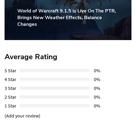
World of Warcraft 9.1.5 is Live On The PTR,
Next
Brings New Weather Effects, Balance
Post:
Changes
Average Rating
5 Star
0%
4 Star
0%
3 Star
0%
2 Star
0%
1 Star
0%
(Add your review)