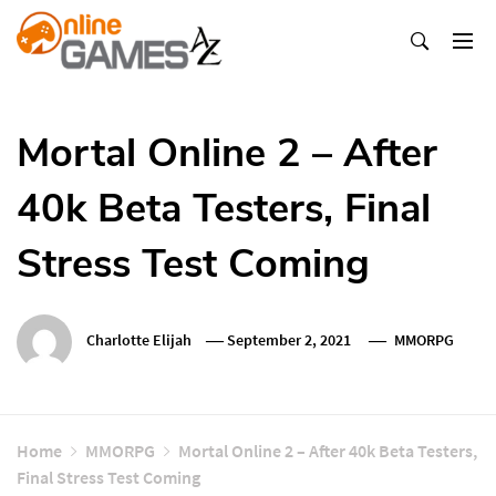
Skip
To
Content
Оnline Games А-Z
Mortal Online 2 – After
40k Beta Testers, Final
Stress Test Coming
Charlotte Elijah
September 2, 2021
MMORPG
Home
MMORPG
Mortal Online 2 – After 40k Beta Testers,
Final Stress Test Coming