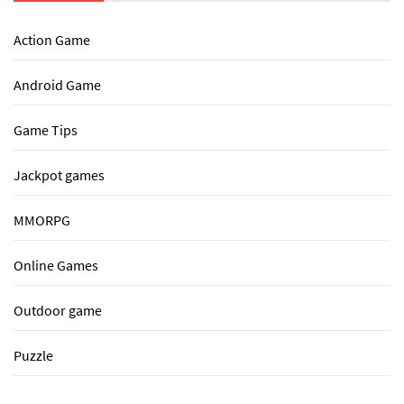
Action Game
Android Game
Game Tips
Jackpot games
MMORPG
Online Games
Outdoor game
Puzzle