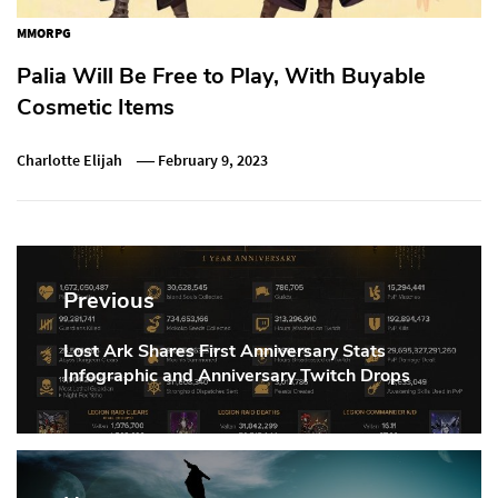
MMORPG
Palia Will Be Free to Play, With Buyable
Cosmetic Items
Charlotte Elijah
February 9, 2023
Post
navigation
Previous
Lost Ark Shares First Anniversary Stats
Previous
Infographic and Anniversary Twitch Drops
Post: