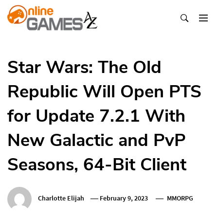
Skip
To
Content
Оnline Games А-Z
Star Wars: The Old
Republic Will Open PTS
for Update 7.2.1 With
New Galactic and PvP
Seasons, 64-Bit Client
Charlotte Elijah
February 9, 2023
MMORPG