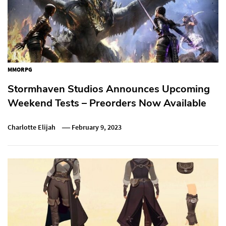
MMORPG
Stormhaven Studios Announces Upcoming
Weekend Tests – Preorders Now Available
Charlotte Elijah
February 9, 2023