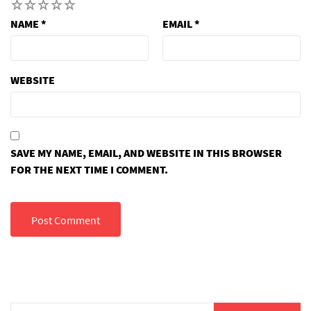
1
2
3
4
5
NAME
*
EMAIL
*
WEBSITE
SAVE MY NAME, EMAIL, AND WEBSITE IN THIS BROWSER
FOR THE NEXT TIME I COMMENT.
Search