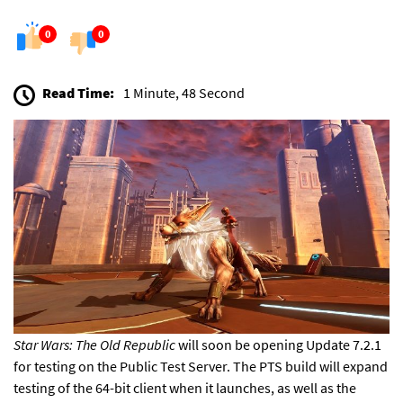
0
0
Read Time:
1 Minute, 48 Second
Star Wars: The Old Republic
will soon be opening Update 7.2.1
for testing on the Public Test Server. The PTS build will
expand
testing of the 64-bit client
when it launches, as well as the