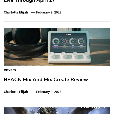
Live Through April 27
Charlotte Elijah
February 9, 2023
MMORPG
BEACN Mix And Mix Create Review
Charlotte Elijah
February 9, 2023