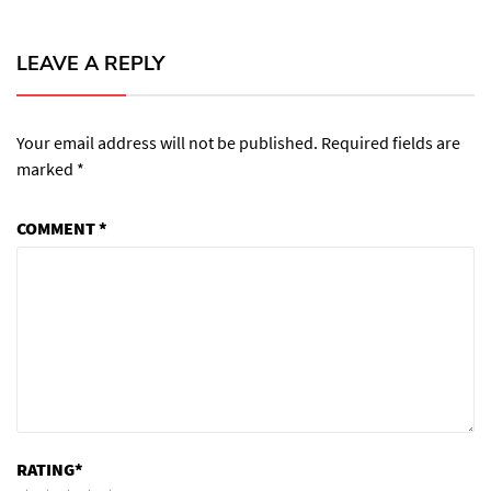
LEAVE A REPLY
Your email address will not be published.
Required fields are
marked
*
COMMENT
*
RATING
*