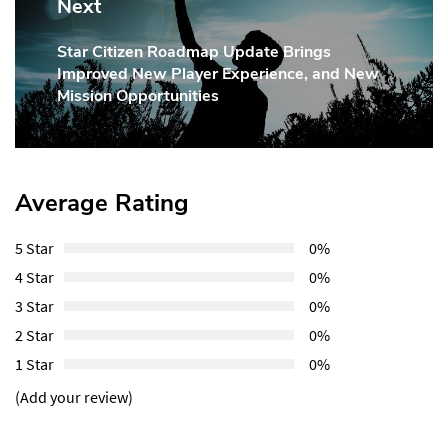
Next
Star Citizen Roadmap Update Brings
Next
Improved New Player Experience, and New
Post:
Mission Opportunities
Average Rating
5 Star
0%
4 Star
0%
3 Star
0%
2 Star
0%
1 Star
0%
(Add your review)