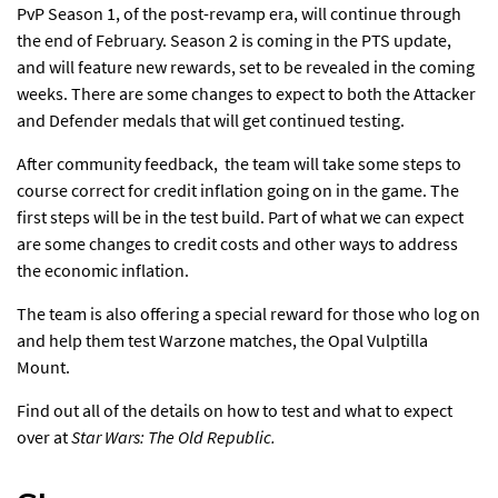
PvP Season 1, of
the post-revamp era
, will continue through
the end of February. Season 2 is coming in the PTS update,
and will feature new rewards, set to be revealed in the coming
weeks. There are some changes to expect to both the Attacker
and Defender medals that will get continued testing.
After community feedback, the team will take some steps to
course correct for credit inflation going on in the game. The
first steps will be in the test build. Part of what we can expect
are some changes to credit costs and other ways to address
the economic inflation.
The team is also offering a special reward for those who log on
and help them test Warzone matches, the Opal Vulptilla
Mount.
Find out all of the details on how to test and what to expect
over at
Star Wars: The Old Republic.