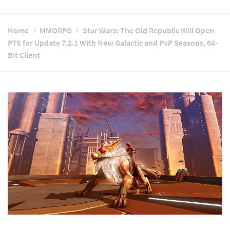
Home
MMORPG
Star Wars: The Old Republic Will Open
PTS for Update 7.2.1 With New Galactic and PvP Seasons, 64-
Bit Client