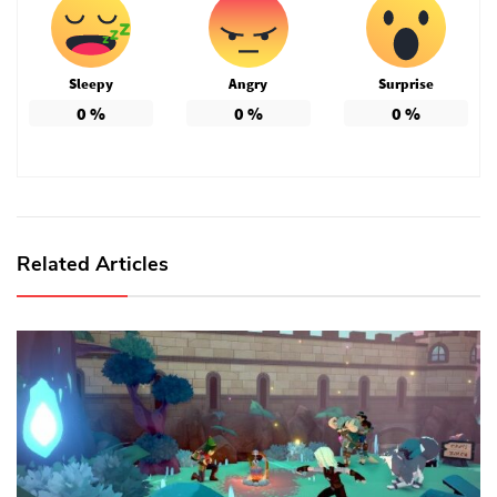
Sleepy
Angry
Surprise
0
%
0
%
0
%
Related Articles