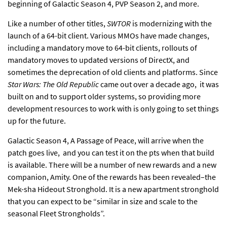
beginning of Galactic Season 4, PVP Season 2, and more.
Like a number
of other titles
,
SWTOR
is modernizing with the
launch of a 64-bit client
. Various MMOs have made changes,
including a mandatory move to 64-bit clients, rollouts of
mandatory
moves to updated versions of DirectX
, and
sometimes the
deprecation of old clients
and platforms. Since
Star Wars: The Old Republic
came out over a decade ago, it was
built on and to support older systems, so providing more
development resources to work with is only going to set things
up for the future.
Galactic Season 4
, A Passage of Peace, will arrive when the
patch goes live, and you can test it on the pts when that build
is available. There will be a number of new rewards and a new
companion, Amity. One of the rewards has been revealed–the
Mek-sha Hideout Stronghold. It is a new apartment stronghold
that you can expect to be “similar in size and scale to the
seasonal Fleet Strongholds”.