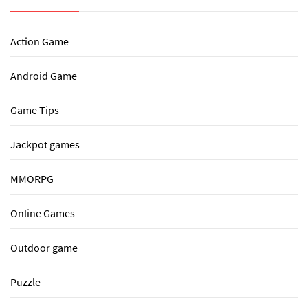
Action Game
Android Game
Game Tips
Jackpot games
MMORPG
Online Games
Outdoor game
Puzzle