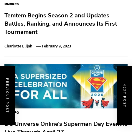
MMORPG
Temtem Begins Season 2 and Updates
Battles, Ranking, and Announces Its First
Tournament
Charlotte Elijah
February 9, 2023
PREVIOUS POST
NEXT POST
MMORPG
DC Universe Online’s Superman Day Event Is