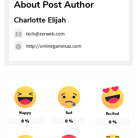
About Post Author
Charlotte Elijah
tech@zerweb.com
http://onlinegamesaz.com
Happy
Sad
Excited
0
%
0
%
0
%