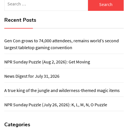
for:
Recent Posts
Gen Con grows to 74,000 attendees, remains world’s second
largest tabletop gaming convention
NPR Sunday Puzzle (Aug 2, 2026): Get Moving
News Digest for July 31, 2026
A true king of the jungle and wilderness-themed magic items
NPR Sunday Puzzle (July 26, 2026): K, L, M, N, O Puzzle
Categories