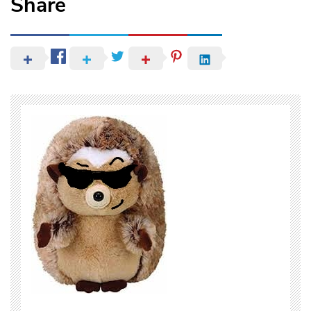
Share