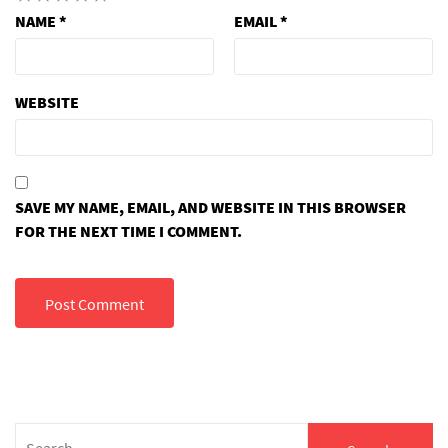
NAME
*
EMAIL
*
WEBSITE
SAVE MY NAME, EMAIL, AND WEBSITE IN THIS BROWSER
FOR THE NEXT TIME I COMMENT.
Search