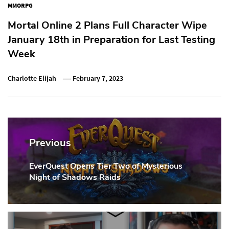
MMORPG
Mortal Online 2 Plans Full Character Wipe
January 18th in Preparation for Last Testing
Week
Charlotte Elijah
February 7, 2023
Post
navigation
Previous
EverQuest Opens Tier Two of Mysterious
Previous
Night of Shadows Raids
Post: