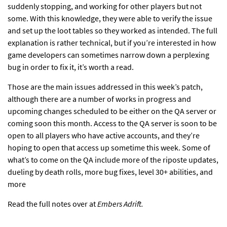
suddenly stopping, and working for other players but not
some. With this knowledge, they were able to verify the issue
and set up the loot tables so they worked as intended. The full
explanation is rather technical, but if you’re interested in how
game developers can sometimes narrow down a perplexing
bug in order to fix it, it’s worth a read.
Those are the main issues addressed in this week’s patch,
although there are a number of works in progress and
upcoming changes scheduled to be either on the QA server or
coming soon this month. Access to the QA server is soon to be
open to all players
who have active accounts, and they’re
hoping to open that access up sometime this week. Some of
what’s to come on the QA include more of the riposte updates,
dueling by death rolls, more bug fixes, level 30+ abilities, and
more
Read the full notes over at
Embers Adrift.