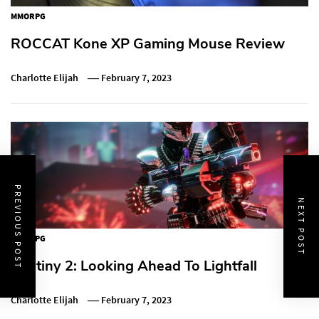
MMORPG
ROCCAT Kone XP Gaming Mouse Review
Charlotte Elijah
February 7, 2023
PREVIOUS POST
NEXT POST
MMORPG
Destiny 2: Looking Ahead To Lightfall
Charlotte Elijah
February 7, 2023