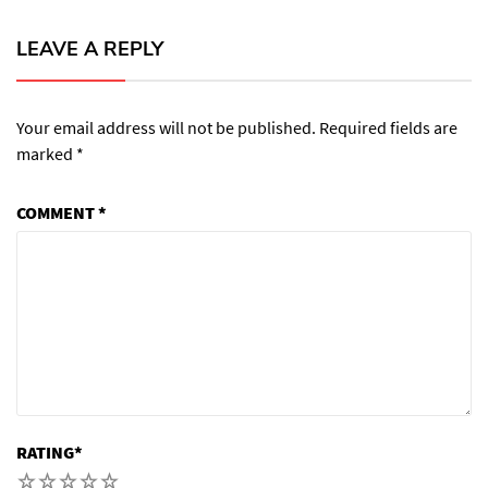
LEAVE A REPLY
Your email address will not be published.
Required fields are
marked
*
COMMENT
*
RATING
*
1
2
3
4
5