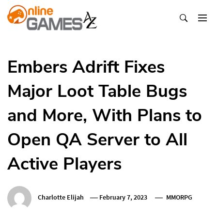
Skip
To
Content
Оnline Games А-Z
Embers Adrift Fixes
Major Loot Table Bugs
and More, With Plans to
Open QA Server to All
Active Players
Charlotte Elijah
February 7, 2023
MMORPG