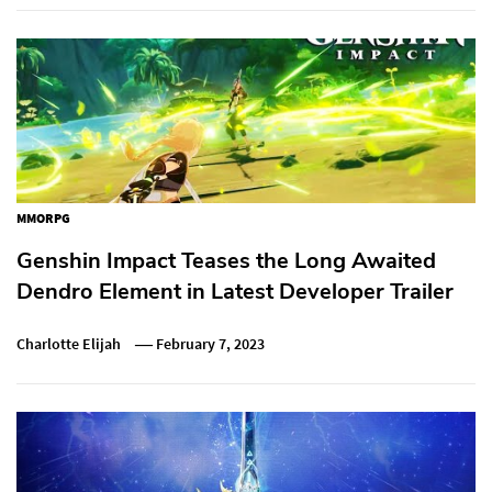
MMORPG
Genshin Impact Teases the Long Awaited
Dendro Element in Latest Developer Trailer
Charlotte Elijah
February 7, 2023