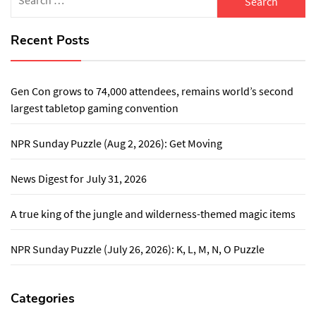
for:
Recent Posts
Gen Con grows to 74,000 attendees, remains world’s second
largest tabletop gaming convention
NPR Sunday Puzzle (Aug 2, 2026): Get Moving
News Digest for July 31, 2026
A true king of the jungle and wilderness-themed magic items
NPR Sunday Puzzle (July 26, 2026): K, L, M, N, O Puzzle
Categories