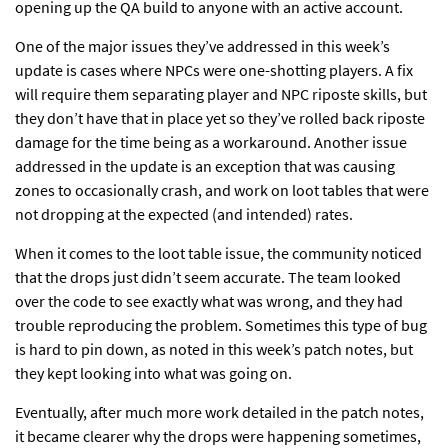
opening up the QA build to anyone with an active account.
One of the major
issues they’ve addressed
in this week’s
update is cases where NPCs were one-shotting players. A fix
will require them separating player and NPC riposte skills, but
they don’t have that in place yet so they’ve rolled back riposte
damage for the time being as a workaround. Another issue
addressed in the update is an exception that was causing
zones to occasionally crash, and work on loot tables that were
not dropping at the expected (and intended) rates.
When it comes to the loot table issue, the community noticed
that the
drops just didn’t seem accurate
. The team looked
over the code to see exactly what was wrong, and they had
trouble reproducing the problem. Sometimes this type of bug
is hard to pin down, as noted in this week’s patch notes, but
they kept looking into what was going on.
Eventually, after much more work detailed in the patch notes,
it became clearer why the drops were happening sometimes,