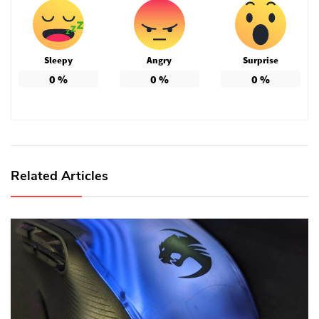
Sleepy
Angry
Surprise
0
%
0
%
0
%
Related Articles