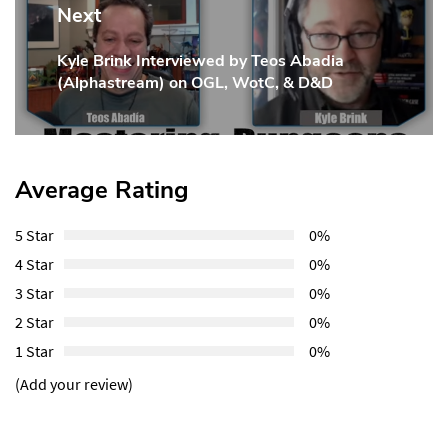
Next
Kyle Brink Interviewed by Teos Abadia
Next
(Alphastream) on OGL, WotC, & D&D
Post:
Average Rating
5 Star
0%
4 Star
0%
3 Star
0%
2 Star
0%
1 Star
0%
(Add your review)