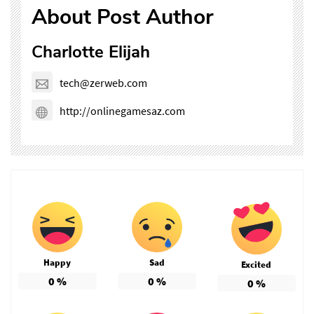
About Post Author
Charlotte Elijah
tech@zerweb.com
http://onlinegamesaz.com
Happy
Sad
Excited
0
%
0
%
0
%