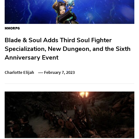
MMORPG
Blade & Soul Adds Third Soul Fighter
Specialization, New Dungeon, and the Sixth
Anniversary Event
Charlotte Elijah
February 7, 2023