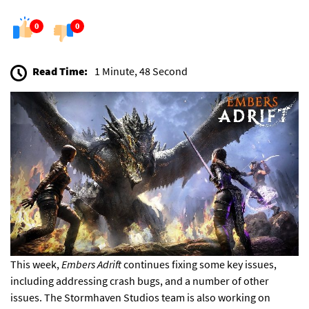
0
0
Read Time:
1 Minute, 48 Second
This week,
Embers Adrift
continues fixing
some key issues,
including addressing crash bugs, and a number of other
issues. The Stormhaven Studios team is also working on