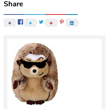
Share