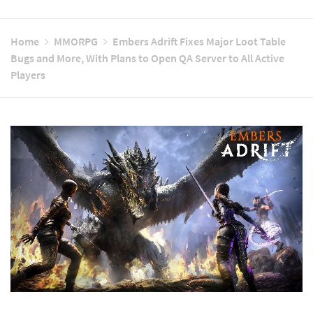
Home
MMORPG
Embers Adrift Fixes Major Loot Table
Bugs and More, With Plans to Open QA Server to All Active
Players