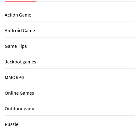
Action Game
Android Game
Game Tips
Jackpot games
MMORPG
Online Games
Outdoor game
Puzzle