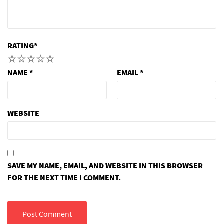
RATING
*
1
2
3
4
5
NAME
*
EMAIL
*
WEBSITE
SAVE MY NAME, EMAIL, AND WEBSITE IN THIS BROWSER
FOR THE NEXT TIME I COMMENT.