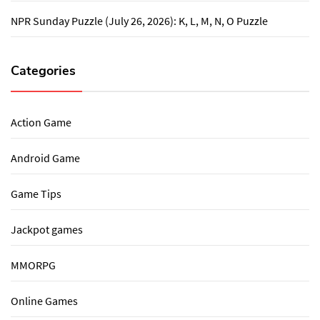
NPR Sunday Puzzle (July 26, 2026): K, L, M, N, O Puzzle
Categories
Action Game
Android Game
Game Tips
Jackpot games
MMORPG
Online Games