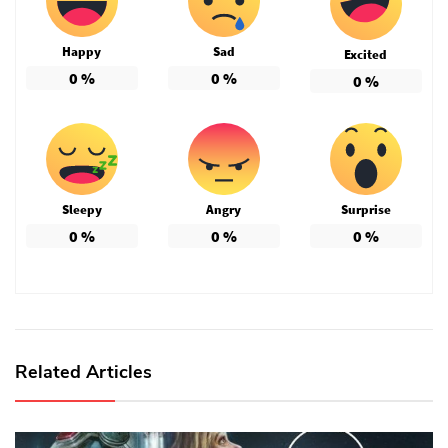
Happy
Sad
Excited
0
%
0
%
0
%
Sleepy
Angry
Surprise
0
%
0
%
0
%
Related Articles