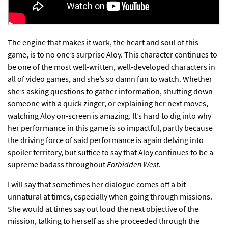
The engine that makes it work, the heart and soul of this
game, is to no one’s surprise Aloy. This character continues to
be one of the most well-written, well-developed characters in
all of video games, and she’s so damn fun to watch. Whether
she’s asking questions to gather information, shutting down
someone with a quick zinger, or explaining her next moves,
watching Aloy on-screen is amazing. It’s hard to dig into why
her performance in this game is so impactful, partly because
the driving force of said performance is again delving into
spoiler territory, but suffice to say that Aloy continues to be a
supreme badass throughout
Forbidden West
.
I will say that sometimes her dialogue comes off a bit
unnatural at times, especially when going through missions.
She would at times say out loud the next objective of the
mission, talking to herself as she proceeded through the