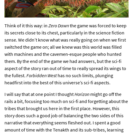
Think of it this way: in
Zero Dawn
the game was forced to keep
its secrets close to its chest, particularly in the science fiction
sense. We didn’t know what was really going on when we first
switched the game on; all we knew was this world was filled
with machines and the cavemen-esque people who hunted
them. By the end of the game we had answers, but the sci-fi
aspect of the story ran out of time to really spread its wings to
the fullest.
Forbidden
West
has no such limits, plunging
headfirst into the best of this universe’s sci-fi aspects.
I will say that at one point I thought
Horizon
might go off the
rails a bit, focusing too much on sci-fi and forgetting about the
tribes that brought us here in the first place. However, this
story does such a good job of balancing the two sides of this
narrative that everything seems fleshed out. I spent a good
amount of time with the Tenakth and its sub-tribes, learning