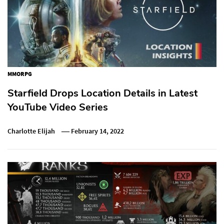
MMORPG
Starfield Drops Location Details in Latest
YouTube Video Series
Charlotte Elijah
February 14, 2022