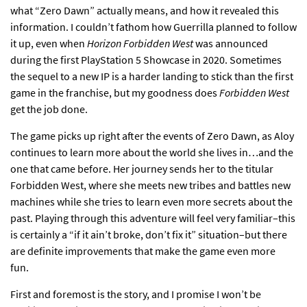
what “Zero Dawn” actually means, and how it revealed this
information. I couldn’t fathom how Guerrilla planned to follow
it up, even when
Horizon Forbidden West
was announced
during the first PlayStation 5 Showcase in 2020. Sometimes
the sequel to a new IP is a harder landing to stick than the first
game in the franchise, but my goodness does
Forbidden West
get the job done.
The game picks up right after the events of Zero Dawn, as Aloy
continues to learn more about the world she lives in…and the
one that came before. Her journey sends her to the titular
Forbidden West, where she meets new tribes and battles new
machines while she tries to learn even more secrets about the
past. Playing through this adventure will feel very familiar–this
is certainly a “if it ain’t broke, don’t fix it” situation–but there
are definite improvements that make the game even more
fun.
First and foremost is the story, and I promise I won’t be