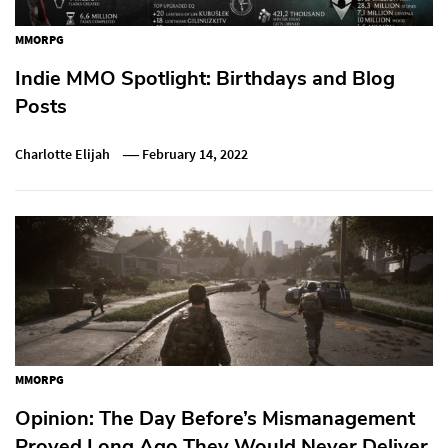
MMORPG
Indie MMO Spotlight: Birthdays and Blog
Posts
Charlotte Elijah
February 14, 2022
MMORPG
Opinion: The Day Before’s Mismanagement
Proved Long Ago They Would Never Deliver