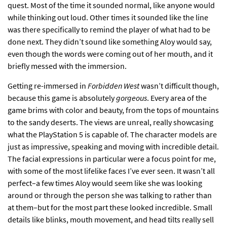
quest. Most of the time it sounded normal, like anyone would
while thinking out loud. Other times it sounded like the line
was there specifically to remind the player of what had to be
done next. They didn’t sound like something Aloy would say,
even though the words were coming out of her mouth, and it
briefly messed with the immersion.
Getting re-immersed in
Forbidden West
wasn’t difficult though,
because this game is absolutely
gorgeous
. Every area of the
game brims with color and beauty, from the tops of mountains
to the sandy deserts. The views are unreal, really showcasing
what the PlayStation 5 is capable of. The character models are
just as impressive, speaking and moving with incredible detail.
The facial expressions in particular were a focus point for me,
with some of the most lifelike faces I’ve ever seen. It wasn’t all
perfect–a few times Aloy would seem like she was looking
around or through the person she was talking to rather than
at them–but for the most part these looked incredible. Small
details like blinks, mouth movement, and head tilts really sell