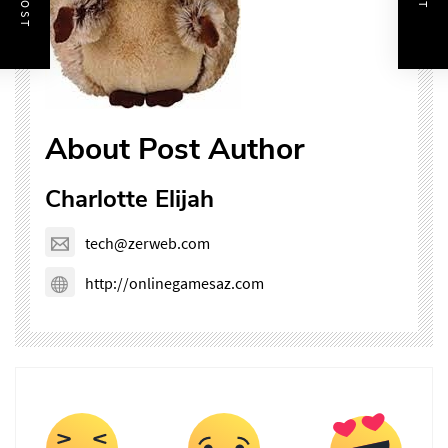
About Post Author
Charlotte Elijah
tech@zerweb.com
http://onlinegamesaz.com