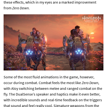
these effects, which in my eyes are a marked improvement
from
Zero Dawn
.
Some of the most fluid animations in the game, however,
occur during combat. Combat feels the most like
Zero Dawn
,
with Aloy switching between melee and ranged combat on the
fly. The DualSense’s speaker and haptics make it even better,
with incredible sounds and real-time feedback on the triggers
that sound and feel really cool. Signature weapons from the