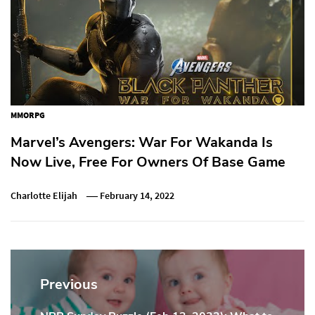
MMORPG
Marvel’s Avengers: War For Wakanda Is
Now Live, Free For Owners Of Base Game
Charlotte Elijah
February 14, 2022
Post
navigation
Previous