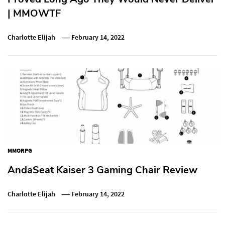
| MMOWTF
Charlotte Elijah
February 14, 2022
MMORPG
AndaSeat Kaiser 3 Gaming Chair Review
Charlotte Elijah
February 14, 2022