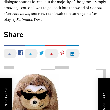
dialogue sounds forced, but the majority of the game is simply
amazing. I couldn’t wait to get back into the world of
Horizon
after
Zero Dawn
, and now I can’t wait to return again after
playing
Forbidden West.
Share
PREVIOUS POST
NEXT POST