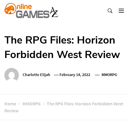
Skip
To
Content
Оnline Games А-Z
The RPG Files: Horizon
Forbidden West Review
Charlotte Elijah
February 14, 2022
MMORPG
Home
MMORPG
The RPG Files: Horizon Forbidden West
Review