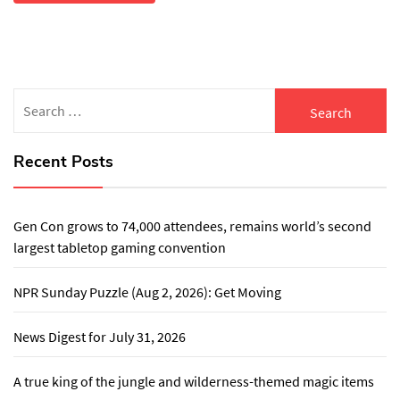
Search
for:
Recent Posts
Gen Con grows to 74,000 attendees, remains world’s second
largest tabletop gaming convention
NPR Sunday Puzzle (Aug 2, 2026): Get Moving
News Digest for July 31, 2026
A true king of the jungle and wilderness-themed magic items