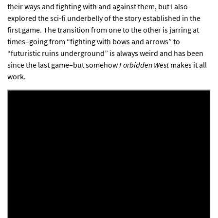
their ways and fighting with and against them, but I also
explored the sci-fi underbelly of the story established in the
first game. The transition from one to the other is jarring at
times–going from “fighting with bows and arrows” to
“futuristic ruins underground” is always weird and has been
since the last game–but somehow
Forbidden West
makes it all
work.