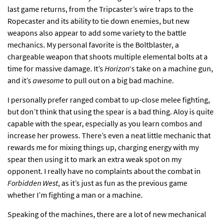
last game returns, from the Tripcaster’s wire traps to the
Ropecaster and its ability to tie down enemies, but new
weapons also appear to add some variety to the battle
mechanics. My personal favorite is the Boltblaster, a
chargeable weapon that shoots multiple elemental bolts at a
time for massive damage. It’s
Horizon
‘s take on a machine gun,
and it’s
awesome
to pull out on a big bad machine.
I personally prefer ranged combat to up-close melee fighting,
but don’t think that using the spear is a bad thing. Aloy is quite
capable with the spear, especially as you learn combos and
increase her prowess. There’s even a neat little mechanic that
rewards me for mixing things up, charging energy with my
spear then using it to mark an extra weak spot on my
opponent. I really have no complaints about the combat in
Forbidden West
, as it’s just as fun as the previous game
whether I’m fighting a man or a machine.
Speaking of the machines, there are a lot of new mechanical