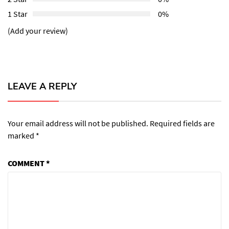
1 Star
0%
(Add your review)
LEAVE A REPLY
Your email address will not be published.
Required fields are
marked
*
COMMENT
*