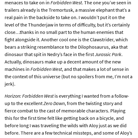
menaces to take on in
Forbidden West
. The one you’ve seen in
trailers already is the Tremortusk, a massive elephant that’s a
real pain in the backside to take on. I wouldn’t put it on the
level of the Thunderjaw in terms of difficulty, but it’s certainly
close…thanks in no small part to the human enemies that
fight alongside it. Another cool one is the Clawstrider, which
bears a striking resemblance to the Dilophosaurus, aka that
dinosaur that spit in Nedry’s face in the first
Jurassic Park
.
Actually, dinosaurs make up a decent amount of the new
machines in
Forbidden West
, and that makes a lot of sense in
the context of this universe (but no spoilers from me, I’m not a
jerk).
Horizon: Forbidden West
is everything I wanted from a follow-
up to the excellent
Zero Dawn
, from the twisting story and
fierce combat to the cast of memorable characters. Playing
this for the first time felt like getting back on a bicycle, and
before long I was traveling the wilds with Aloy just as we did
before. There are a few technical missteps, and some of Aloy’s