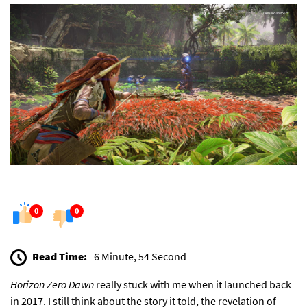
0
0
Read Time:
6 Minute, 54 Second
Horizon Zero Dawn
really stuck with me when it launched back
in 2017. I still think about the story it told, the revelation of