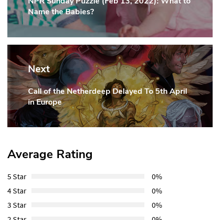
NPR Sunday Puzzle (Feb 13, 2022): What to
Previous
Name the Babies?
Post:
Next
Call of the Netherdeep Delayed To 5th April
Next
in Europe
Post:
Average Rating
5 Star
0%
4 Star
0%
3 Star
0%
2 Star
0%