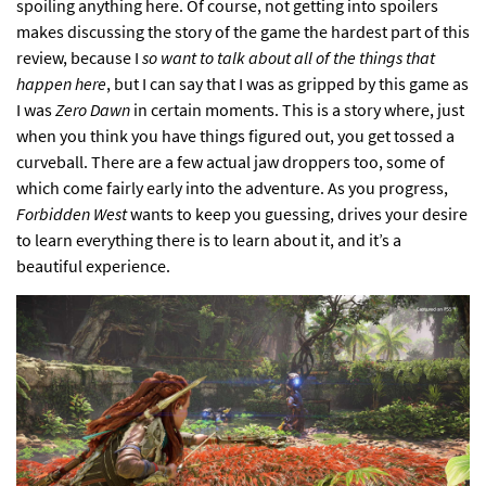
spoiling anything here. Of course, not getting into spoilers
makes discussing the story of the game the hardest part of this
review, because I
so want to talk about all of the things that
happen here
, but I can say that I was as gripped by this game as
I was
Zero Dawn
in certain moments. This is a story where, just
when you think you have things figured out, you get tossed a
curveball. There are a few actual jaw droppers too, some of
which come fairly early into the adventure. As you progress,
Forbidden West
wants to keep you guessing, drives your desire
to learn everything there is to learn about it, and it’s a
beautiful experience.