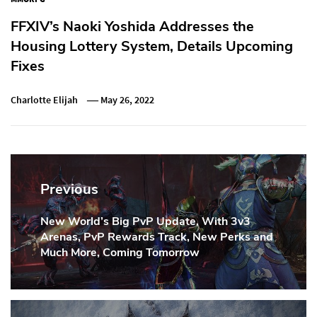
FFXIV’s Naoki Yoshida Addresses the
Housing Lottery System, Details Upcoming
Fixes
Charlotte Elijah
May 26, 2022
Post
navigation
Previous
New World’s Big PvP Update, With 3v3
Previous
Arenas, PvP Rewards Track, New Perks and
Post:
Much More, Coming Tomorrow