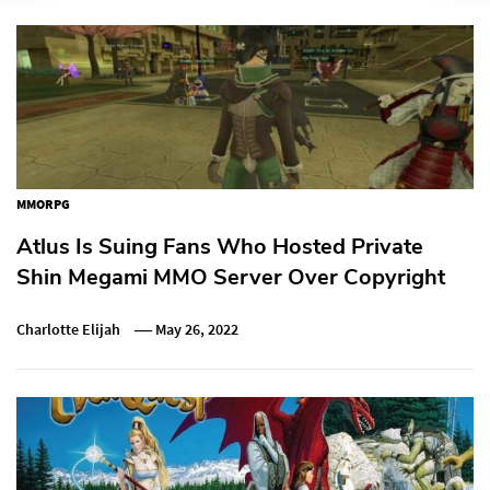
MMORPG
Atlus Is Suing Fans Who Hosted Private
Shin Megami MMO Server Over Copyright
Charlotte Elijah
May 26, 2022