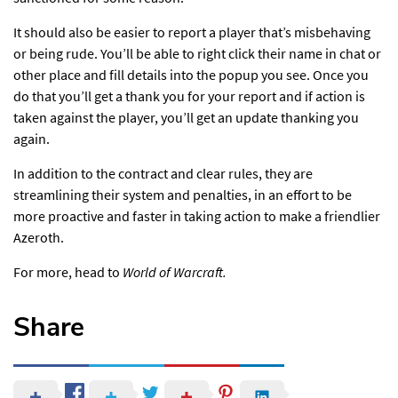
It should also be easier to report a player that’s misbehaving
or being rude. You’ll be able to right click their name in chat or
other place and fill details into the popup you see. Once you
do that you’ll get a thank you for your report and if action is
taken against the player, you’ll get an update thanking you
again.
In addition to the contract and clear rules, they are
streamlining their system and penalties, in an effort to be
more proactive and faster in taking action
to make a friendlier
Azeroth.
For more,
head to
World of Warcraft.
Share