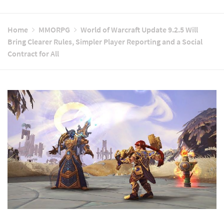
Home
MMORPG
World of Warcraft Update 9.2.5 Will
Bring Clearer Rules, Simpler Player Reporting and a Social
Contract for All