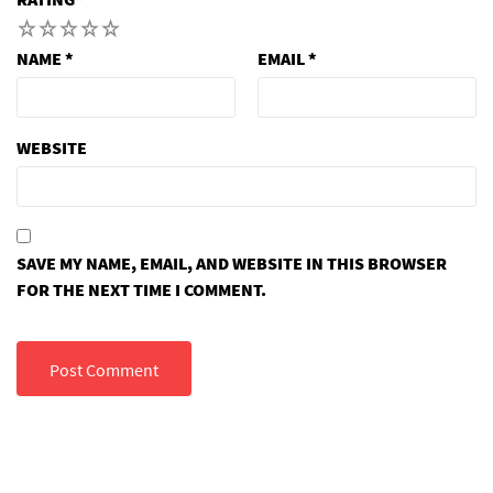
1
2
3
4
5
NAME
*
EMAIL
*
WEBSITE
SAVE MY NAME, EMAIL, AND WEBSITE IN THIS BROWSER
FOR THE NEXT TIME I COMMENT.