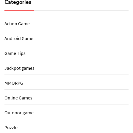
Categories
Action Game
Android Game
Game Tips
Jackpot games
MMORPG
Online Games
Outdoor game
Puzzle