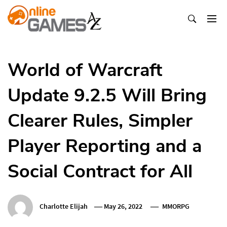
Skip
To
Content
Оnline Games А-Z
World of Warcraft
Update 9.2.5 Will Bring
Clearer Rules, Simpler
Player Reporting and a
Social Contract for All
Charlotte Elijah
May 26, 2022
MMORPG