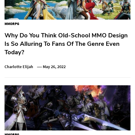
MMORPG
Why Do You Think Old-School MMO Design
Is So Alluring To Fans Of The Genre Even
Today?
Charlotte Elijah
May 26, 2022
MMORPG