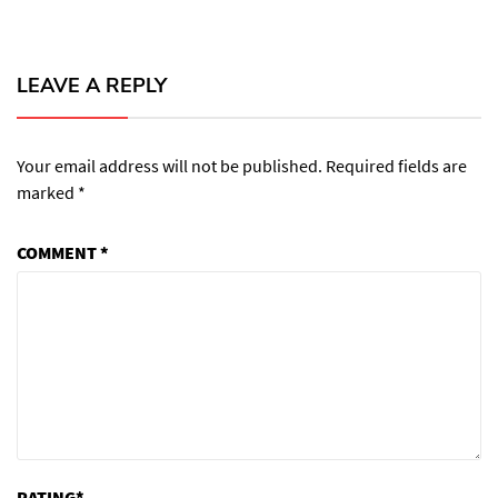
LEAVE A REPLY
Your email address will not be published.
Required fields are
marked
*
COMMENT
*
RATING
*