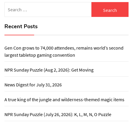
Search
for:
Recent Posts
Gen Con grows to 74,000 attendees, remains world’s second
largest tabletop gaming convention
NPR Sunday Puzzle (Aug 2, 2026): Get Moving
News Digest for July 31, 2026
A true king of the jungle and wilderness-themed magic items
NPR Sunday Puzzle (July 26, 2026): K, L, M, N, O Puzzle