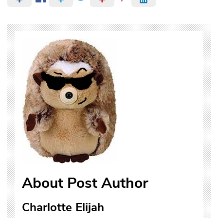
About Post Author
Charlotte Elijah