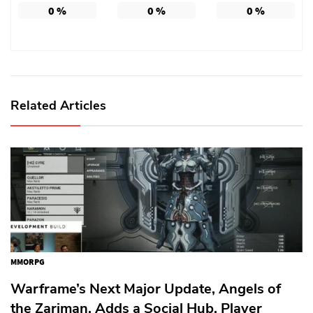
0
%
0
%
0
%
Related Articles
MMORPG
Warframe’s Next Major Update, Angels of
the Zariman, Adds a Social Hub, Player