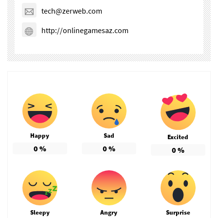
tech@zerweb.com
http://onlinegamesaz.com
Happy
Sad
Excited
0
%
0
%
0
%
Sleepy
Angry
Surprise