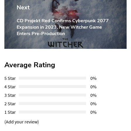
Next
CD Projekt Red Confirms Cyberpunk 2077
Next
Expansion in 2023, New Witcher Game
Post:
Enters Pre-Production
Average Rating
5 Star
0%
4 Star
0%
3 Star
0%
2 Star
0%
1 Star
0%
(Add your review)