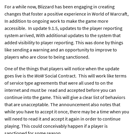
For a while now, Blizzard has been engaging in creating
changes that foster a positive experience in World of Warcraft,
In addition to
ongoing work
to make the game
more
accessible.
In update 9.1.5, updates to the player reporting
system arrived, With additional updates to the system that
added visibility to player reporting. This was done by things
like sending a warning and an opportunity to improve to
players who are close to being sanctioned.
One of the things that players will notice when the update
goes live is the
WoW
Social Contract. This will work like terms
of service type agreements that were all used to on the
internet and must be read and accepted before you can
continue into the game. This will give a clear list of behaviors
that are unacceptable. The announcement also notes that
while you have to accept it once, there may be a time when you
will need to read it and accept it again in order to continue
playing. This could conceivably happen if a player is
sanctioned for some reason.