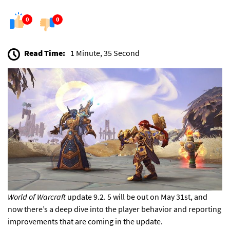
0
0
Read Time:
1 Minute, 35 Second
World of Warcraft
update 9.2. 5
will be out on May 31st,
and
now there’s a deep dive into the player behavior and reporting
improvements that are
coming in the update.