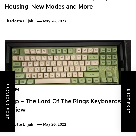
Housing, New Modes and More
Charlotte Elijah
May 26, 2022
PREVIOUS POST
MMORPG
NEXT POST
Drop + The Lord Of The Rings Keyboards
Review
Charlotte Elijah
May 26, 2022