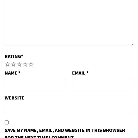
RATING
*
1
2
3
4
5
NAME
*
EMAIL
*
WEBSITE
SAVE MY NAME, EMAIL, AND WEBSITE IN THIS BROWSER
FOR THE NEXT TIME I COMMENT.