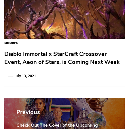
MMORPG
Diablo Immortal x StarCraft Crossover
Event, Aeon of Stars, is Coming Next Week
July 13, 2021
Post
navigation
Previous
Check Out The Cover of the Upcoming
Previous