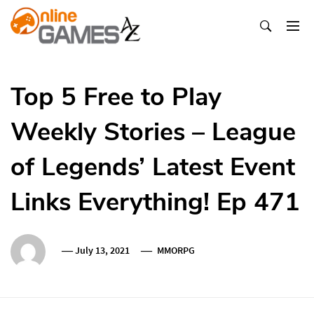
Skip
To
Content
Оnline Games А-Z
Top 5 Free to Play
Weekly Stories – League
of Legends’ Latest Event
Links Everything! Ep 471
July 13, 2021
MMORPG