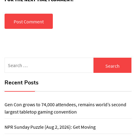
Search
for:
Recent Posts
Gen Con grows to 74,000 attendees, remains world’s second
largest tabletop gaming convention
NPR Sunday Puzzle (Aug 2, 2026): Get Moving