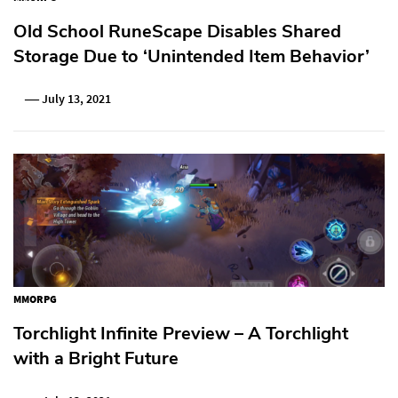
Old School RuneScape Disables Shared
Storage Due to ‘Unintended Item Behavior’
July 13, 2021
MMORPG
Torchlight Infinite Preview – A Torchlight
with a Bright Future