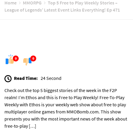
Home
MMORPG
Top 5 Free to Play Weekly Stories –
League of Legends’ Latest Event Links Everything! Ep 471
0
0
Read Time:
24 Second
Check out the top 5 biggest stories of the week in the F2P
realm! I’m Ethos and this is Free to Play Weekly! Free-To-Play
Weekly with Ethos is your weekly web show about free to play
multiplayer online games from MMOBomb.com. This show
presents you with the most important news of the week about
free-to-play […]