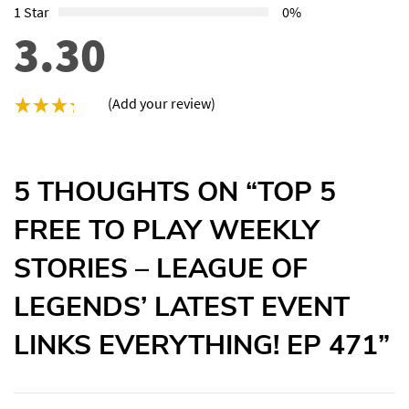
1 Star
0%
3.30
(Add your review)
5 THOUGHTS ON “
TOP 5
FREE TO PLAY WEEKLY
STORIES – LEAGUE OF
LEGENDS’ LATEST EVENT
LINKS EVERYTHING! EP 471
”