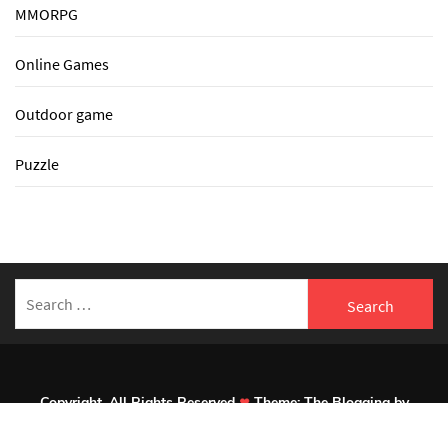
MMORPG
Online Games
Outdoor game
Puzzle
Search
for:
Copyright. All Rights Reserved
Theme:
The Blogging
by
Themeinwp