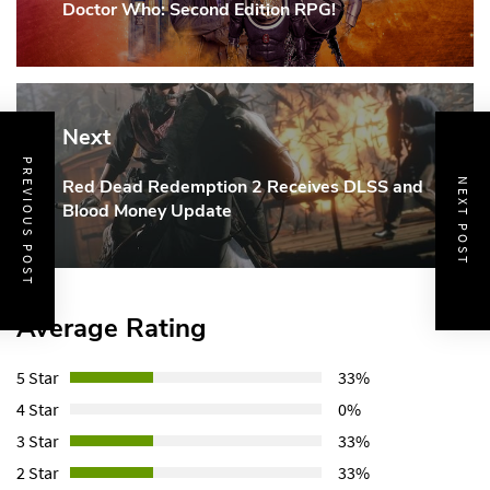
Doctor Who: Second Edition RPG!
Post:
Next
PREVIOUS POST
Red Dead Redemption 2 Receives DLSS and
NEXT POST
Next
Blood Money Update
Post:
Average Rating
5 Star
33%
4 Star
0%
3 Star
33%
2 Star
33%