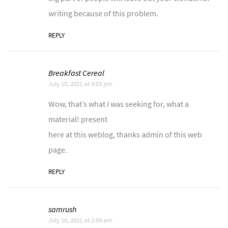
writing because of this problem.
REPLY
Breakfast Cereal
July 15, 2021 at 9:03 pm
Wow, that’s what I was seeking for, what a
material! present
here at this weblog, thanks admin of this web
page.
REPLY
samrush
July 16, 2021 at 2:59 am