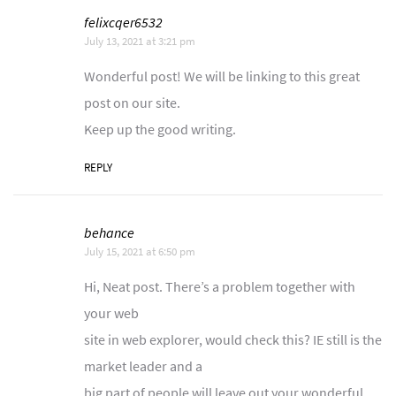
felixcqer6532
July 13, 2021 at 3:21 pm
Wonderful post! We will be linking to this great
post on our site.
Keep up the good writing.
REPLY
behance
July 15, 2021 at 6:50 pm
Hi, Neat post. There’s a problem together with
your web
site in web explorer, would check this? IE still is the
market leader and a
big part of people will leave out your wonderful