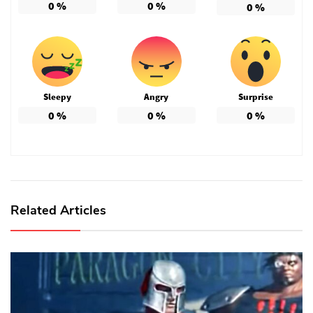
0
%
0
%
0
%
Sleepy
Angry
Surprise
0
%
0
%
0
%
Related Articles