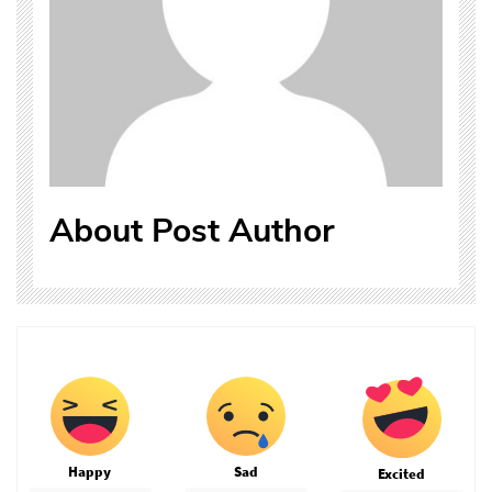
About Post Author
Happy
Sad
Excited