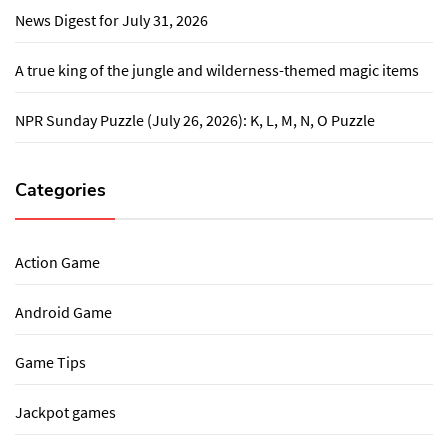
News Digest for July 31, 2026
A true king of the jungle and wilderness-themed magic items
NPR Sunday Puzzle (July 26, 2026): K, L, M, N, O Puzzle
Categories
Action Game
Android Game
Game Tips
Jackpot games