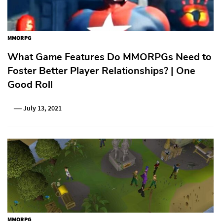
MMORPG
What Game Features Do MMORPGs Need to
Foster Better Player Relationships? | One
Good Roll
July 13, 2021
MMORPG