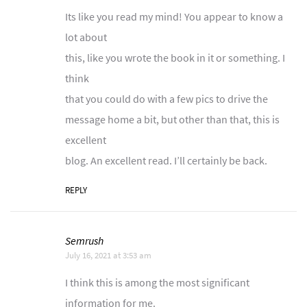
Its like you read my mind! You appear to know a
lot about
this, like you wrote the book in it or something. I
think
that you could do with a few pics to drive the
message home a bit, but other than that, this is
excellent
blog. An excellent read. I’ll certainly be back.
REPLY
Semrush
July 16, 2021 at 3:53 am
I think this is among the most significant
information for me.