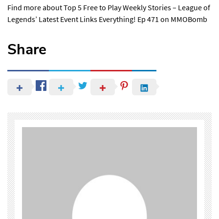
Find more about
Top 5 Free to Play Weekly Stories – League of
Legends’ Latest Event Links Everything! Ep 471
on MMOBomb
Share