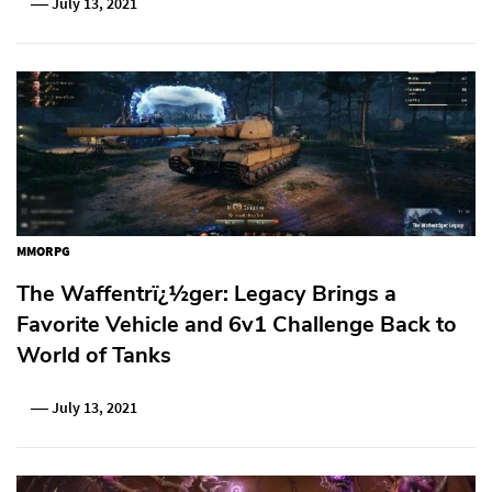
July 13, 2021
MMORPG
The Waffentrï¿½ger: Legacy Brings a
Favorite Vehicle and 6v1 Challenge Back to
World of Tanks
July 13, 2021