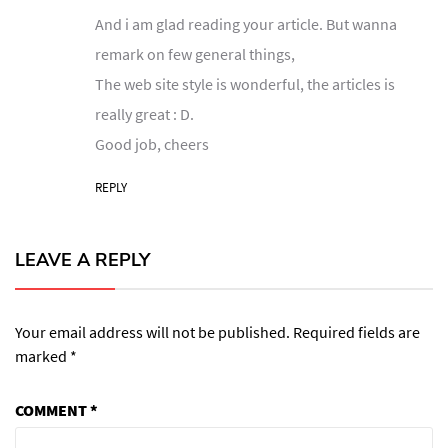
And i am glad reading your article. But wanna
remark on few general things,
The web site style is wonderful, the articles is
really great : D.
Good job, cheers
REPLY
LEAVE A REPLY
Your email address will not be published.
Required fields are
marked
*
COMMENT
*