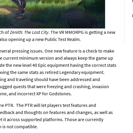
ch of
Zenith: The Last City
. The VR MMORPG is getting
a new
 also opening up a new Public Test Realm.
everal pressing issues. One new feature is a check to make
r the current minimum version and always keep the game up
de the new level 40 Epic equipment having the correct stats
ving the same stats as retired Legendary equipment.
ting and traveling should have been addressed and
bugged quests that were freezing and crashing, invasion
yone, and incorrect XP for Godstones.
the PTR. The PTR will let players test features and
eedback and
thoughts on features and changes,
as well as
et it across supported platforms. Those are currently
n is not compatible.