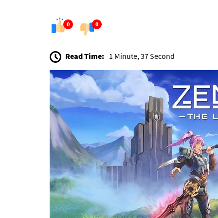
0
0
Read Time:
1 Minute, 37 Second