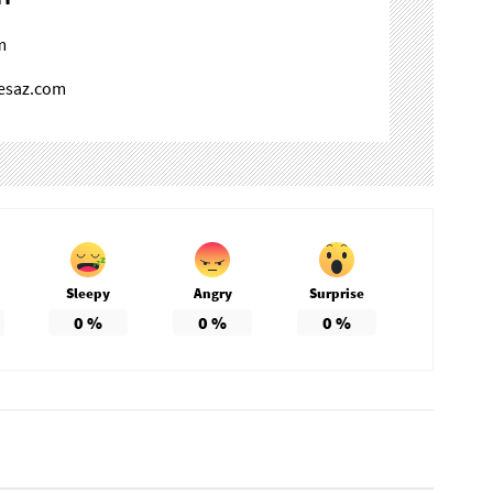
m
mesaz.com
Sleepy
Angry
Surprise
0
%
0
%
0
%