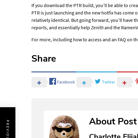
If you download the PTR build, you’ll be able
to crea
PTR is just launching and the new hotfix has come ou
relatively identical. But going forward, you’ll have
reports, and essentially help
Zenith
and the Ramen
For more, including how to access and an FAQ on t
Share
Facebook
Twitter
About Post
Charlotte Elija