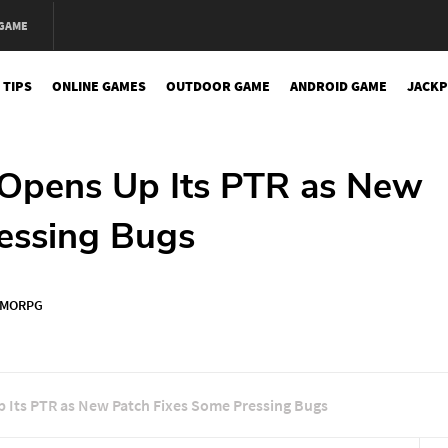
 GAME
 TIPS
ONLINE GAMES
OUTDOOR GAME
ANDROID GAME
JACKP
y Opens Up Its PTR as New
essing Bugs
MORPG
Up Its PTR as New Patch Fixes Some Pressing Bugs