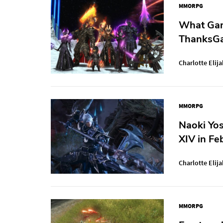
MMORPG
What Gam
ThanksGa
Charlotte Elija
MMORPG
Naoki Yos
XIV in Fe
Charlotte Elija
MMORPG