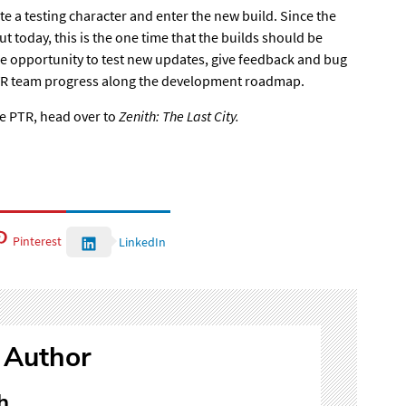
te a testing character
and enter the new build. Since the
t today, this is the one time that the builds should be
 the opportunity to test new updates, give feedback and bug
VR team
progress along the development roadmap
.
he PTR,
head over to
Zenith: The Last City.
Pinterest
LinkedIn
 Author
h