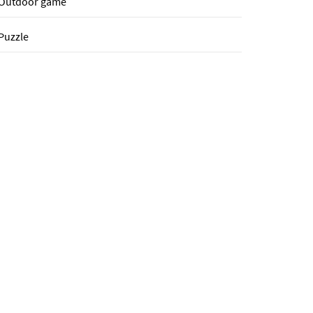
Outdoor game
Puzzle