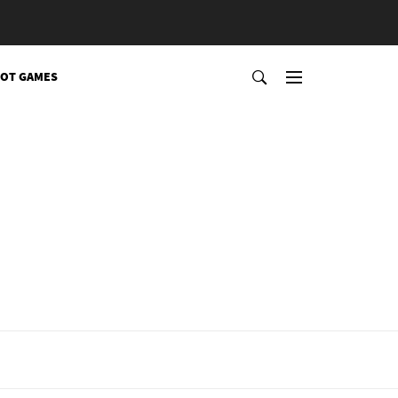
OT GAMES