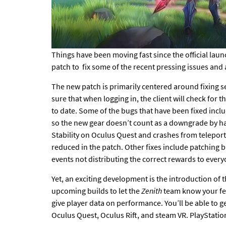
Things have been moving fast since the official laun
patch
to fix some of the recent pressing issues and
The new patch
is primarily centered around fixing s
sure that when logging in, the client will check fo
to date. Some of the bugs that have been fixed inclu
so the new gear doesn’t count as a downgrade by ha
Stability on Oculus Quest and crashes from telepor
reduced in the patch. Other fixes include patching 
events not distributing the correct rewards to ever
Yet, an exciting development
is the introduction of 
upcoming builds to let the
Zenith
team know your f
give player data on performance. You’ll be able to g
Oculus Quest, Oculus Rift, and steam VR. PlayStatio