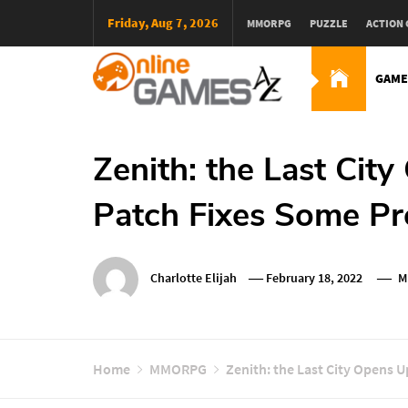
Skip
Friday, Aug 7, 2026
MMORPG
PUZZLE
ACTION
To
Content
GAME
Оnline Games А-Z
Zenith: the Last Cit
Patch Fixes Some Pr
Charlotte Elijah
February 18, 2022
M
Home
MMORPG
Zenith: the Last City Opens 