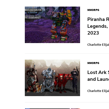
MMORPG
Piranha 
Legends,
2023
Charlotte Elija
MMORPG
Lost Ark 
and Launc
Charlotte Elija