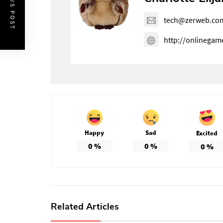
PREVIOUS POST
tech@zerweb.co
http://onlinega
Happy
Sad
Excited
0
%
0
%
0
%
Related Articles