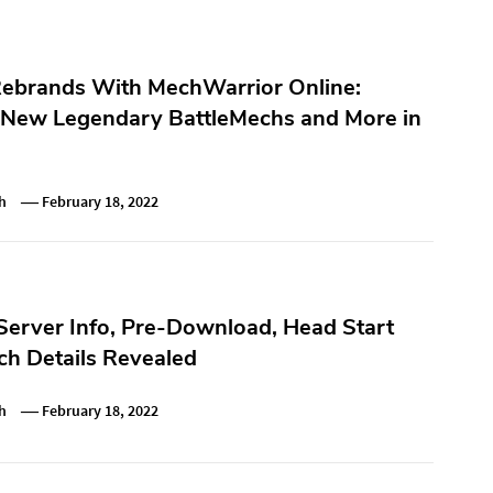
Rebrands With MechWarrior Online:
 New Legendary BattleMechs and More in
h
February 18, 2022
Server Info, Pre-Download, Head Start
h Details Revealed
h
February 18, 2022