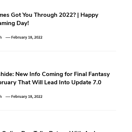
es Got You Through 2022? | Happy
ming Day!
h
February 18, 2022
hide: New Info Coming for Final Fantasy
bruary That Will Lead Into Update 7.0
h
February 18, 2022