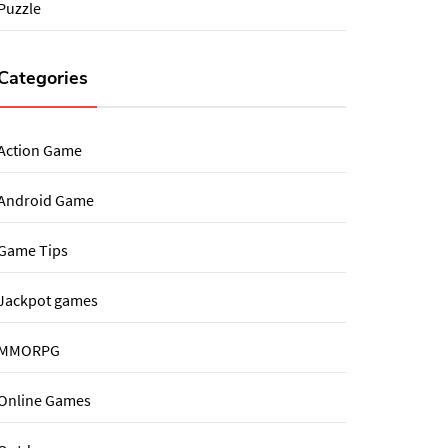
Puzzle
Categories
Action Game
Android Game
Game Tips
Jackpot games
MMORPG
Online Games