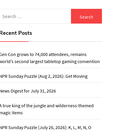
Search
for:
Recent Posts
Gen Con grows to 74,000 attendees, remains
world’s second largest tabletop gaming convention
NPR Sunday Puzzle (Aug 2, 2026): Get Moving
News Digest for July 31, 2026
A true king of the jungle and wilderness-themed
magic items
NPR Sunday Puzzle (July 26, 2026): K, L, M, N, O