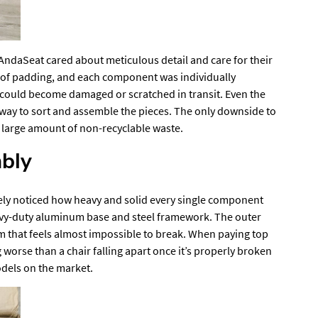
AndaSeat cared about meticulous detail and care for their
s of padding, and each component was individually
 could become damaged or scratched in transit. Even the
 way to sort and assemble the pieces. The only downside to
e a large amount of non-recyclable waste.
bly
ely noticed how heavy and solid every single component
heavy-duty aluminum base and steel framework. The outer
that feels almost impossible to break. When paying top
g worse than a chair falling apart once it’s properly broken
dels on the market.