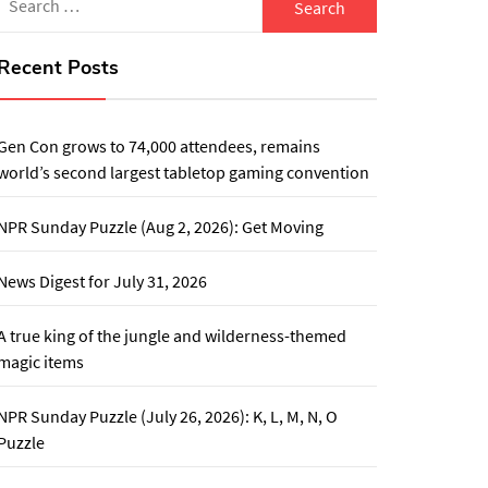
for:
Recent Posts
Gen Con grows to 74,000 attendees, remains
world’s second largest tabletop gaming convention
NPR Sunday Puzzle (Aug 2, 2026): Get Moving
News Digest for July 31, 2026
A true king of the jungle and wilderness-themed
magic items
NPR Sunday Puzzle (July 26, 2026): K, L, M, N, O
Puzzle