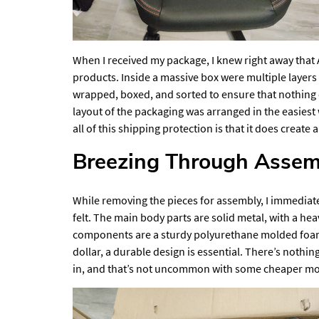
When I received my package, I knew right away that 
products. Inside a massive box were multiple layer
wrapped, boxed, and sorted to ensure that nothing
layout of the packaging was arranged in the easiest
all of this shipping protection is that it does creat
Breezing Through Assem
While removing the pieces for assembly, I immediat
felt. The main body parts are solid metal, with a 
components are a sturdy polyurethane molded foam 
dollar, a durable design is essential. There’s nothin
in, and that’s not uncommon with some cheaper mo