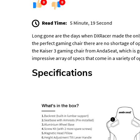
0
0
Read Time:
5 Minute, 19 Second
Long gone are the days when DXRacer made the only
the perfect gaming chair there are no shortage of o
the Kaiser 3 gaming chair from AndaSeat, which is go
impressive array of specs that come in a variety of opt
Specifications