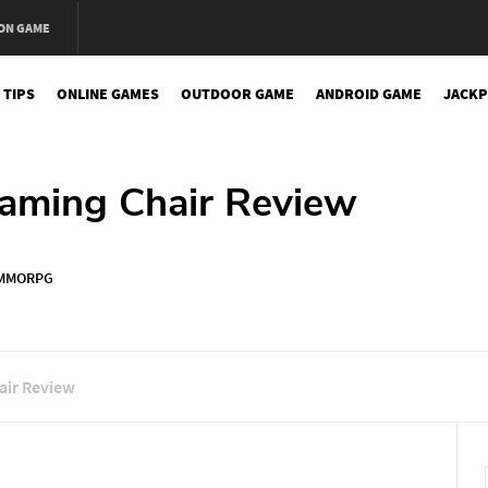
ON GAME
 TIPS
ONLINE GAMES
OUTDOOR GAME
ANDROID GAME
JACKP
Gaming Chair Review
MMORPG
air Review