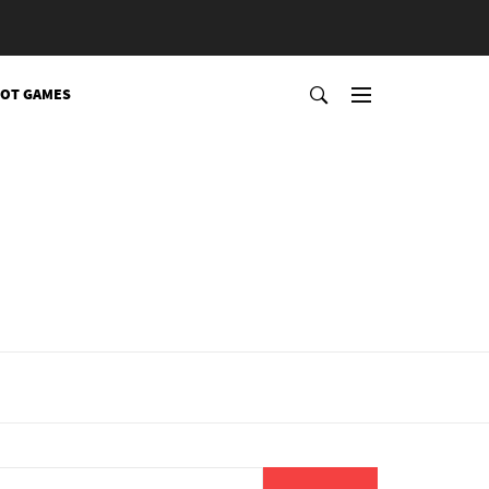
OT GAMES
Search