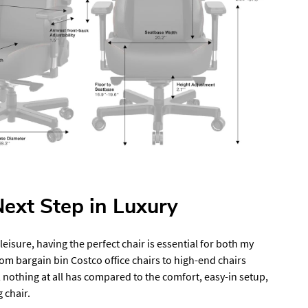
ext Step in Luxury
isure, having the perfect chair is essential for both my
rom bargain bin Costco office chairs to high-end chairs
 nothing at all has compared to the comfort, easy-in setup,
 chair.