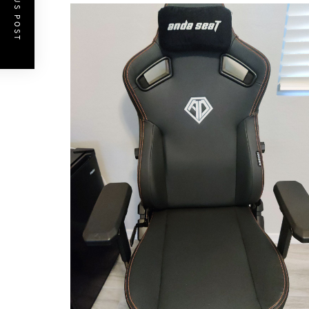
PREVIOUS POST