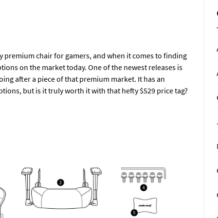
 premium chair for gamers, and when it comes to finding
ptions on the market today. One of the newest releases is
ing after a piece of that premium market. It has an
ions, but is it truly worth it with that hefty $529 price tag?