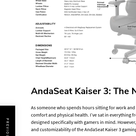
AndaSeat Kaiser 3: The N
As someone who spends hours sitting for work and le
comfort and physical health. I’ve sat in everything f
designed specifically with gamers in mind. However,
and customizability of the AndaSeat Kaiser 3 gaming