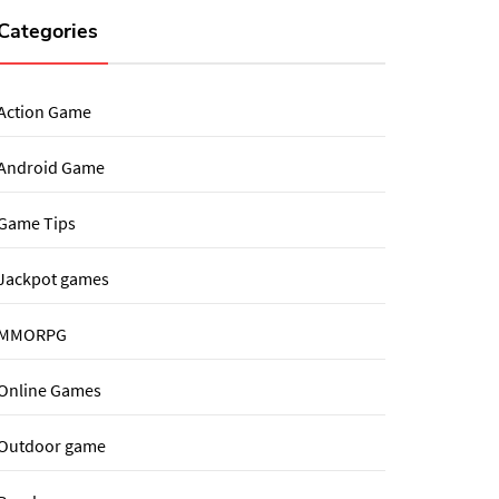
Categories
Action Game
Android Game
Game Tips
Jackpot games
MMORPG
Online Games
Outdoor game