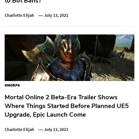
to Bot Bans?
Charlotte Elijah
July 13, 2021
MMORPG
Mortal Online 2 Beta-Era Trailer Shows
Where Things Started Before Planned UE5
Upgrade, Epic Launch Come
Charlotte Elijah
July 13, 2021