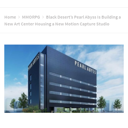
Home
MMORPG
Black Desert’s Pearl Abyss Is Building a
New Art Center Housing a New Motion Capture Studio