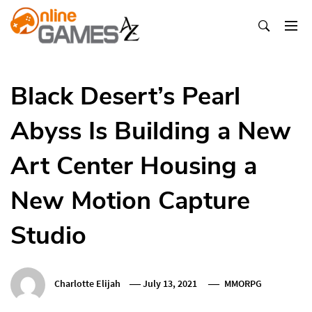
Skip
To
Content
Оnline Games А-Z
Black Desert’s Pearl
Abyss Is Building a New
Art Center Housing a
New Motion Capture
Studio
Charlotte Elijah
July 13, 2021
MMORPG