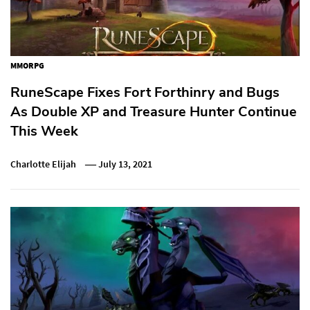
MMORPG
RuneScape Fixes Fort Forthinry and Bugs
As Double XP and Treasure Hunter Continue
This Week
Charlotte Elijah
July 13, 2021