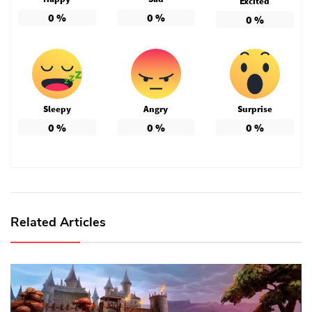
Excited
0
%
0
%
0
%
Sleepy
Angry
Surprise
0
%
0
%
0
%
Related Articles