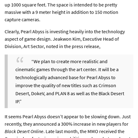
up 1000 square feet. The space is intended to be pretty
massive with a 9 meter height in addition to 150 motion
capture cameras.
Clearly, Pearl Abyss is investing heavily into the technology
aspect of game design. Jeakwon Kim, Executive Head of
Division, Art Sector, noted in the
press release,
“We plan to create more realistic and
cinematic games through the art center. It will be a
technologically advanced base for Pearl Abyss to
improve the quality of new titles such as Crimson
Desert, DokeV, and PLAN 8 as well as the Black Desert
IP.”
It seems Pearl Abyss doesn’t appear to be slowing down. Just
recently, they announced a
300% increase in new players
for
Black Desert Online
. Late last month, the MMO received the