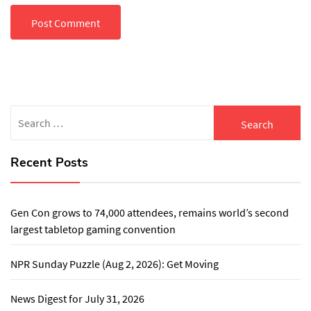
Search
for:
Recent Posts
Gen Con grows to 74,000 attendees, remains world’s second
largest tabletop gaming convention
NPR Sunday Puzzle (Aug 2, 2026): Get Moving
News Digest for July 31, 2026