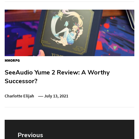
MMORPG
SeeAudio Yume 2 Review: A Worthy
Successor?
Charlotte Elijah
July 13, 2021
Post
navigation
Previous