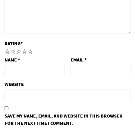
RATING
*
1
2
3
4
5
NAME
*
EMAIL
*
WEBSITE
SAVE MY NAME, EMAIL, AND WEBSITE IN THIS BROWSER
FOR THE NEXT TIME I COMMENT.