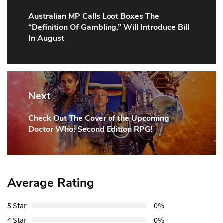
Australian MP Calls Loot Boxes The
Previous
“Definition Of Gambling,” Will Introduce Bill
Post:
In August
Next
Check Out The Cover of the Upcoming
Next
Doctor Who: Second Edition RPG!
Post:
Average Rating
5 Star
0%
4 Star
0%