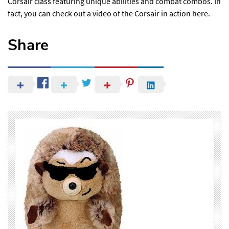
Corsair class
featuring unique abilities and combat combos. In
fact, you can check out a video of the Corsair in action
here
.
Share