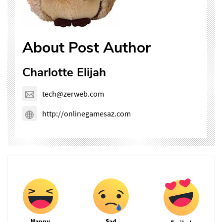
About Post Author
Charlotte Elijah
tech@zerweb.com
http://onlinegamesaz.com
Happy
Sad