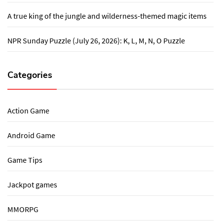
A true king of the jungle and wilderness-themed magic items
NPR Sunday Puzzle (July 26, 2026): K, L, M, N, O Puzzle
Categories
Action Game
Android Game
Game Tips
Jackpot games
MMORPG