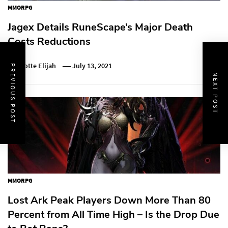
MMORPG
Jagex Details RuneScape’s Major Death
Costs Reductions
Charlotte Elijah
July 13, 2021
PREVIOUS POST
NEXT POST
MMORPG
Lost Ark Peak Players Down More Than 80
Percent from All Time High – Is the Drop Due