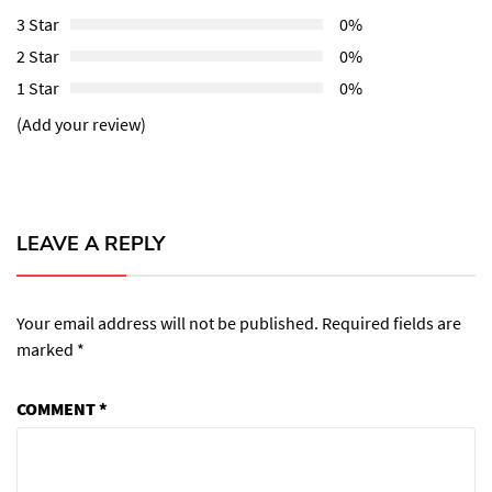
3 Star
0%
2 Star
0%
1 Star
0%
(Add your review)
LEAVE A REPLY
Your email address will not be published.
Required fields are
marked
*
COMMENT
*