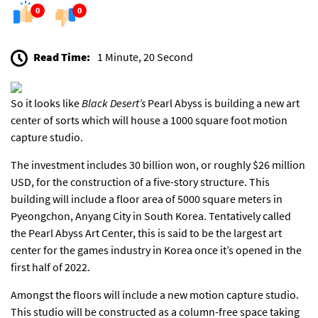
0
0
Read Time:
1 Minute, 20 Second
So it looks like
Black Desert’s
Pearl Abyss is building a new art
center of sorts which will house a 1000 square foot motion
capture studio.
The investment includes 30 billion won, or roughly $26 million
USD, for the construction of a five-story structure. This
building will include a floor area of 5000 square meters in
Pyeongchon, Anyang City in South Korea. Tentatively called
the Pearl Abyss Art Center, this is said to be the largest art
center for the games industry in Korea once it’s opened in the
first half of 2022.
Amongst the floors will include a new motion capture studio.
This studio will be constructed as a column-free space taking