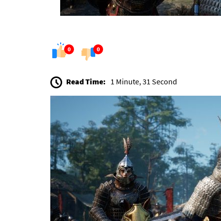
0
0
Read Time:
1 Minute, 31 Second