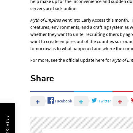
help make up for the inconvenience and sudden dow
servers are back online.
Myth of Empires
went into Early Access this month.
creatures, environments, and a crafting system as w
whether they want to unite, recruiting others by agre
want to create empires out of the counties surrou
tomorrow as to what happened and where the comm
For more, see the
official update here
for
Myth of Em
Share
Facebook
Twitter