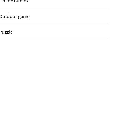
Online Games
Outdoor game
Puzzle