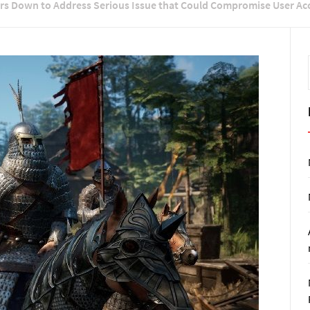
ers Down to Address Serious Issue that Could Compromise User Ac