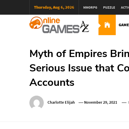
Skip
Thursday, Aug 6, 2026
MMORPG
PUZZLE
ACTI
To
Content
GAME
Оnline Games А-Z
Myth of Empires Bri
Serious Issue that 
Accounts
Charlotte Elijah
November 29, 2021