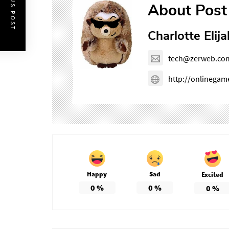
PREVIOUS POST
About Post
Charlotte Elija
tech@zerweb.co
http://onlinega
Happy
Sad
Excited
0
%
0
%
0
%