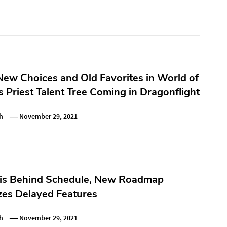
ew Choices and Old Favorites in World of
s Priest Talent Tree Coming in Dragonflight
h
November 29, 2021
 is Behind Schedule, New Roadmap
es Delayed Features
h
November 29, 2021