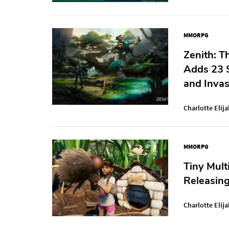
MMORPG
Zenith: T
Adds 23 
and Invas
Charlotte Elija
MMORPG
Tiny Mult
Releasin
Charlotte Elija