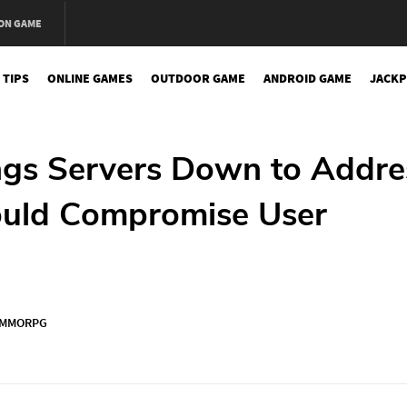
ON GAME
 TIPS
ONLINE GAMES
OUTDOOR GAME
ANDROID GAME
JACKP
ngs Servers Down to Addre
Could Compromise User
MMORPG