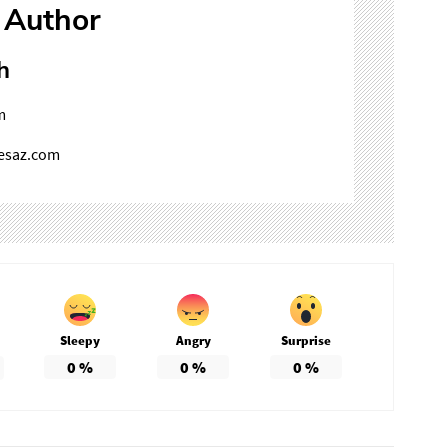
 Author
h
m
mesaz.com
Sleepy
Angry
Surprise
0
%
0
%
0
%