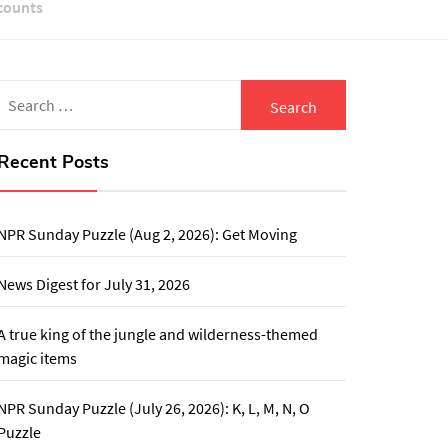
counts
Search
for:
Recent Posts
NPR Sunday Puzzle (Aug 2, 2026): Get Moving
News Digest for July 31, 2026
A true king of the jungle and wilderness-themed
magic items
NPR Sunday Puzzle (July 26, 2026): K, L, M, N, O
Puzzle