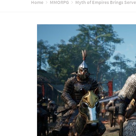
Home
MMORPG
Myth of Empires Brings Serv