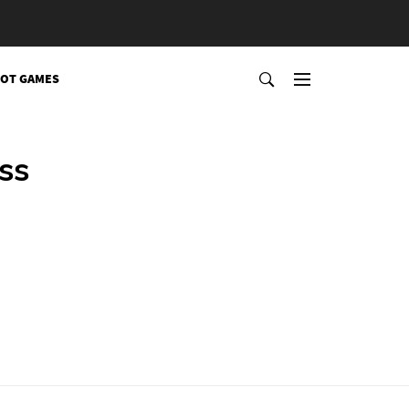
OT GAMES
ss