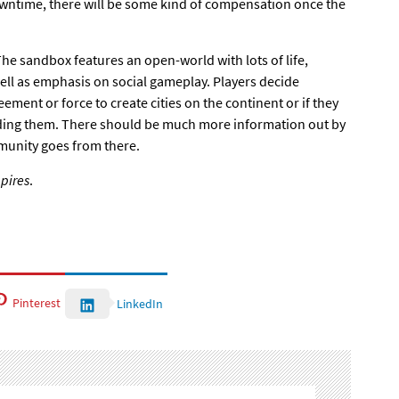
ntime, there will be some kind of compensation once the
The sandbox features an open-world
with lots of life,
ell as emphasis on social gameplay. Players decide
ement or force to create cities on the continent or if they
nding them. There should be much more information out by
unity goes from there.
pires
.
Pinterest
LinkedIn