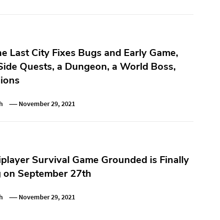
he Last City Fixes Bugs and Early Game,
Side Quests, a Dungeon, a World Boss,
ions
h
November 29, 2021
iplayer Survival Game Grounded is Finally
g on September 27th
h
November 29, 2021