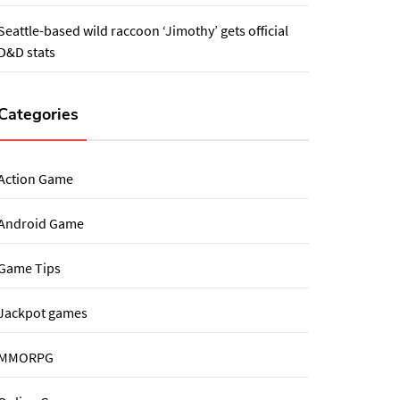
Seattle-based wild raccoon ‘Jimothy’ gets official
D&D stats
Categories
Action Game
Android Game
Game Tips
Jackpot games
MMORPG