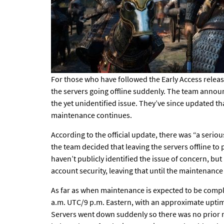
For those who have followed the
Early Access relea
the servers going offline suddenly. The team anno
the yet unidentified issue. They’ve since updated t
maintenance continues.
According to the official update, there was “a seri
the team decided that leaving the servers offline to
haven’t publicly identified the issue of concern, but
account security, leaving that until the maintenance 
As far as when maintenance is expected to be complet
a.m. UTC/9 p.m. Eastern, with an approximate upti
Servers went down suddenly so there was no prior n