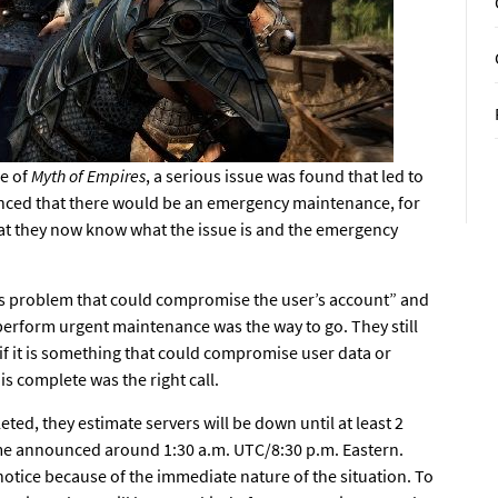
se
of
Myth of Empires
, a serious issue was found that led to
unced that there would be an emergency maintenance, for
hat they now know what the issue is and the emergency
ous problem that could compromise the user’s account” and
 perform urgent maintenance was the way to go. They still
 if it is something that could compromise user data or
is complete was the right call.
ed, they estimate servers will be down until at least 2
me announced around 1:30 a.m. UTC/8:30 p.m. Eastern.
otice because of the immediate nature of the situation. To