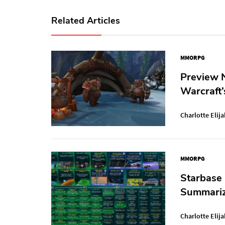
Related Articles
MMORPG
Preview N
Warcraft’
Charlotte Elija
MMORPG
Starbase
Summariz
Charlotte Elija