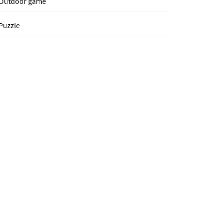
Outdoor game
Puzzle