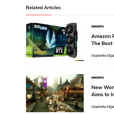
Related Articles
MMORPG
Amazon P
The Best
Charlotte Elija
MMORPG
New Worl
Aims to I
Charlotte Elija