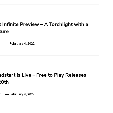
t Infinite Preview – A Torchlight with a
ture
h
February 4, 2022
dstart is Live – Free to Play Releases
20th
h
February 4, 2022