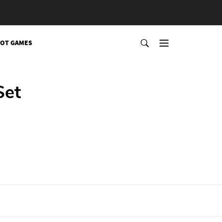
OT GAMES
Set