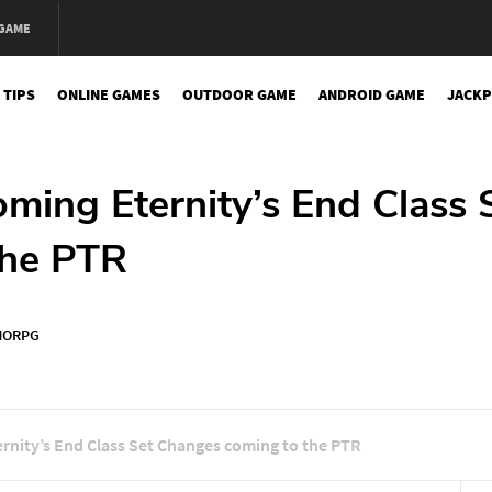
 GAME
 TIPS
ONLINE GAMES
OUTDOOR GAME
ANDROID GAME
JACKP
oming Eternity’s End Class 
the PTR
ORPG
ernity’s End Class Set Changes coming to the PTR