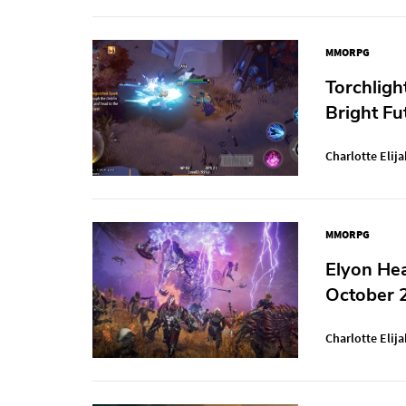
MMORPG
Torchligh
Bright Fu
Charlotte Elija
MMORPG
Elyon Hea
October 
Charlotte Elija