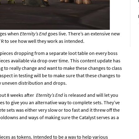
nges
when
Eternity’s End
goes live
. There’s an extensive new
TR
to see how well they work as intended.
 pieces dropping from a separate loot table on every boss
ieces available via drop over time. This content update has
ying to really change and want to make these changes to class
aspect in testing will be to make sure that these changes to
ly uneven distribution and drops.
out 8 weeks after
Eternity’s End
is released and will let you
ses to give you an alternative way to complete sets. They’ve
e sets was either very slow or too fast and it threw off the
ooldowns and ways of making sure the Catalyst serves as a
eces as tokens. Intended to be a way to help various