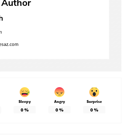
 Author
h
m
mesaz.com
Sleepy
Angry
Surprise
0
%
0
%
0
%