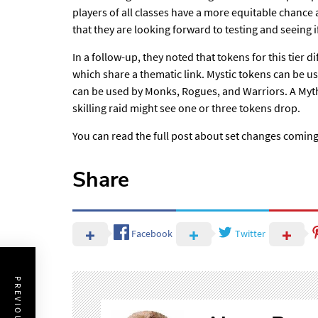
players of all classes have
a more equitable chance
that they are looking forward to testing and seeing if
In a follow-up, they noted that tokens for this tier
di
which share a thematic link. Mystic tokens can be u
can be used by Monks, Rogues, and Warriors. A Mythic
skilling raid might see one or three tokens drop.
You can
read the full post about set changes coming
Share
Facebook
Twitter