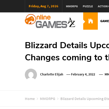
Skip
Friday, Aug 7, 2026
MMORPG
PUZZLE
ACTION
To
Content
GAME
Оnline Games А-Z
Blizzard Details Upc
Changes coming to 
Charlotte Elijah
February 4, 2022
MM
Home
MMORPG
Blizzard Details Upcoming Et