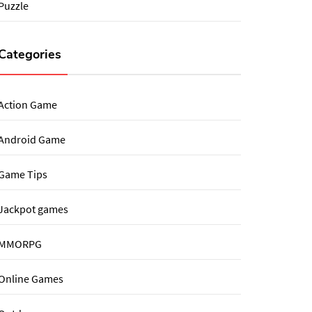
Puzzle
Categories
Action Game
Android Game
Game Tips
Jackpot games
MMORPG
Online Games