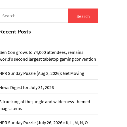
Search
for:
Recent Posts
Gen Con grows to 74,000 attendees, remains
world’s second largest tabletop gaming convention
NPR Sunday Puzzle (Aug 2, 2026): Get Moving
News Digest for July 31, 2026
A true king of the jungle and wilderness-themed
magic items
NPR Sunday Puzzle (July 26, 2026): K, L, M, N, O