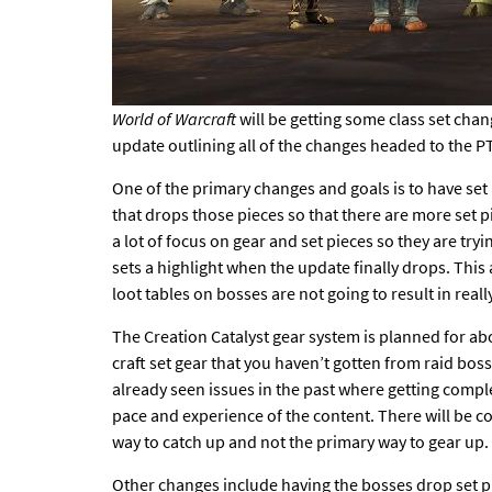
World of Warcraft
will be getting some class set cha
update outlining all of the
changes headed to the P
One of the primary changes and goals is to have set
that drops those pieces so that there are more set p
a lot of focus on gear and set pieces so they are tr
sets a highlight when the update finally drops. This 
loot tables on bosses are not going to result in real
The
Creation Catalyst gear system
is planned for ab
craft set gear that you haven’t gotten from raid bos
already seen issues in the past where getting complet
pace and experience of the content. There will be c
way to catch up and not the primary way to gear up.
Other changes include
having the bosses drop set pi