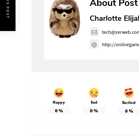
PREVIOUS POST
About Post
Charlotte Elija
tech@zerweb.co
http://onlinega
Happy
Sad
Excited
0
%
0
%
0
%